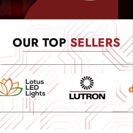
OUR TOP
SELLERS