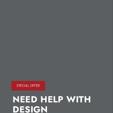
SPECIAL OFFER
NEED HELP WITH
DESIGN