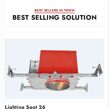
BEST SELLERS IN TOWN
BEST SELLING SOLUTION
Lighting Spot 26