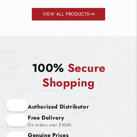
VIEW ALL PRODUCTS
100%
Secure
Shopping
Authorized Distributor
Free Delivery
On orders over $1000
Genuine Prices