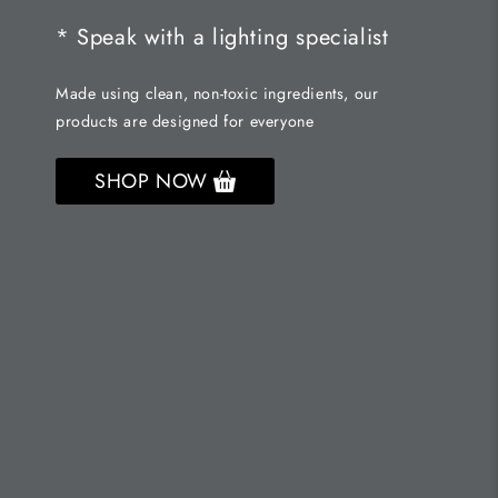
* Speak with a lighting specialist
Made using clean, non-toxic ingredients, our
products are designed for everyone
SHOP NOW