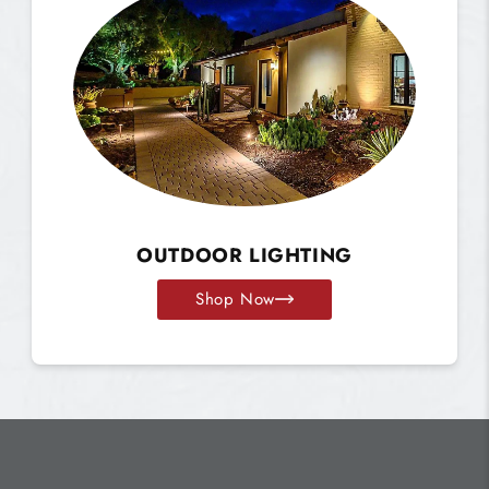
OUTDOOR LIGHTING
Shop Now