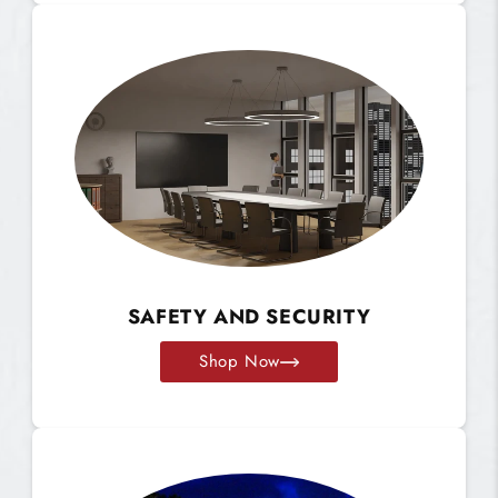
SAFETY AND SECURITY
Shop Now