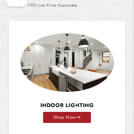
110% Low Price Guarantee
INDOOR LIGHTING
Shop Now