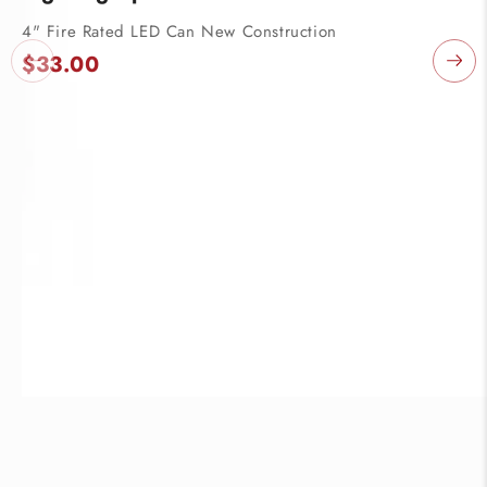
4" Fire Rated LED Can New Construction
P
$33.00
C