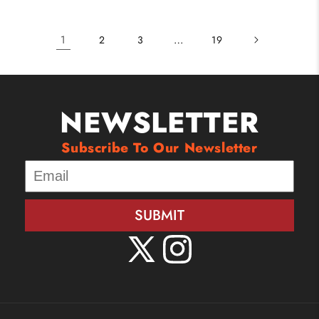
1
…
2
3
19
NEWSLETTER
Subscribe To Our Newsletter
SUBMIT
X
Instagram
(Twitter)