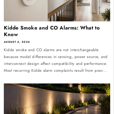
Kidde Smoke and CO Alarms: What to
Know
AUGUST 6, 2026
Kidde smoke and CO alarms are not interchangeable
because model differences in sensing, power source, and
interconnect design affect compatibility and performance.
Most recurring Kidde alarm complaints result from poor...