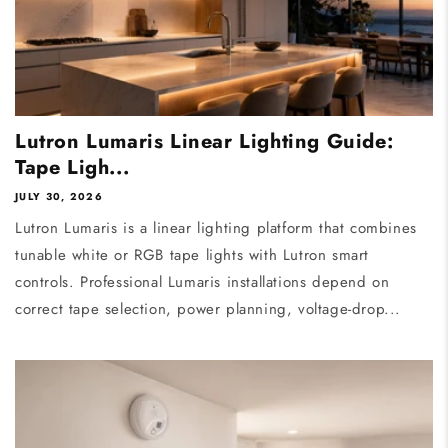
Lutron Lumaris Linear Lighting Guide:
Tape Ligh...
JULY 30, 2026
Lutron Lumaris is a linear lighting platform that combines
tunable white or RGB tape lights with Lutron smart
controls. Professional Lumaris installations depend on
correct tape selection, power planning, voltage-drop...