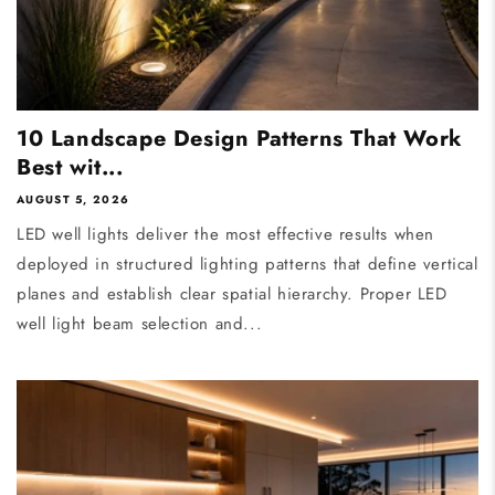
10 Landscape Design Patterns That Work
Best wit...
AUGUST 5, 2026
LED well lights deliver the most effective results when
deployed in structured lighting patterns that define vertical
planes and establish clear spatial hierarchy. Proper LED
well light beam selection and...