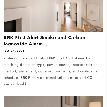
BRK First Alert Smoke and Carbon
Monoxide Alarm...
JULY 24, 2026
Professionals should select BRK First Alert alarms by
matching detection type, power source, interconnection
method, placement, code requirements, and replacement
schedule. BRK First Alert combination smoke and CO
alarms should...