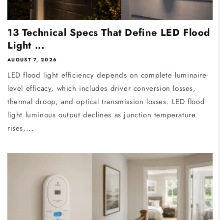
13 Technical Specs That Define LED Flood
Light ...
AUGUST 7, 2026
LED flood light efficiency depends on complete luminaire-
level efficacy, which includes driver conversion losses,
thermal droop, and optical transmission losses. LED flood
light luminous output declines as junction temperature
rises,...