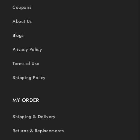
Coupons
About Us
Blogs
Privacy Policy
Terms of Use
Shipping Policy
MY ORDER
Shipping & Delivery
Returns & Replacements