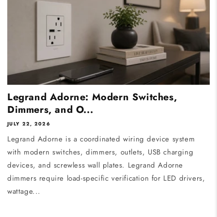
Legrand Adorne: Modern Switches,
Dimmers, and O...
JULY 22, 2026
Legrand Adorne is a coordinated wiring device system
with modern switches, dimmers, outlets, USB charging
devices, and screwless wall plates. Legrand Adorne
dimmers require load-specific verification for LED drivers,
wattage...