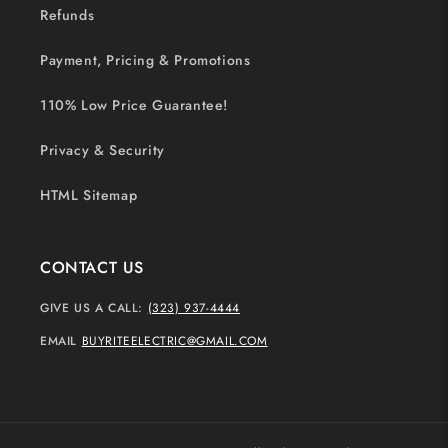
Refunds
Payment, Pricing & Promotions
110% Low Price Guarantee!
Privacy & Security
HTML Sitemap
CONTACT US
GIVE US A CALL:
(323) 937-4444
EMAIL
BUYRITEELECTRIC@GMAIL.COM