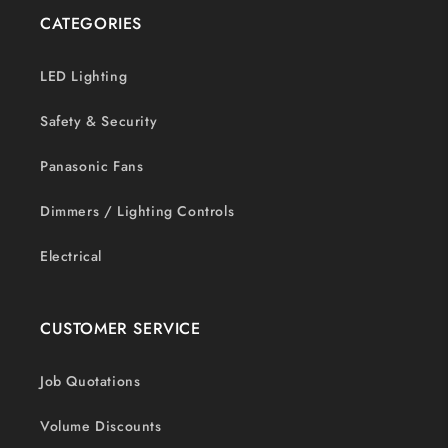
CATEGORIES
LED Lighting
Safety & Security
Panasonic Fans
Dimmers / Lighting Controls
Electrical
CUSTOMER SERVICE
Job Quotations
Volume Discounts