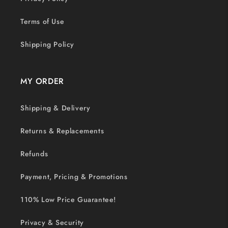
Terms of Use
Shipping Policy
MY ORDER
Shipping & Delivery
Returns & Replacements
Refunds
Payment, Pricing & Promotions
110% Low Price Guarantee!
Privacy & Security