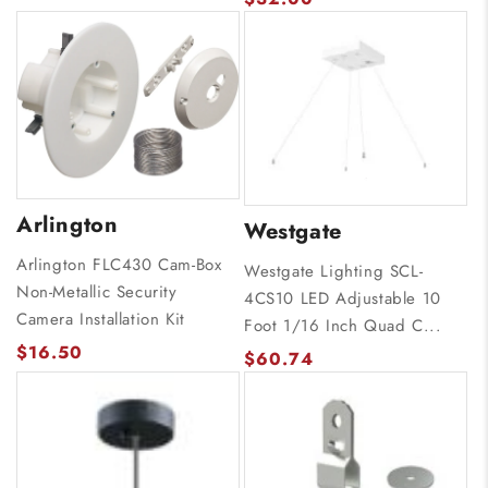
Arlington
Westgate
Arlington FLC430 Cam-Box
Westgate Lighting SCL-
Non-Metallic Security
4CS10 LED Adjustable 10
Camera Installation Kit
Foot 1/16 Inch Quad C...
$16.50
$60.74