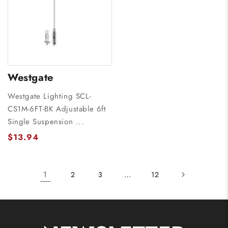
Westgate
Westgate Lighting SCL-
CS1M-6FT-BK Adjustable 6ft
Single Suspension ...
$13.94
1
…
2
3
12