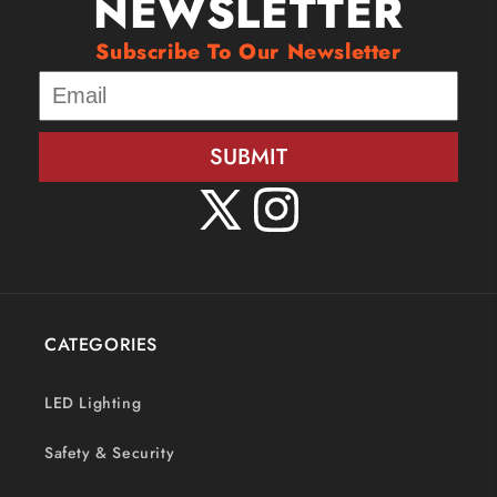
NEWSLETTER
Subscribe To Our Newsletter
SUBMIT
X
Instagram
(Twitter)
CATEGORIES
LED Lighting
Safety & Security