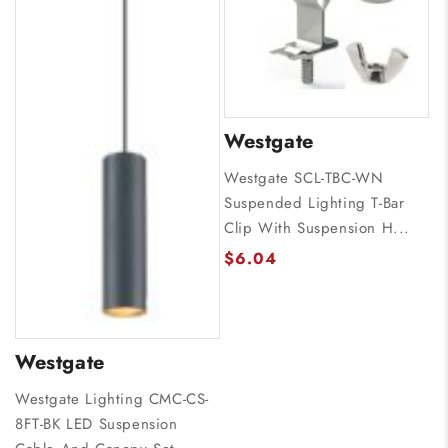
Westgate
Westgate SCL-TBC-WN
Suspended Lighting T-Bar
Clip With Suspension H...
$6.04
Westgate
Westgate Lighting CMC-CS-
8FT-BK LED Suspension