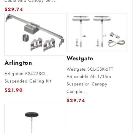
Cable And Canopy Set...
$29.74
Westgate
Arlington
Westgate SCL-CSK-6FT
Arlignton FS427SCL
Adjustable 6ft 1/16in
Suspended Ceiling Kit
Suspension Canopy
$21.90
Comple...
$29.74