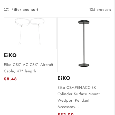
Filter and sort
105 products
EiKO
Eiko CSX1-AC CSX1 Aircraft
Cable, 47" length
EiKO
$8.48
Eiko CSMPENACC-BK
Cylinder Surface Mount
Westport Pendant
Accessory...
$32.00