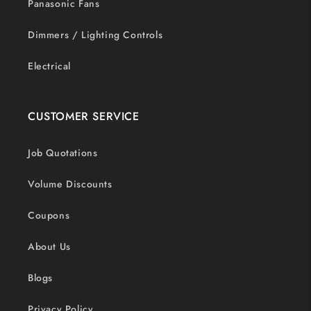
Panasonic Fans
Dimmers / Lighting Controls
Electrical
CUSTOMER SERVICE
Job Quotations
Volume Discounts
Coupons
About Us
Blogs
Privacy Policy