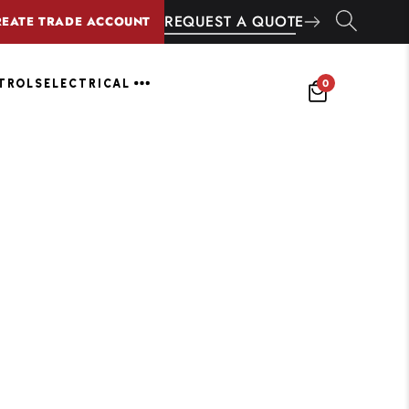
REQUEST A QUOTE
REATE TRADE ACCOUNT
0
NTROLS
ELECTRICAL