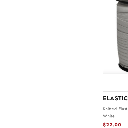
ELASTIC
Knitted Elas
White
$22.00