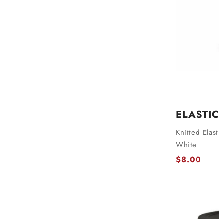
ELASTIC
Knitted Elas
White
$8.00