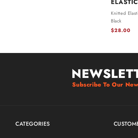
ELASTIC
Knitted Elas
Black
$28.00
NEWSLET
Subscribe To Our New
CATEGORIES
CUSTOME