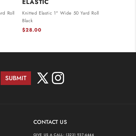
ELASTIC
rd Roll
Knitted Elastic 1" Wide 50 Yard Roll
Black
$28.00
SUBMIT
X
Instagram
(Twitter)
CONTACT US
GIVE US A CALL:
(323) 937-4444