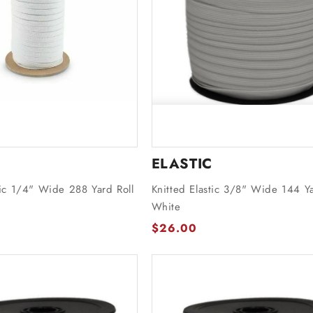
ELASTIC
tic 1/4" Wide 288 Yard Roll
Knitted Elastic 3/8" Wide 144 Ya
White
$26.00