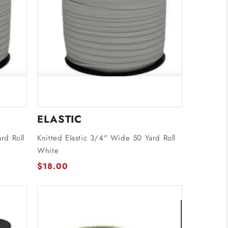
ELASTIC
rd Roll
Knitted Elastic 3/4" Wide 50 Yard Roll
White
$18.00