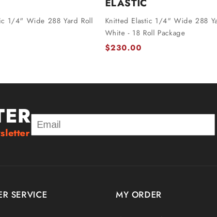
ELASTIC
tic 1/4" Wide 288 Yard Roll
Knitted Elastic 1/4" Wide 288 Ya
White - 18 Roll Package
$230.00
TER
sletter
R SERVICE
MY ORDER