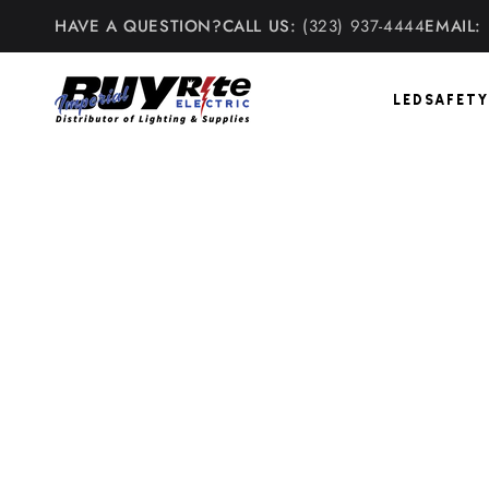
Skip to
HAVE A QUESTION?
CALL US:
(323) 937-4444
EMAIL:
content
LED
SAFETY