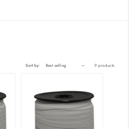
Sort by:
9 products