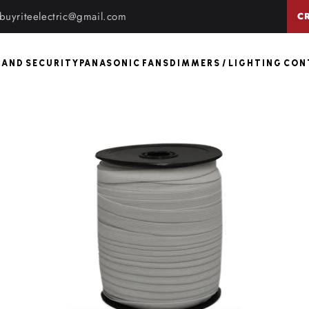
buyriteelectric@gmail.com
C
 AND SECURITY
PANASONIC FANS
DIMMERS / LIGHTING CO