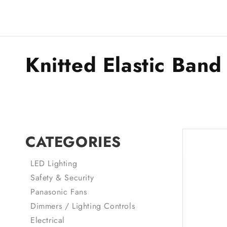
Knitted Elastic Band
CATEGORIES
LED Lighting
Safety & Security
Panasonic Fans
Dimmers / Lighting Controls
Electrical