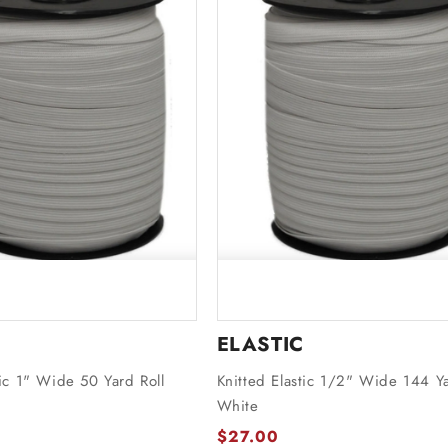
ELASTIC
tic 1" Wide 50 Yard Roll
Knitted Elastic 1/2" Wide 144 Ya
White
$27.00