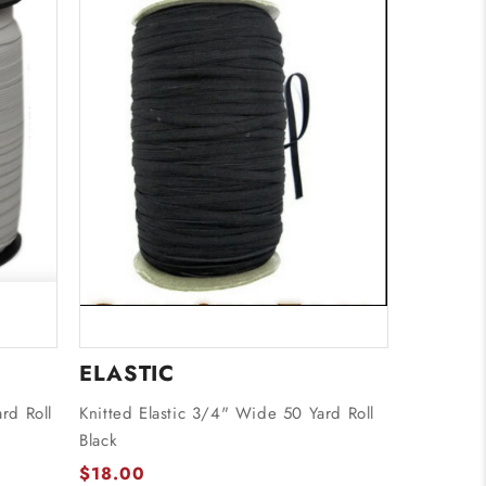
ELASTIC
rd Roll
Knitted Elastic 3/4" Wide 50 Yard Roll
Black
$18.00