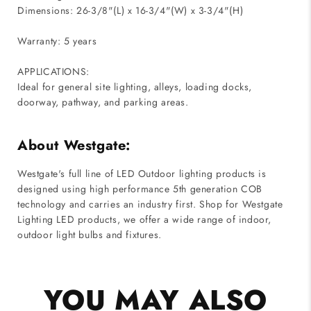
Dimensions: 26-3/8"(L) x 16-3/4"(W) x 3-3/4"(H)
Warranty: 5 years
APPLICATIONS:
Ideal for general site lighting, alleys, loading docks,
doorway, pathway, and parking areas.
About Westgate:
Westgate's full line of LED Outdoor lighting products is
designed using high performance 5th generation COB
technology and carries an industry first. Shop for Westgate
Lighting LED products, we offer a wide range of indoor,
outdoor light bulbs and fixtures.
YOU MAY ALSO