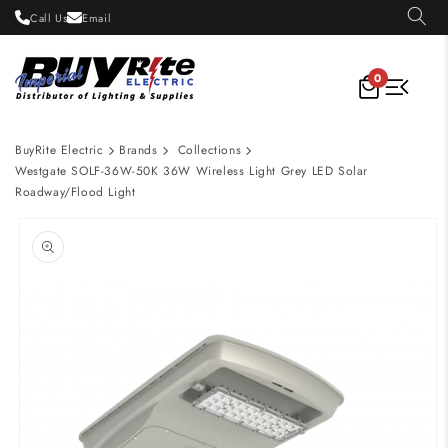
Skip to
Call Us
Email
content
0
BuyRite Electric
Brands
Collections
Westgate SOLF-36W-50K 36W Wireless Light Grey LED Solar
Roadway/Flood Light
Skip to
product
information