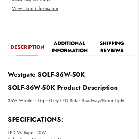
Light
Light
View store information
ADDITIONAL
SHIPPING
DESCRIPTION
INFORMATION
REVIEWS
Westgate SOLF-36W-50K
SOLF-36W-50K Product Description
36W Wireless Light Grey LED Solar Roadway/Flood Light
SPECIFICATIONS:
LED Wattage: 20W