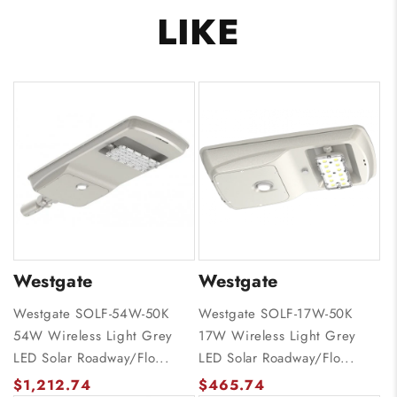
LIKE
Westgate
Westgate
Westgate SOLF-54W-50K
Westgate SOLF-17W-50K
54W Wireless Light Grey
17W Wireless Light Grey
LED Solar Roadway/Flo...
LED Solar Roadway/Flo...
$1,212.74
$465.74