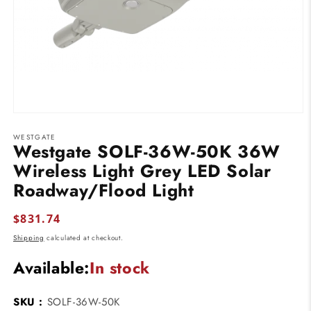
Open
media
WESTGATE
1
Westgate SOLF-36W-50K 36W
in
modal
Wireless Light Grey LED Solar
Roadway/Flood Light
Regular
$831.74
price
Shipping
calculated at checkout.
Available:
In stock
SKU :
SOLF-36W-50K