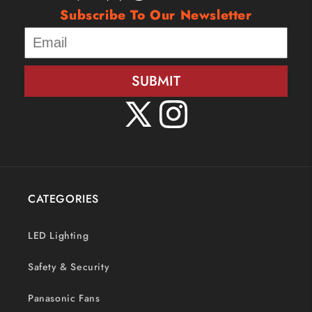
Subscribe To Our Newsletter
SUBMIT
X
Instagram
(Twitter)
CATEGORIES
LED Lighting
Safety & Security
Panasonic Fans