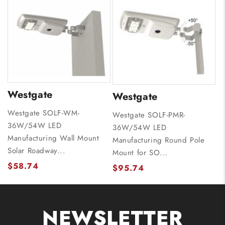
Westgate
Westgate
Westgate SOLF-WM-
Westgate SOLF-PMR-
36W/54W LED
36W/54W LED
Manufacturing Wall Mount
Manufacturing Round Pole
Solar Roadway...
Mount for SO...
$58.74
$95.74
NEWSLETTER