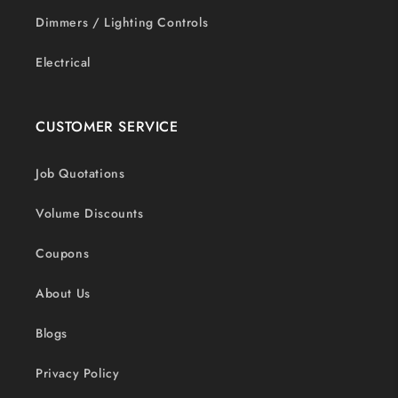
Dimmers / Lighting Controls
Electrical
CUSTOMER SERVICE
Job Quotations
Volume Discounts
Coupons
About Us
Blogs
Privacy Policy