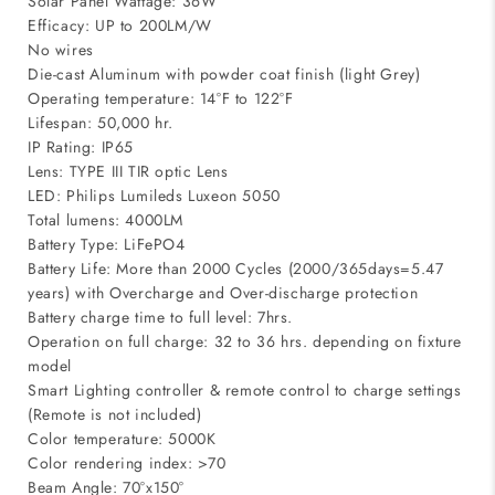
Solar Panel Wattage: 36W
Efficacy: UP to 200LM/W
No wires
Die-cast Aluminum with powder coat finish (light Grey)
Operating temperature: 14°F to 122°F
Lifespan: 50,000 hr.
IP Rating: IP65
Lens: TYPE III TIR optic Lens
LED: Philips Lumileds Luxeon 5050
Total lumens: 4000LM
Battery Type: LiFePO4
Battery Life: More than 2000 Cycles (2000/365days=5.47
years) with Overcharge and Over-discharge protection
Battery charge time to full level: 7hrs.
Operation on full charge: 32 to 36 hrs. depending on fixture
model
Smart Lighting controller & remote control to charge settings
(Remote is not included)
Color temperature: 5000K
Color rendering index: >70
Beam Angle: 70°x150°