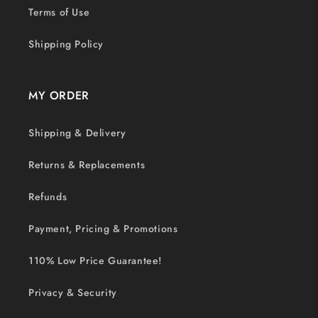
Terms of Use
Shipping Policy
MY ORDER
Shipping & Delivery
Returns & Replacements
Refunds
Payment, Pricing & Promotions
110% Low Price Guarantee!
Privacy & Security