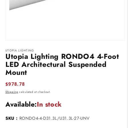
Open
media
UTOPIA LIGHTING
1
Utopia Lighting RONDO4 4-Foot
in
modal
LED Architectural Suspended
Mount
Regular
$978.78
price
Shipping
calculated at checkout.
Available:
In stock
SKU :
RONDO4-4-D31.3L/U31.3L-27-UNV