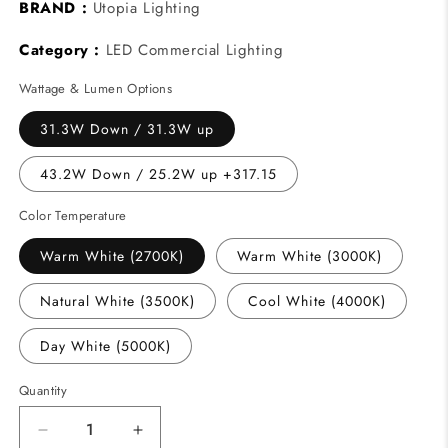
BRAND :
Utopia Lighting
Category :
LED Commercial Lighting
Wattage & Lumen Options
31.3W Down / 31.3W up
43.2W Down / 25.2W up +317.15
Color Temperature
Warm White (2700K)
Warm White (3000K)
Natural White (3500K)
Cool White (4000K)
Day White (5000K)
Quantity
Decrease
Increase