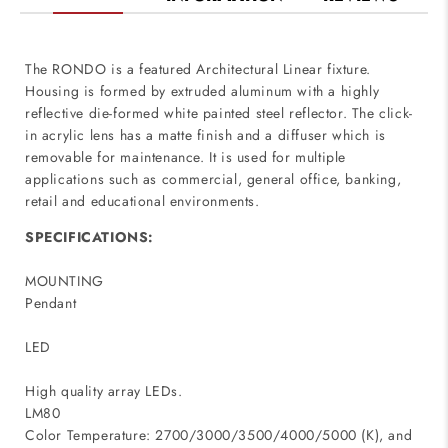
The RONDO is a featured Architectural Linear fixture.
Housing is formed by extruded aluminum with a highly
reflective die-formed white painted steel reflector. The click-
in acrylic lens has a matte finish and a diffuser which is
removable for maintenance. It is used for multiple
applications such as commercial, general office, banking,
retail and educational environments.
SPECIFICATIONS:
MOUNTING
Pendant
LED
High quality array LEDs.
LM80
Color Temperature: 2700/3000/3500/4000/5000 (K), and