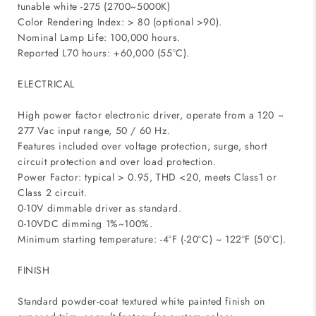
tunable white -275 (2700~5000K)
Color Rendering Index: > 80 (optional >90).
Nominal Lamp Life: 100,000 hours.
Reported L70 hours: +60,000 (55°C).
ELECTRICAL
High power factor electronic driver, operate from a 120 ~
277 Vac input range, 50 / 60 Hz.
Features included over voltage protection, surge, short
circuit protection and over load protection.
Power Factor: typical > 0.95, THD <20, meets Class1 or
Class 2 circuit.
0-10V dimmable driver as standard.
0-10VDC dimming 1%~100%.
Minimum starting temperature: -4°F (-20°C) ~ 122°F (50°C).
FINISH
Standard powder-coat textured white painted finish on