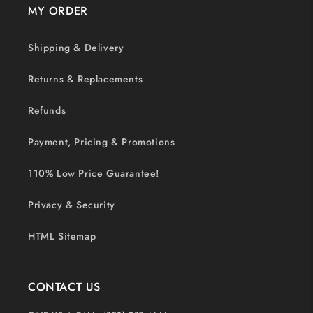
MY ORDER
Shipping & Delivery
Returns & Replacements
Refunds
Payment, Pricing & Promotions
110% Low Price Guarantee!
Privacy & Security
HTML Sitemap
CONTACT US