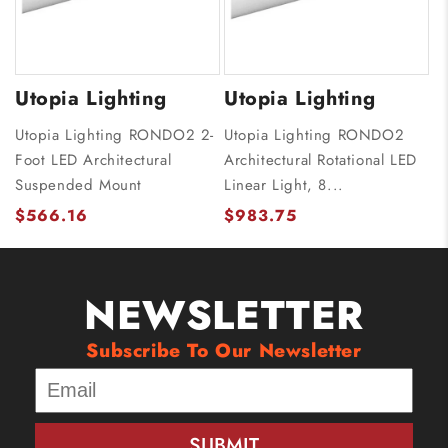
Utopia Lighting
Utopia Lighting
Utopia Lighting RONDO2 2-
Utopia Lighting RONDO2
Foot LED Architectural
Architectural Rotational LED
Suspended Mount
Linear Light, 8...
$566.16
$983.75
NEWSLETTER
Subscribe To Our Newsletter
SUBMIT