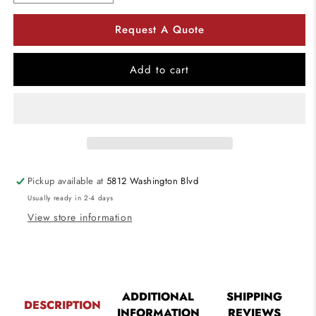
quantity
quantity
for
for
Request A Quote
Utopia
Utopia
Lighting
Lighting
RONDO4
RONDO4
Add to cart
4-
4-
Foot
Foot
LED
LED
Architectural
Architectural
Suspended
Suspended
Mount
Mount
Pickup available at
5812 Washington Blvd
Usually ready in 2-4 days
View store information
ADDITIONAL
SHIPPING
DESCRIPTION
INFORMATION
REVIEWS