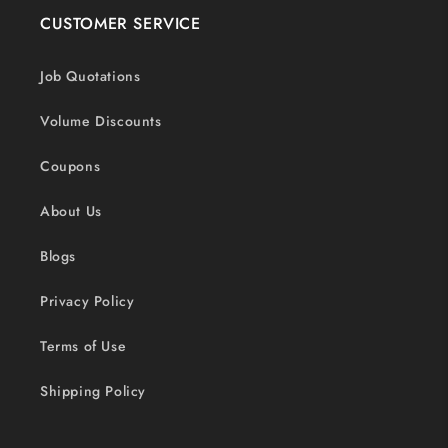
CUSTOMER SERVICE
Job Quotations
Volume Discounts
Coupons
About Us
Blogs
Privacy Policy
Terms of Use
Shipping Policy