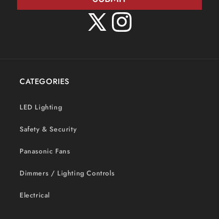
X
Instagram
(Twitter)
CATEGORIES
LED Lighting
Safety & Security
Panasonic Fans
Dimmers / Lighting Controls
Electrical