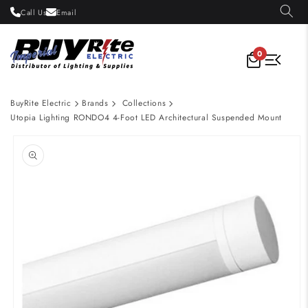
Skip to
Call Us
Email
content
0
BuyRite Electric
Brands
Collections
Utopia Lighting RONDO4 4-Foot LED Architectural Suspended Mount
Skip to
product
information