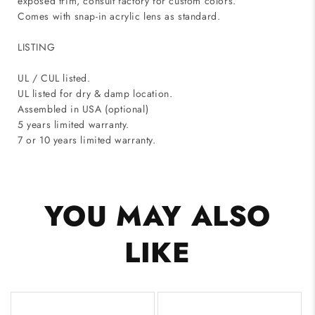
exposed trim, consult factory for custom colors.
Comes with snap-in acrylic lens as standard.
LISTING
UL / CUL listed.
UL listed for dry & damp location.
Assembled in USA (optional)
5 years limited warranty.
7 or 10 years limited warranty.
YOU MAY ALSO
LIKE