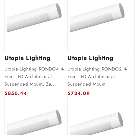
Utopia Lighting
Utopia Lighting
Utopia Lighting RONDO4 4-
Utopia Lighting RONDO2 4-
Foot LED Architectural
Foot LED Architectural
Suspended Mount, Ze...
Suspended Mount
$856.44
$734.09