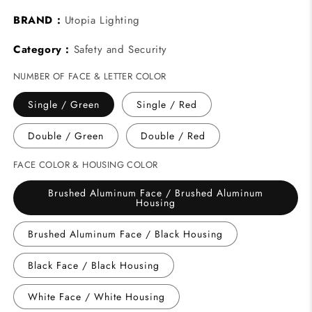
BRAND :
Utopia Lighting
Category :
Safety and Security
NUMBER OF FACE & LETTER COLOR
Single / Green
Single / Red
Double / Green
Double / Red
FACE COLOR & HOUSING COLOR
Brushed Aluminum Face / Brushed Aluminum
Housing
Brushed Aluminum Face / Black Housing
Black Face / Black Housing
White Face / White Housing