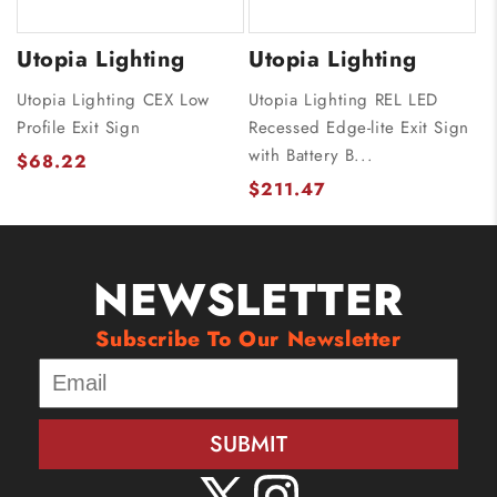
Utopia Lighting
Utopia Lighting
Utopia Lighting CEX Low
Utopia Lighting REL LED
Profile Exit Sign
Recessed Edge-lite Exit Sign
with Battery B...
$68.22
$211.47
NEWSLETTER
Subscribe To Our Newsletter
SUBMIT