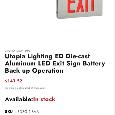
Open
media
UTOPIA LIGHTING
1
Utopia Lighting ED Die-cast
in
modal
Aluminum LED Exit Sign Battery
Back up Operation
Regular
$143.52
price
Shipping
calculated at checkout.
Available:
In stock
SKU :
EDSG-1-BAA