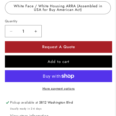
White Face / White Housing ARRA (Assembled in
USA for Buy American Act)
Quantity
Decrease
Increase
quantity
quantity
for
for
Request A Quote
Utopia
Utopia
Lighting
Lighting
ED
ED
Add to cart
Die-
Die-
cast
cast
Aluminum
Aluminum
LED
LED
Exit
Exit
More payment options
Sign
Sign
Battery
Battery
Pickup available at
5812 Washington Blvd
Back
Back
Usually ready in 2-4 days
up
up
Operation
Operation
View store information