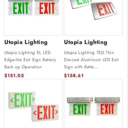
Utopia Lighting
Utopia Lighting
Utopia Lighting EL LED
Utopia Lighting TED Thin
Edge-lite Exit Sign Battery
Die-cast Aluminum LED Exit
Back up Operation
Sign with Batte...
$151.05
$158.61