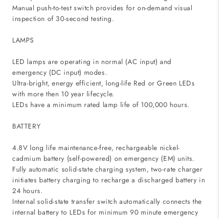
Manual push-to-test switch provides for on-demand visual
inspection of 30-second testing.
LAMPS
LED lamps are operating in normal (AC input) and
emergency (DC input) modes.
Ultra-bright, energy efficient, long-life Red or Green LEDs
with more then 10 year lifecycle.
LEDs have a minimum rated lamp life of 100,000 hours.
BATTERY
4.8V long life maintenance-free, rechargeable nickel-
cadmium battery (self-powered) on emergency (EM) units.
Fully automatic solid-state charging system, two-rate charger
initiates battery charging to recharge a discharged battery in
24 hours.
Internal solid-state transfer switch automatically connects the
internal battery to LEDs for minimum 90 minute emergency