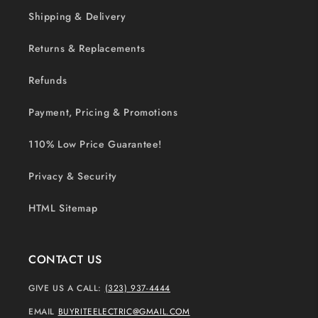
Shipping & Delivery
Returns & Replacements
Refunds
Payment, Pricing & Promotions
110% Low Price Guarantee!
Privacy & Security
HTML Sitemap
CONTACT US
GIVE US A CALL:
(323) 937-4444
EMAIL
BUYRITEELECTRIC@GMAIL.COM