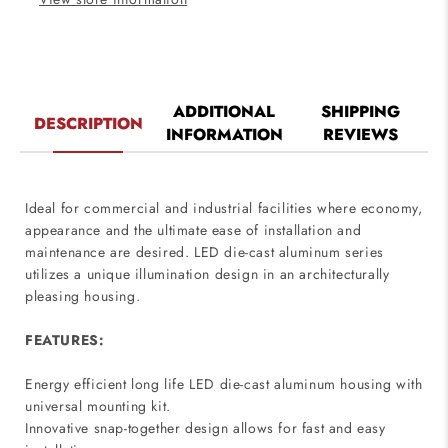
ADDITIONAL
SHIPPING
DESCRIPTION
INFORMATION
REVIEWS
Ideal for commercial and industrial facilities where economy,
appearance and the ultimate ease of installation and
maintenance are desired. LED die-cast aluminum series
utilizes a unique illumination design in an architecturally
pleasing housing.
FEATURES:
Energy efficient long life LED die-cast aluminum housing with
universal mounting kit.
Innovative snap-together design allows for fast and easy