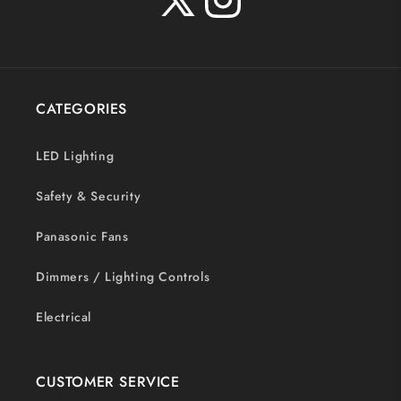
X
Instagram
(Twitter)
CATEGORIES
LED Lighting
Safety & Security
Panasonic Fans
Dimmers / Lighting Controls
Electrical
CUSTOMER SERVICE