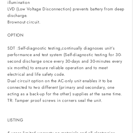
illumination
LVD (Low Voltage Disconnection) prevents battery from deep
discharge.
Brownout circuit.
OPTION
SDT :Self-diagnostic testing,continually diagnoses unit’s
performance and test system (Self-diagnostic testing for 30-
second discharge once every 30-days and 30-minutes every
six months) to ensure reliable operation and to meet
electrical and life safety code.
Dual circuit option on the AC-only unit enables it to be
connected to two different (primary and secondary, one
acting as a back-up for the other) supplies at the same time.
TR: Tamper proof screws in corners seal the unit.
LISTING