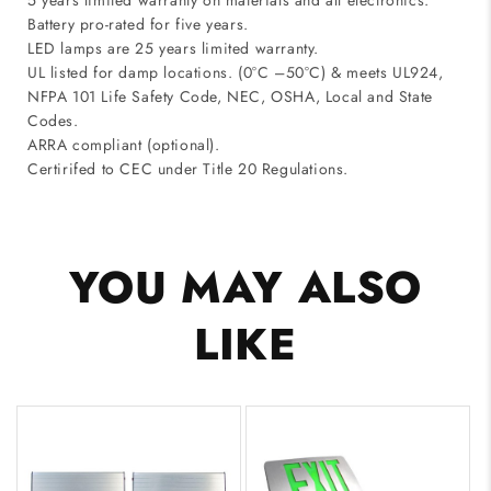
5 years limited warranty on materials and all electronics.
Battery pro-rated for five years.
LED lamps are 25 years limited warranty.
UL listed for damp locations. (0°C –50°C) & meets UL924,
NFPA 101 Life Safety Code, NEC, OSHA, Local and State
Codes.
ARRA compliant (optional).
Certirifed to CEC under Title 20 Regulations.
YOU MAY ALSO
LIKE