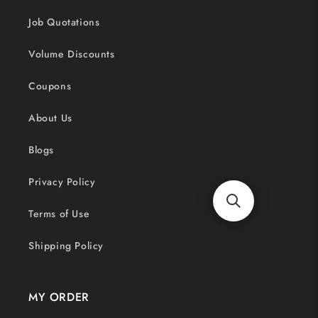
Job Quotations
Volume Discounts
Coupons
About Us
Blogs
Privacy Policy
Terms of Use
Shipping Policy
MY ORDER