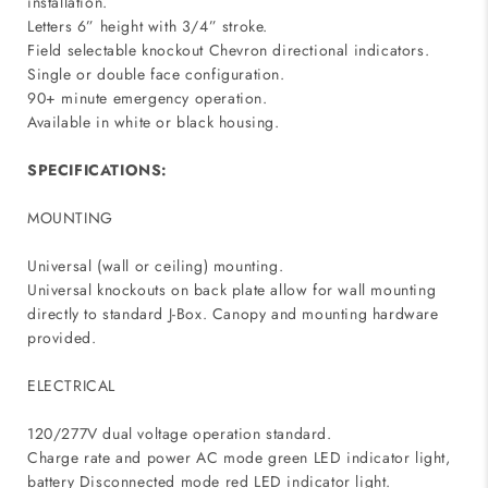
installation.
Letters 6” height with 3/4” stroke.
Field selectable knockout Chevron directional indicators.
Single or double face configuration.
90+ minute emergency operation.
Available in white or black housing.
SPECIFICATIONS:
MOUNTING
Universal (wall or ceiling) mounting.
Universal knockouts on back plate allow for wall mounting
directly to standard J-Box. Canopy and mounting hardware
provided.
ELECTRICAL
120/277V dual voltage operation standard.
Charge rate and power AC mode green LED indicator light,
battery Disconnected mode red LED indicator light.