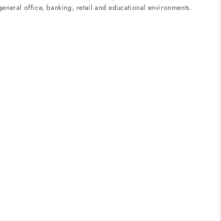
eneral office, banking, retail and educational environments.