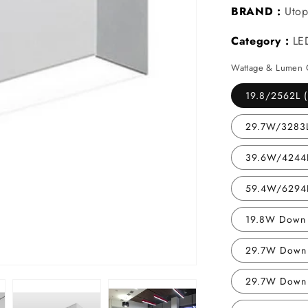
BRAND :
Utop
Category :
LE
Wattage & Lumen 
19.8/2562L (
29.7W/3283L
39.6W/4244L
59.4W/6294L
19.8W Down 
29.7W Down 
29.7W Down