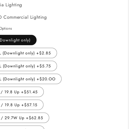
ia Lighting
D Commercial Lighting
Options
Downlight only)
 (Downlight only) +$2.85
 (Downlight only) +$5.75
 (Downlight only) +$20.OO
/ 19.8 Up +$51.45
/ 19.8 Up +$57.15
 / 29.7W Up +$62.85