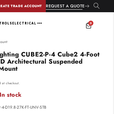
REQUEST A QUOTE
REATE TRADE ACCOUNT
0
NTROLS
ELECTRICAL
Mount
ighting CUBE2-P-4 Cube2 4-Foot
ED Architectural Suspended
 Mount
d at checkout.
In stock
-4-D19.8-27K-FT-UNV-STB