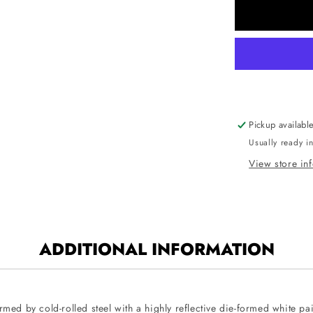
CUBE2-
P-
4
Cube2
4-
Foot
Linear
LED
Pickup availabl
Architectur
Usually ready i
Suspende
Pendant
View store in
Mount
ADDITIONAL INFORMATION
med by cold-rolled steel with a highly reflective die-formed white pain