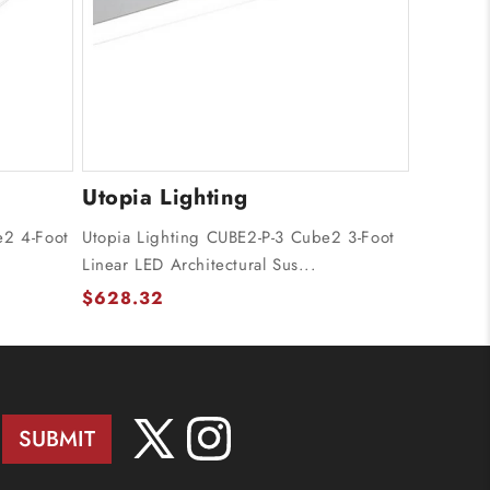
Utopia Lighting
e2 4-Foot
Utopia Lighting CUBE2-P-3 Cube2 3-Foot
Linear LED Architectural Sus...
$628.32
SUBMIT
X
Instagram
(Twitter)