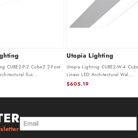
ighting
Utopia Lighting
ing CUBE2-P-2 Cube2 2-Foot
Utopia Lighting CUBE2-W-4 Cub
chitectural Sus...
Linear LED Architectural Wal...
$605.19
TER
sletter