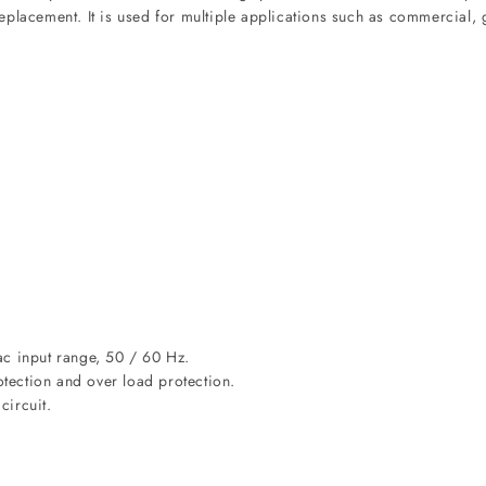
placement. It is used for multiple applications such as commercial, g
ac input range, 50 / 60 Hz.
otection and over load protection.
circuit.