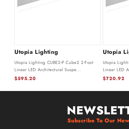
Utopia Lighting
Utopia L
Utopia Lighting CUBE2-P Cube2 2-Foot
Utopia Light
Linear LED Architectural Suspe...
Linear LED Ar
$595.20
$720.92
NEWSLET
Subscribe To Our New