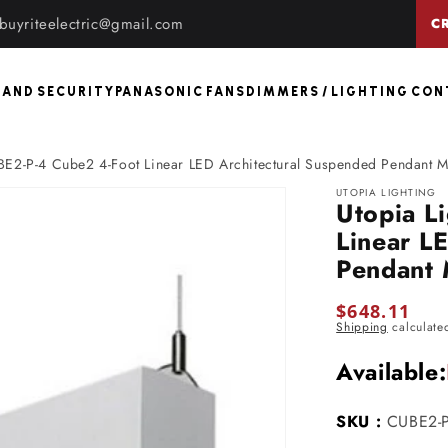
buyriteelectric@gmail.com
C
 AND SECURITY
PANASONIC FANS
DIMMERS / LIGHTING CO
BE2-P-4 Cube2 4-Foot Linear LED Architectural Suspended Pendant 
UTOPIA LIGHTING
Utopia L
Linear L
Pendant
Regular
$648.11
Shipping
calculate
price
Available:
SKU :
CUBE2-P