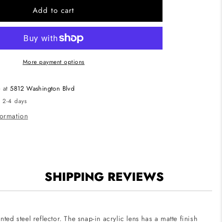
CUBE2-
Add to cart
P-
4
Cube2
4-
Foot
More payment options
Linear
LED
e at
5812 Washington Blvd
al
Architectural
n 2-4 days
d
Suspended
Pendant
formation
Mount
SHIPPING REVIEWS
ted steel reflector. The snap-in acrylic lens has a matte finish