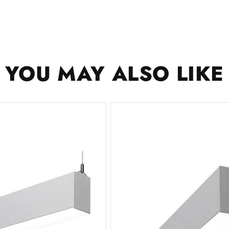
YOU MAY ALSO LIKE