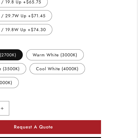
/ 19.8 Up +$65.75
/ 29.7W Up +$71.45
 / 19.8W Up +$74.30
(2700K)
Warm White (3000K)
e (3500K)
Cool White (4000K)
5000K)
Increase
quantity
for
Request A Quote
Utopia
Lighting