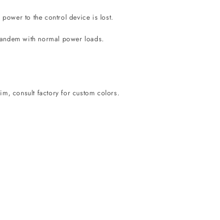
ower to the control device is lost.
 tandem with normal power loads.
im, consult factory for custom colors.