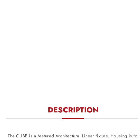
DESCRIPTION
The CUBE is a featured Architectural Linear fixture. Housing is for