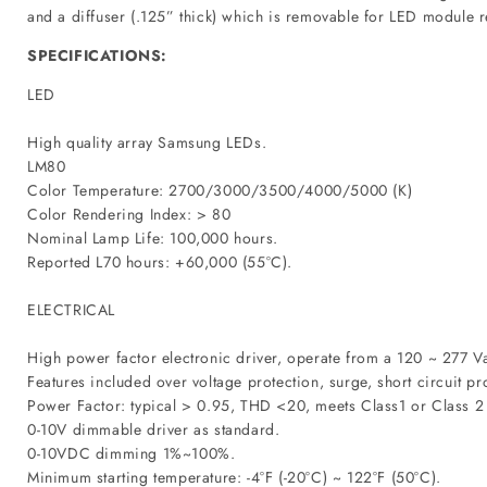
and a diffuser (.125” thick) which is removable for LED module re
SPECIFICATIONS:
LED
High quality array Samsung LEDs.
LM80
Color Temperature: 2700/3000/3500/4000/5000 (K)
Color Rendering Index: > 80
Nominal Lamp Life: 100,000 hours.
Reported L70 hours: +60,000 (55°C).
ELECTRICAL
High power factor electronic driver, operate from a 120 ~ 277 V
Features included over voltage protection, surge, short circuit pr
Power Factor: typical > 0.95, THD <20, meets Class1 or Class 2 
0-10V dimmable driver as standard.
0-10VDC dimming 1%~100%.
Minimum starting temperature: -4°F (-20°C) ~ 122°F (50°C).