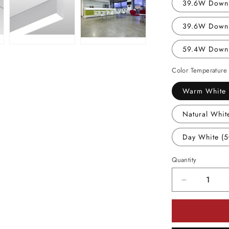
39.6W Down 
39.6W Down 
59.4W Down
Color Temperature
Warm White 
Natural Whit
Day White (
Quantity
Decrease
quantity
for
Utopia
Lighting