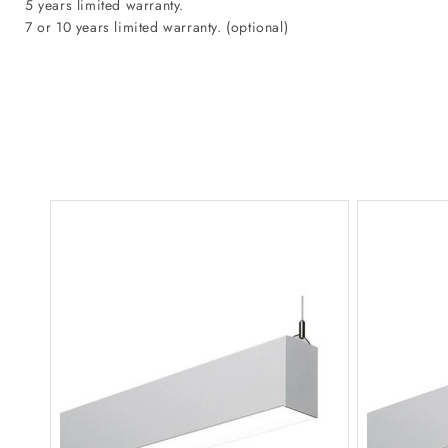
5 years limited warranty.
7 or 10 years limited warranty. (optional)