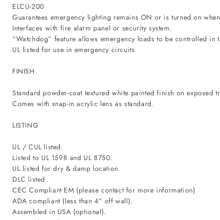
ELCU-200
Guarantees emergency lighting remains ON or is turned on when p
Interfaces with fire alarm panel or security system.
“Watchdog” feature allows emergency loads to be controlled in
UL listed for use in emergency circuits.
FINISH
Standard powder-coat textured white painted finish on exposed tr
Comes with snap-in acrylic lens as standard.
LISTING
UL / CUL listed.
Listed to UL 1598 and UL 8750.
UL listed for dry & damp location.
DLC listed.
CEC Compliant EM (please contact for more information)
ADA compliant (less than 4” off wall).
Assembled in USA (optional).