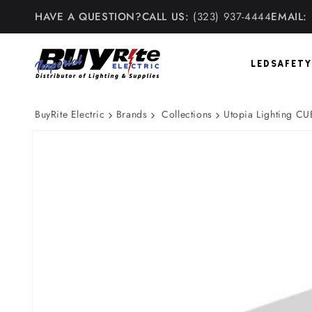
Skip to
HAVE A QUESTION?
CALL US:
(323) 937-4444
EMAIL:
content
LED
SAFETY
BuyRite Electric
Brands
Collections
Utopia Lighting CU
Skip to
product
information