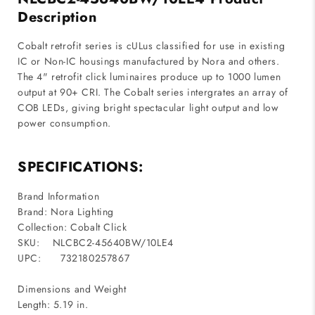
Triac
Triac
Description
/
/
ELV
ELV
Cobalt retrofit series is cULus classified for use in existing
/
/
IC or Non-IC housings manufactured by Nora and others.
0-
0-
The 4" retrofit click luminaires produce up to 1000 lumen
10V
10V
output at 90+ CRI. The Cobalt series intergrates an array of
dimming
dimming
COB LEDs, giving bright spectacular light output and low
power consumption.
SPECIFICATIONS:
Brand Information
Brand: Nora Lighting
Collection: Cobalt Click
SKU:
NLCBC2-45640BW/10LE4
UPC:
732180257867
Dimensions and Weight
Length: 5.19 in.