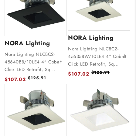
NORA Lighting
NORA Lighting
Nora Lighting NLCBC2-
Nora Lighting NLCBC2-
45635BW/10LE4 4" Cobalt
45640BB/10LE4 4" Cobalt
Click LED Retrofit, Sq...
Click LED Retrofit, Sq...
$125.91
$107.02
$125.91
$107.02