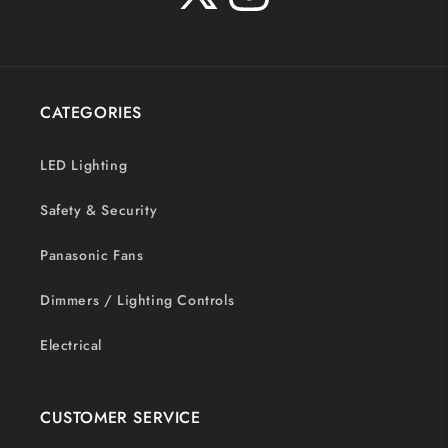
X
Instagram
(Twitter)
CATEGORIES
LED Lighting
Safety & Security
Panasonic Fans
Dimmers / Lighting Controls
Electrical
CUSTOMER SERVICE