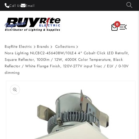
Skip to
Call Us
Email
content
0
BuyRite Electric
Brands
Collections
Nora Lighting NLCBC2-45640BW/10LE4 4" Cobalt Click LED Retrofit,
Square Reflector, 1000lm / 12W, 4000K Color Temperature, Black
Reflector / White Flange Finish, 120V-277V input Triac / ELV / 0-10V
dimming
Skip to
product
information