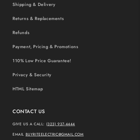
Shipping & Delivery
Returns & Replacements
Refunds
Payment, Pricing & Promotions
110% Low Price Guarantee!
Privacy & Security
HTML Sitemap
CONTACT US
GIVE US A CALL:
(323) 937-4444
EMAIL
BUYRITEELECTRIC@GMAIL.COM