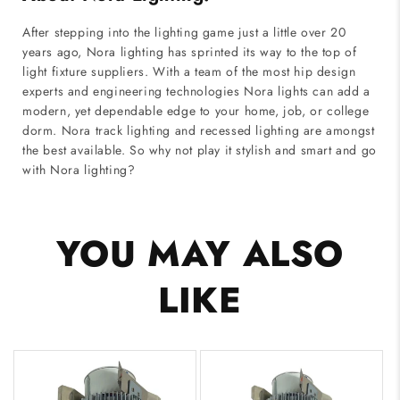
After stepping into the lighting game just a little over 20
years ago, Nora lighting has sprinted its way to the top of
light fixture suppliers. With a team of the most hip design
experts and engineering technologies Nora lights can add a
modern, yet dependable edge to your home, job, or college
dorm. Nora track lighting and recessed lighting are amongst
the best available. So why not play it stylish and smart and go
with Nora lighting?
YOU MAY ALSO
LIKE