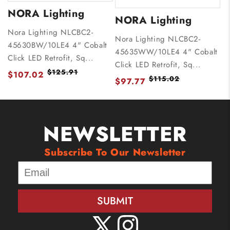
NORA Lighting
NORA Lighting
Nora Lighting NLCBC2-
Nora Lighting NLCBC2-
45630BW/10LE4 4" Cobalt
45635WW/10LE4 4" Cobalt
Click LED Retrofit, Sq...
Click LED Retrofit, Sq...
$125.91
$107.02
$115.02
$97.77
NEWSLETTER
Subscribe To Our Newsletter
SUBMIT