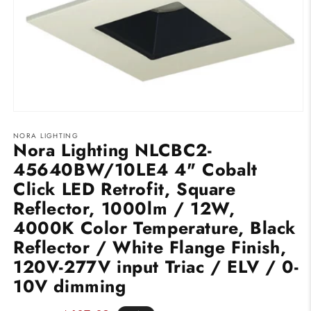
Open
media
NORA LIGHTING
1
Nora Lighting NLCBC2-
in
modal
45640BW/10LE4 4" Cobalt
Click LED Retrofit, Square
Reflector, 1000lm / 12W,
4000K Color Temperature, Black
Reflector / White Flange Finish,
120V-277V input Triac / ELV / 0-
10V dimming