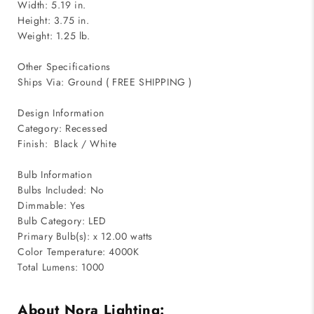
Width: 5.19 in.
Height: 3.75 in.
Weight: 1.25 lb.
Other Specifications
Ships Via: Ground ( FREE SHIPPING )
Design Information
Category: Recessed
Finish: Black / White
Bulb Information
Bulbs Included: No
Dimmable: Yes
Bulb Category: LED
Primary Bulb(s): x 12.00 watts
Color Temperature: 4000K
Total Lumens: 1000
About Nora Lighting: