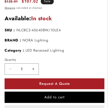
Regular
Sale
$107.02
Sale
$125.91
price
price
Shipping
calculated at checkout.
Available:
In stock
SKU :
NLCBC2-45640BW/10LE4
BRAND :
NORA Lighting
Category :
LED Recessed Lighting
Quantity
Decrease
Increase
quantity
quantity
for
for
Request A Quote
Nora
Nora
Lighting
Lighting
NLCBC2-
NLCBC2-
Add to cart
45640BW/10LE4
45640BW/10LE4
4&quot;
4&quot;