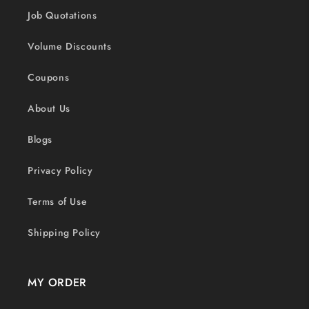
Job Quotations
Volume Discounts
Coupons
About Us
Blogs
Privacy Policy
Terms of Use
Shipping Policy
MY ORDER