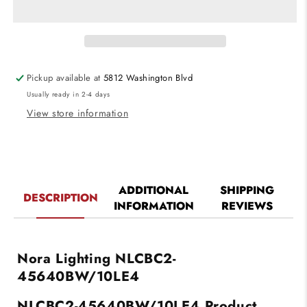
Cobalt
Cobalt
Click
Click
LED
LED
Retrofit,
Retrofit,
Square
Square
Pickup available at
5812 Washington Blvd
Reflector,
Reflector,
Usually ready in 2-4 days
1000lm
1000lm
/
/
View store information
12W,
12W,
4000K
4000K
Color
Color
Temperature,
Temperature,
Black
Black
ADDITIONAL
SHIPPING
DESCRIPTION
Reflector
Reflector
INFORMATION
REVIEWS
/
/
White
White
Flange
Flange
Finish,
Finish,
Nora Lighting NLCBC2-
120V-
120V-
45640BW/10LE4
277V
277V
input
input
NLCBC2-45640BW/10LE4
Product