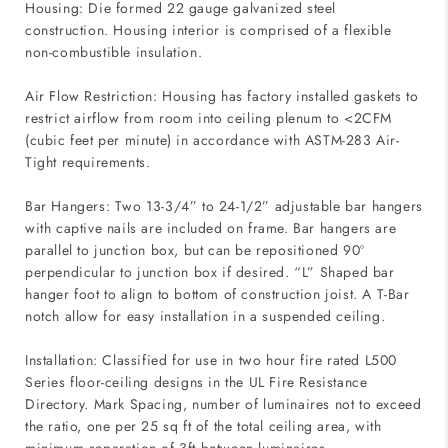
Housing: Die formed 22 gauge galvanized steel
construction. Housing interior is comprised of a flexible
non-combustible insulation.
Air Flow Restriction: Housing has factory installed gaskets to
restrict airflow from room into ceiling plenum to <2CFM
(cubic feet per minute) in accordance with ASTM-283 Air-
Tight requirements.
Bar Hangers: Two 13-3/4” to 24-1/2” adjustable bar hangers
with captive nails are included on frame. Bar hangers are
parallel to junction box, but can be repositioned 90º
perpendicular to junction box if desired. “L” Shaped bar
hanger foot to align to bottom of construction joist. A T-Bar
notch allow for easy installation in a suspended ceiling.
Installation: Classified for use in two hour fire rated L500
Series floor-ceiling designs in the UL Fire Resistance
Directory. Mark Spacing, number of luminaires not to exceed
the ratio, one per 25 sq ft of the total ceiling area, with