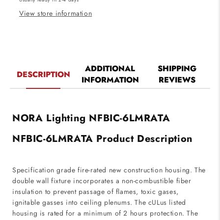
Rated
Rated
Housing
Housing
View store information
ADDITIONAL
SHIPPING
DESCRIPTION
INFORMATION
REVIEWS
NORA Lighting NFBIC-6LMRATA
NFBIC-6LMRATA Product Description
Specification grade fire-rated new construction housing. The
double wall fixture incorporates a non-combustible fiber
insulation to prevent passage of flames, toxic gases,
ignitable gasses into ceiling plenums. The cULus listed
housing is rated for a minimum of 2 hours protection. The