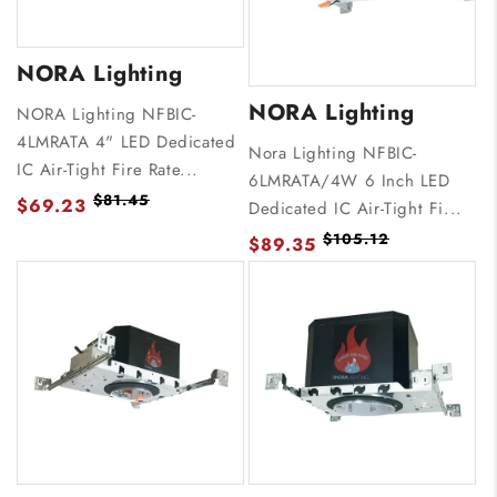
NORA Lighting
NORA Lighting
NORA Lighting NFBIC-
4LMRATA 4" LED Dedicated
Nora Lighting NFBIC-
IC Air-Tight Fire Rate...
6LMRATA/4W 6 Inch LED
$81.45
$69.23
Dedicated IC Air-Tight Fi...
$105.12
$89.35