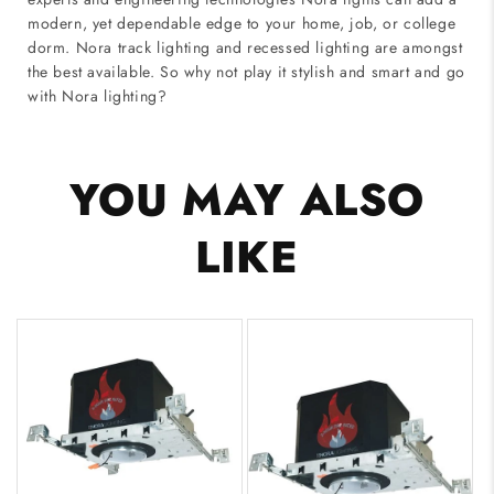
modern, yet dependable edge to your home, job, or college
dorm. Nora track lighting and recessed lighting are amongst
the best available. So why not play it stylish and smart and go
with Nora lighting?
YOU MAY ALSO
LIKE