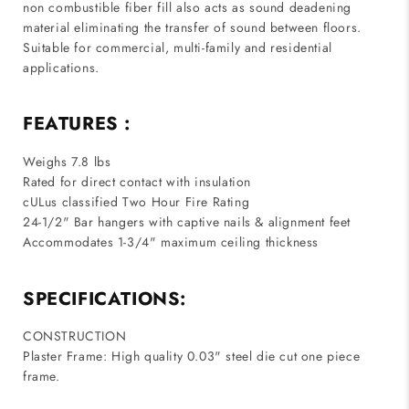
non combustible fiber fill also acts as sound deadening
material eliminating the transfer of sound between floors.
Suitable for commercial, multi-family and residential
applications.
FEATURES :
Weighs 7.8 lbs
Rated for direct contact with insulation
cULus classified Two Hour Fire Rating
24-1/2" Bar hangers with captive nails & alignment feet
Accommodates 1-3/4" maximum ceiling thickness
SPECIFICATIONS:
CONSTRUCTION
Plaster Frame: High quality 0.03" steel die cut one piece
frame.