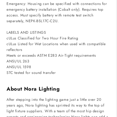
Emergency: Housing can be specified with connections for
emergency battery installation (Cobalt only). Requires top
access. Must specify battery with remote test switch
separately, NEPK-BSL17C-C2U.
LABELS AND LISTINGS
cULus Classified for Two Hour Fire Rating
cULus Listed for Wet Locations when used with compatible
reflectors
Meets or exceeds ASTM E283 Air-Tight requirements
ANSI/UL 263
ANSI/UL 1598
STC tested for sound transfer
About Nora Lighting
After stepping into the lighting game just a little over 20
years ago, Nora lighting has sprinted its way to the top of
light fixture suppliers. With a team of the most hip design
experts and engineering technologies Nora lights can add a