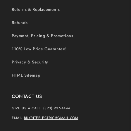
Returns & Replacements
Refunds
Payment, Pricing & Promotions
110% Low Price Guarantee!
Privacy & Security
HTML Sitemap
CONTACT US
GIVE US A CALL:
(323) 937-4444
EMAIL
BUYRITEELECTRIC@GMAIL.COM