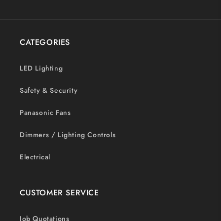
CATEGORIES
LED Lighting
Safety & Security
Panasonic Fans
Dimmers / Lighting Controls
Electrical
CUSTOMER SERVICE
Job Quotations