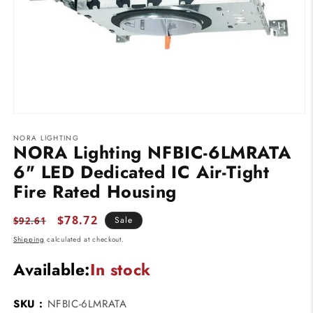
Open
media
NORA LIGHTING
1
NORA Lighting NFBIC-6LMRATA
in
modal
6" LED Dedicated IC Air-Tight
Fire Rated Housing
Regular
Sale
$78.72
Sale
$92.61
price
price
Shipping
calculated at checkout.
Available:
In stock
SKU :
NFBIC-6LMRATA