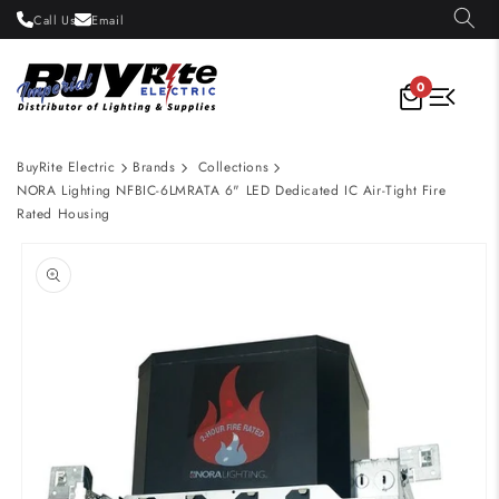
Skip to
Call Us
Email
content
0
BuyRite Electric
Brands
Collections
NORA Lighting NFBIC-6LMRATA 6" LED Dedicated IC Air-Tight Fire
Rated Housing
Skip to
product
information