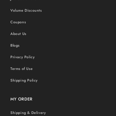
Volume Discounts
Coupons
About Us
Blogs
Privacy Policy
Terms of Use
Shipping Policy
MY ORDER
Shipping & Delivery