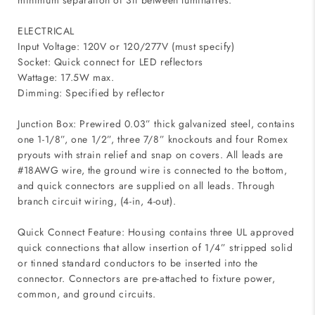
minimum separation of 3ft between luminaires.
ELECTRICAL
Input Voltage: 120V or 120/277V (must specify)
Socket: Quick connect for LED reflectors
Wattage: 17.5W max.
Dimming: Specified by reflector
Junction Box: Prewired 0.03” thick galvanized steel, contains
one 1-1/8”, one 1/2”, three 7/8” knockouts and four Romex
pryouts with strain relief and snap on covers. All leads are
#18AWG wire, the ground wire is connected to the bottom,
and quick connectors are supplied on all leads. Through
branch circuit wiring, (4-in, 4-out).
Quick Connect Feature: Housing contains three UL approved
quick connections that allow insertion of 1/4” stripped solid
or tinned standard conductors to be inserted into the
connector. Connectors are pre-attached to fixture power,
common, and ground circuits.