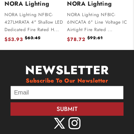
NORA Lighting
NORA Lighting
NORA Lighting NFBIC-
NORA Lighting NFBIC-
427LMRATA 4" Shallow LED
6INCATA 6" Line Voltage IC
Dedicated Fire Rated H...
Airtight Fire Rated ...
$63.45
$92.61
$53.93
$78.72
NEWSLETTER
Subscribe To Our Newsletter
SUBMIT
X
Instagram
(Twitter)