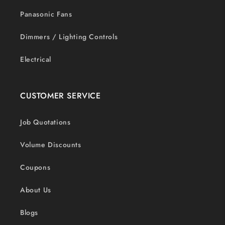
Panasonic Fans
Dimmers / Lighting Controls
Electrical
CUSTOMER SERVICE
Job Quotations
Volume Discounts
Coupons
About Us
Blogs