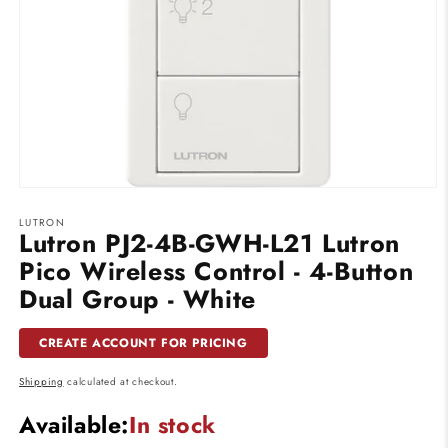
Open
media
LUTRON
1
Lutron PJ2-4B-GWH-L21 Lutron
in
modal
Pico Wireless Control - 4-Button
Dual Group - White
CREATE ACCOUNT FOR PRICING
Shipping
calculated at checkout.
Available:
In stock