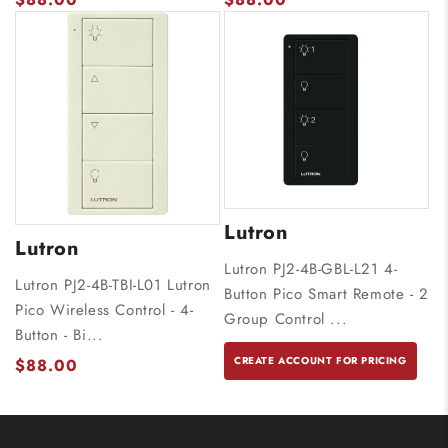
Lutron
Lutron
Lutron PJ2-4B-GBL-L21 4-
Lutron PJ2-4B-TBI-L01 Lutron
Button Pico Smart Remote - 2
Pico Wireless Control - 4-
Group Control ...
Button - Bi...
CREATE ACCOUNT FOR PRICING
$88.00