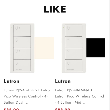
LIKE
Lutron
Lutron
Lutron PJ2-4B-TBI-L21 Lutron
Lutron PJ2-4B-TMN-L01
Pico Wireless Control - 4-
Lutron Pico Wireless Control
Button Dual ...
- 4-Button - Mid...
$88.00
$88.00