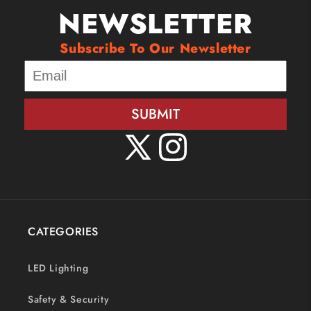
NEWSLETTER
Subscribe To Our Newsletter
SUBMIT
X
Instagram
(Twitter)
CATEGORIES
LED Lighting
Safety & Security