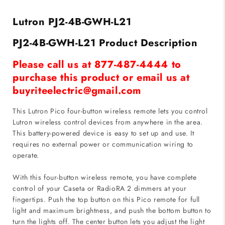
-
-
4-
4-
Lutron PJ2-4B-GWH-L21
Button
Button
Dual
Dual
PJ2-4B-GWH-L21 Product Description
Group
Group
-
-
Please call us at 877-487-4444 to
White
White
purchase this product or email us at
buyriteelectric@gmail.com
This Lutron Pico four-button wireless remote lets you control
Lutron wireless control devices from anywhere in the area.
This battery-powered device is easy to set up and use. It
requires no external power or communication wiring to
operate.
With this four-button wireless remote, you have complete
control of your Caseta or RadioRA 2 dimmers at your
fingertips. Push the top button on this Pico remote for full
light and maximum brightness, and push the bottom button to
turn the lights off. The center button lets you adjust the light