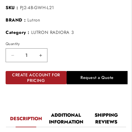
SKU :
PJ2-4B-GWH-L21
BRAND :
Lutron
Category :
LUTRON RADIORA 3
Quantity
Decrease
Increase
quantity
quantity
for
for
CREATE ACCOUNT FOR
Lutron
Lutron
Request a Quote
PRICING
PJ2-
PJ2-
4B-
4B-
GWH-
GWH-
L21
L21
Lutron
Lutron
Pico
Pico
ADDITIONAL
SHIPPING
DESCRIPTION
Wireless
Wireless
INFORMATION
REVIEWS
Control
Control