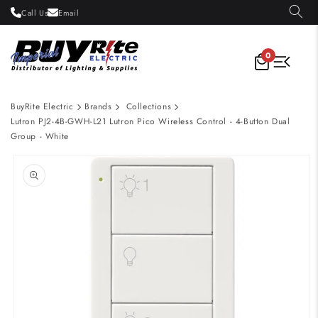
Skip to
Call Us
Email
content
0
BuyRite Electric
Brands
Collections
Lutron PJ2-4B-GWH-L21 Lutron Pico Wireless Control - 4-Button Dual
Group - White
Skip to
product
information