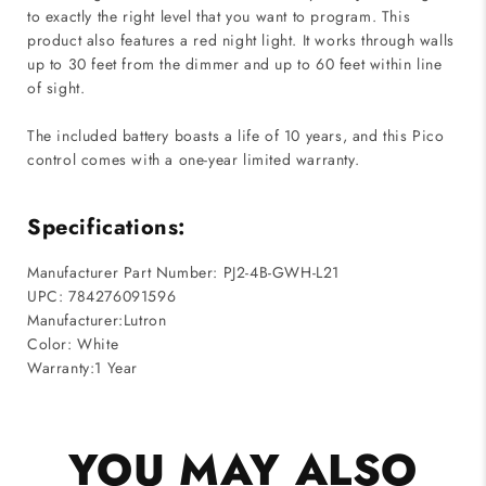
to exactly the right level that you want to program. This
product also features a red night light. It works through walls
up to 30 feet from the dimmer and up to 60 feet within line
of sight.
The included battery boasts a life of 10 years, and this Pico
control comes with a one-year limited warranty.
Specifications:
Manufacturer Part Number: PJ2-4B-GWH-L21
UPC: 784276091596
Manufacturer:Lutron
Color: White
Warranty:1 Year
YOU MAY ALSO