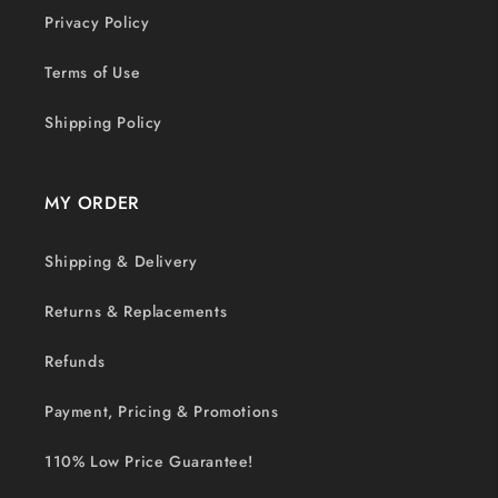
Privacy Policy
Terms of Use
Shipping Policy
MY ORDER
Shipping & Delivery
Returns & Replacements
Refunds
Payment, Pricing & Promotions
110% Low Price Guarantee!