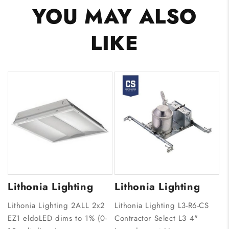
YOU MAY ALSO
LIKE
Lithonia Lighting
Lithonia Lighting
Lithonia Lighting 2ALL 2x2
Lithonia Lighting L3-R6-CS
EZ1 eldoLED dims to 1% (0-
Contractor Select L3 4"