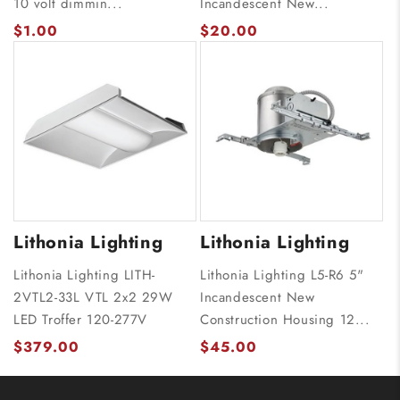
10 volt dimmin...
Incandescent New...
$1.00
$20.00
Lithonia Lighting
Lithonia Lighting
Lithonia Lighting LITH-
Lithonia Lighting L5-R6 5"
2VTL2-33L VTL 2x2 29W
Incandescent New
LED Troffer 120-277V
Construction Housing 12...
$379.00
$45.00