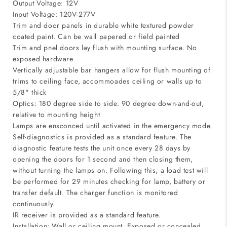
Output Voltage: 12V
Input Voltage: 120V-277V
Trim and door panels in durable white textured powder
coated paint. Can be wall papered or field painted
Trim and pnel doors lay flush with mounting surface. No
exposed hardware
Vertically adjustable bar hangers allow for flush mounting of
trims to ceiling face, accommoades ceiling or walls up to
5/8" thick
Optics: 180 degree side to side. 90 degree down-and-out,
relative to mounting height
Lamps are ensconced until activated in the emergency mode.
Self-diagnostics is provided as a standard feature. The
diagnostic feature tests the unit once every 28 days by
opening the doors for 1 second and then closing them,
without turning the lamps on. Following this, a load test will
be performed for 29 minutes checking for lamp, battery or
transfer default. The charger function is monitored
continuously.
IR receiver is provided as a standard feature.
Installation: Wall or ceiling mount. Exposed or concealed