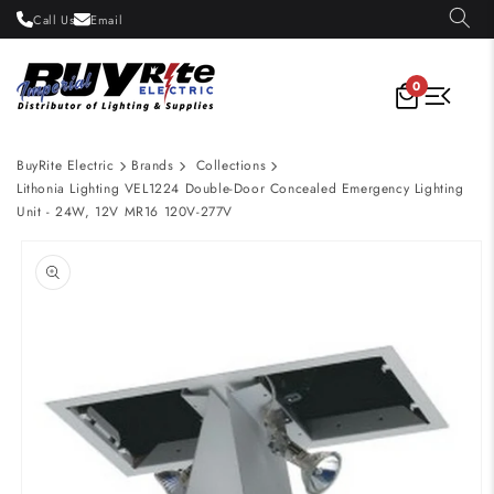
Skip to
Call Us
Email
content
0
BuyRite Electric
Brands
Collections
Lithonia Lighting VEL1224 Double-Door Concealed Emergency Lighting
Unit - 24W, 12V MR16 120V-277V
Skip to
product
information