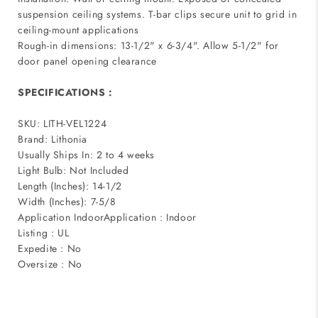
suspension ceiling systems. T-bar clips secure unit to grid in
ceiling-mount applications
Rough-in dimensions: 13-1/2" x 6-3/4". Allow 5-1/2" for
door panel opening clearance
SPECIFICATIONS :
SKU: LITH-VEL1224
Brand: Lithonia
Usually Ships In: 2 to 4 weeks
Light Bulb: Not Included
Length (Inches): 14-1/2
Width (Inches): 7-5/8
Application IndoorApplication : Indoor
Listing : UL
Expedite : No
Oversize : No