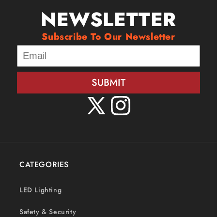
NEWSLETTER
Subscribe To Our Newsletter
SUBMIT
X
Instagram
(Twitter)
CATEGORIES
LED Lighting
Safety & Security