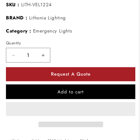
SKU :
LITH-VEL1224
BRAND :
Lithonia Lighting
Category :
Emergency Lights
Quantity
Decrease
Increase
quantity
quantity
for
for
Request A Quote
Lithonia
Lithonia
Lighting
Lighting
VEL1224
VEL1224
Add to cart
Double-
Double-
Door
Door
Concealed
Concealed
Emergency
Emergency
Lighting
Lighting
Unit
Unit
-
-