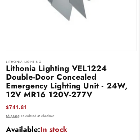
Open
media
LITHONIA LIGHTING
1
Lithonia Lighting VEL1224
in
modal
Double-Door Concealed
Emergency Lighting Unit - 24W,
12V MR16 120V-277V
Regular
$741.81
price
Shipping
calculated at checkout.
Available:
In stock