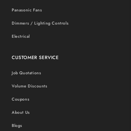
Panasonic Fans
Dimmers / Lighting Controls
Electrical
CUSTOMER SERVICE
Job Quotations
Volume Discounts
Coupons
About Us
Blogs