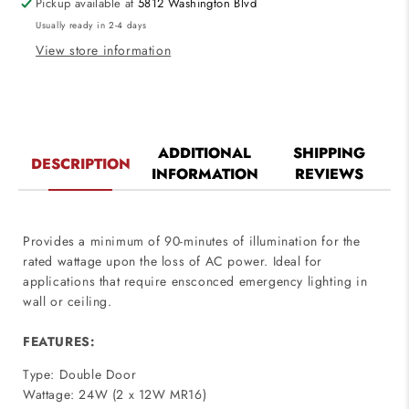
Pickup available at
5812 Washington Blvd
24W,
24W,
Usually ready in 2-4 days
12V
12V
MR16
MR16
View store information
120V-
120V-
277V
277V
ADDITIONAL
SHIPPING
DESCRIPTION
INFORMATION
REVIEWS
Provides a minimum of 90-minutes of illumination for the
rated wattage upon the loss of AC power. Ideal for
applications that require ensconced emergency lighting in
wall or ceiling.
FEATURES:
Type: Double Door
Wattage: 24W (2 x 12W MR16)