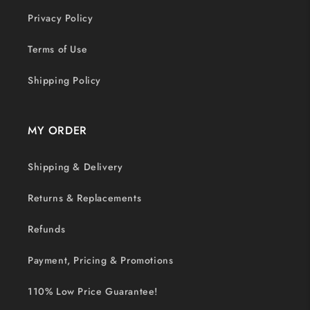
Privacy Policy
Terms of Use
Shipping Policy
MY ORDER
Shipping & Delivery
Returns & Replacements
Refunds
Payment, Pricing & Promotions
110% Low Price Guarantee!