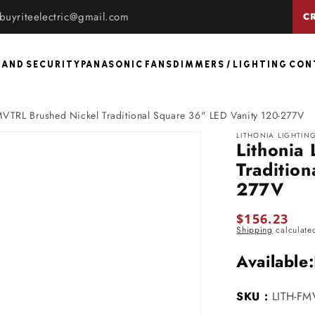
buyriteelectric@gmail.com
C
 AND SECURITY
PANASONIC FANS
DIMMERS / LIGHTING CO
FMVTRL Brushed Nickel Traditional Square 36" LED Vanity 120-277V
LITHONIA LIGHTIN
Lithonia
Traditio
277V
Regular
$156.23
Shipping
calculate
price
Available:
SKU :
LITH-FM