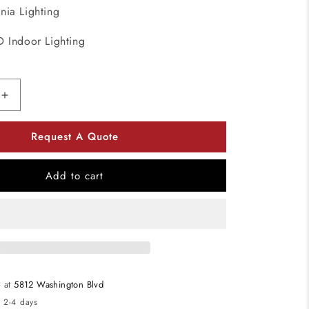
onia Lighting
D Indoor Lighting
Increase
quantity
for
Request A Quote
Lithonia
Lighting
FMVTRL
Add to cart
Brushed
Nickel
Traditional
Square
36&quot;
LED
Vanity
e at
5812 Washington Blvd
120-
n 2-4 days
277V