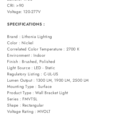
CRI: >90
Voltage: 120-277V
SPECIFICATIONS :
Brand : Lithonia Lighting
Color : Nickel
Correlated Color Temperature : 2700 K
Environment : Indoor
Finish : Brushed, Polished
Light Source : LED - Static
Regulatory Listing : C-UL-US
Lumen Output : 1300 LM, 1900 LM, 2500 LM
Mounting Type : Surface
Product Type : Wall Bracket Light
Series : FMVTSL
Shape : Rectangular
Voltage Rating : MVOLT