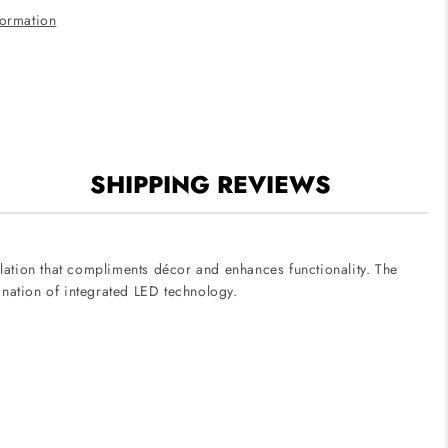
formation
SHIPPING REVIEWS
allation that compliments décor and enhances functionality. The
ination of integrated LED technology.