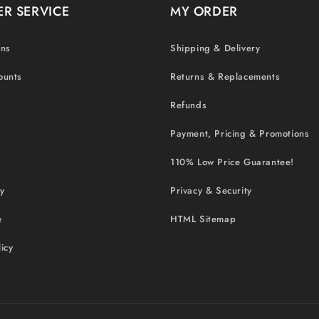
R SERVICE
MY ORDER
ons
Shipping & Delivery
ounts
Returns & Replacements
Refunds
Payment, Pricing & Promotions
110% Low Price Guarantee!
cy
Privacy & Security
e
HTML Sitemap
icy