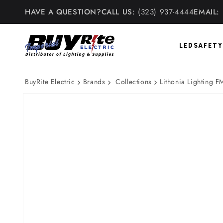
Skip to
HAVE A QUESTION?
CALL US:
(323) 937-4444
EMAIL:
content
LED
SAFETY
BuyRite Electric
Brands
Collections
Lithonia Lighting 
Skip to
product
information