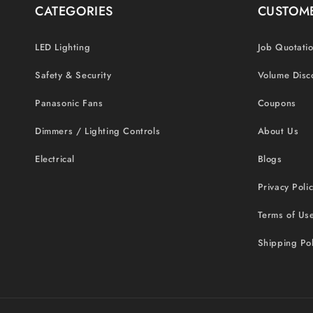
CATEGORIES
CUSTOME
LED Lighting
Job Quotati
Safety & Security
Volume Disc
Panasonic Fans
Coupons
Dimmers / Lighting Controls
About Us
Electrical
Blogs
Privacy Poli
Terms of Us
Shipping Pol