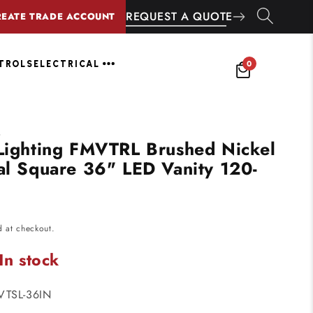
REQUEST A QUOTE
REATE TRADE ACCOUNT
0
NTROLS
ELECTRICAL
G
 Lighting FMVTRL Brushed Nickel
nal Square 36" LED Vanity 120-
d at checkout.
In stock
VTSL-36IN