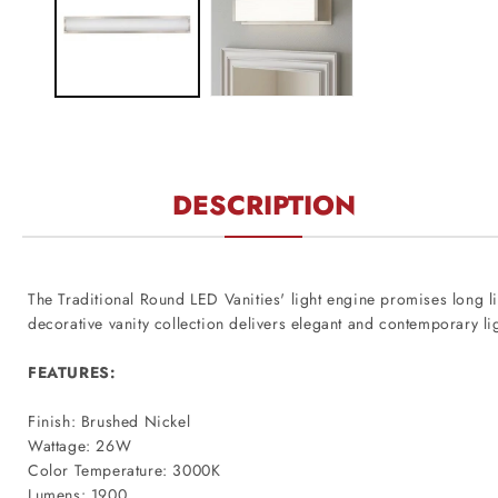
modal
DESCRIPTION
The Traditional Round LED Vanities' light engine promises long lif
decorative vanity collection delivers elegant and contemporary li
FEATURES:
Finish: Brushed Nickel
Wattage: 26W
Color Temperature: 3000K
Lumens: 1900