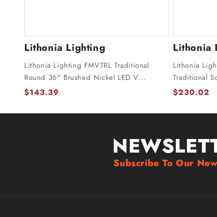
Lithonia Lighting
Lithonia 
Lithonia Lighting FMVTRL Traditional
Lithonia Lig
Round 36" Brushed Nickel LED V...
Traditional 
$143.39
$230.02
NEWSLET
Subscribe To Our New