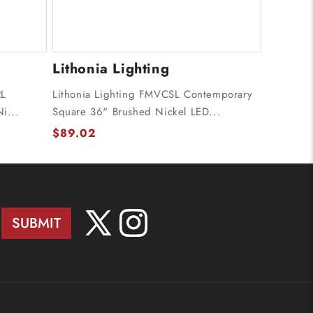
Lithonia Lighting
RL
Lithonia Lighting FMVCSL Contemporary
i...
Square 36" Brushed Nickel LED...
$89.02
SUBMIT
X
Instagram
(Twitter)