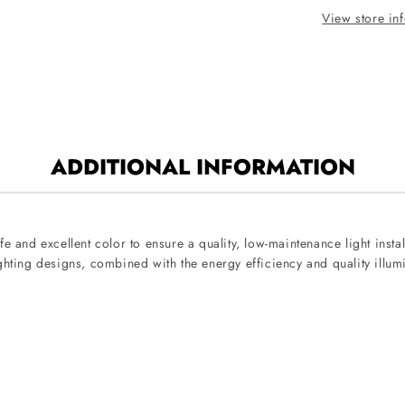
View store in
ADDITIONAL INFORMATION
e and excellent color to ensure a quality, low-maintenance light inst
ghting designs, combined with the energy efficiency and quality illum