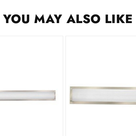
YOU MAY ALSO LIKE