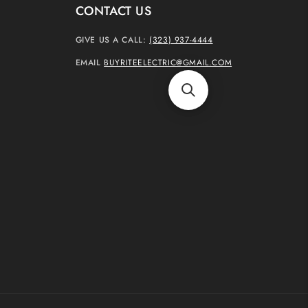
CONTACT US
GIVE US A CALL:
(323) 937-4444
EMAIL
BUYRITEELECTRIC@GMAIL.COM