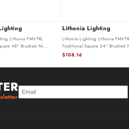
Lighting
Lithonia Lighting
hting Lithonia FMVTRL
Lithonia Lighting Lithonia FMVT
Square 48" Brushed Ni...
Traditional Square 24" Brushed N
$108.16
TER
sletter