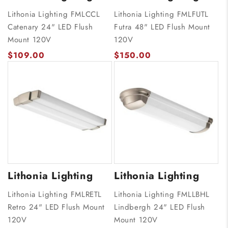
Lithonia Lighting FMLCCL
Lithonia Lighting FMLFUTL
Catenary 24" LED Flush
Futra 48" LED Flush Mount
Mount 120V
120V
$109.00
$150.00
Lithonia Lighting
Lithonia Lighting
Lithonia Lighting FMLRETL
Lithonia Lighting FMLLBHL
Retro 24" LED Flush Mount
Lindbergh 24" LED Flush
120V
Mount 120V