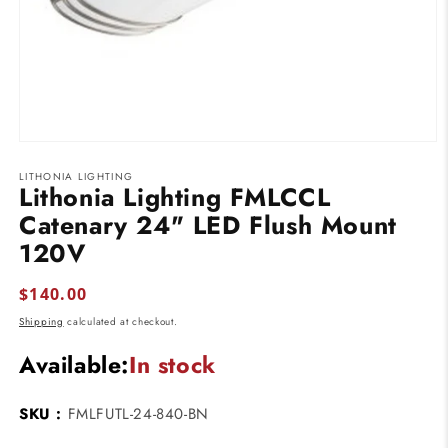
Open
media
LITHONIA LIGHTING
1
Lithonia Lighting FMLCCL
in
modal
Catenary 24" LED Flush Mount
120V
Regular
$140.00
price
Shipping
calculated at checkout.
Available:
In stock
SKU :
FMLFUTL-24-840-BN