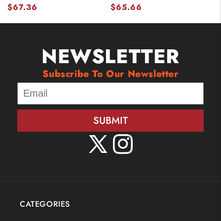
$67.36
$65.66
NEWSLETTER
Subscribe To Our Newsletter
SUBMIT
X
Instagram
(Twitter)
CATEGORIES