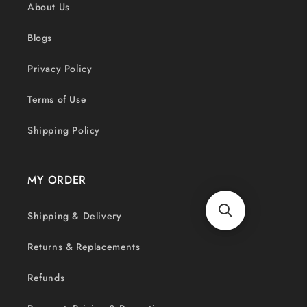
About Us
Blogs
Privacy Policy
Terms of Use
Shipping Policy
MY ORDER
Shipping & Delivery
Returns & Replacements
Refunds