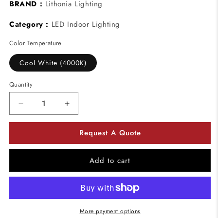
BRAND :
Lithonia Lighting
Category :
LED Indoor Lighting
Color Temperature
Cool White (4000K)
Quantity
Decrease
Increase
quantity
quantity
for
for
Request A Quote
Lithonia
Lithonia
Lighting
Lighting
FMLCCL
FMLCCL
Add to cart
Catenary
Catenary
24&quot;
24&quot;
LED
LED
Flush
Flush
Mount
Mount
More payment options