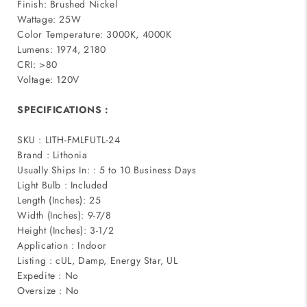
Finish: Brushed Nickel
Wattage: 25W
Color Temperature: 3000K, 4000K
Lumens: 1974, 2180
CRI: >80
Voltage: 120V
SPECIFICATIONS :
SKU : LITH-FMLFUTL-24
Brand : Lithonia
Usually Ships In: : 5 to 10 Business Days
Light Bulb : Included
Length (Inches): 25
Width (Inches): 9-7/8
Height (Inches): 3-1/2
Application : Indoor
Listing : cUL, Damp, Energy Star, UL
Expedite : No
Oversize : No