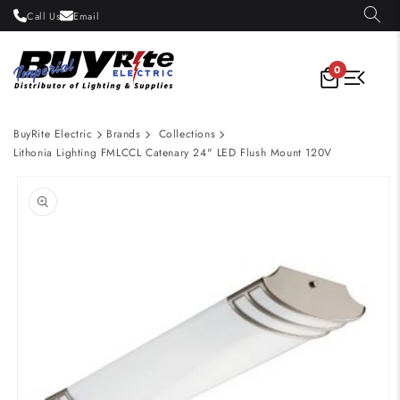
Skip to
Call Us
Email
content
0
BuyRite Electric
Brands
Collections
Lithonia Lighting FMLCCL Catenary 24" LED Flush Mount 120V
Skip to
product
information