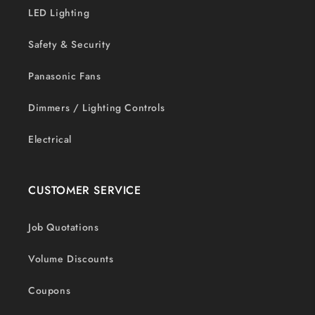
LED Lighting
Safety & Security
Panasonic Fans
Dimmers / Lighting Controls
Electrical
CUSTOMER SERVICE
Job Quotations
Volume Discounts
Coupons