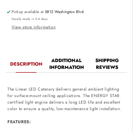
120V
120V
Pickup available at
5812 Washington Blvd
Usually ready in 2-4 days
View store information
ADDITIONAL
SHIPPING
DESCRIPTION
INFORMATION
REVIEWS
The Linear LED Catenary delivers general ambient lighting
for surface-mount ceiling applications. The ENERGY STAR
certified light engine delivers a long LED life and excellent
color to ensure a quality, low-maintenance light installation.
FEATURES: