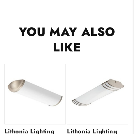
YOU MAY ALSO
LIKE
Lithonia Lighting
Lithonia Lighting