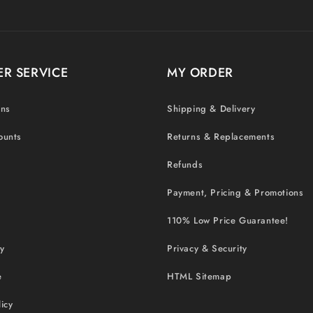
R SERVICE
MY ORDER
ons
Shipping & Delivery
ounts
Returns & Replacements
Refunds
Payment, Pricing & Promotions
110% Low Price Guarantee!
cy
Privacy & Security
e
HTML Sitemap
icy