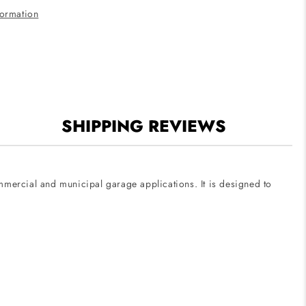
120V-
formation
277V
SHIPPING REVIEWS
ommercial and municipal garage applications. It is designed to