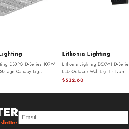
Lighting
Lithonia Lighting
ghting DSXPG D-Series 107W
Lithonia Lighting DSXW1 D-Seri
 Garage Canopy Lig...
LED Outdoor Wall Light - Type ..
$532.60
TER
sletter