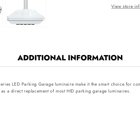
120V-
View store in
277V
ADDITIONAL INFORMATION
D-Series LED Parking Garage luminaire make it the smart choice for c
 as a direct replacement of most HID parking garage luminaires.