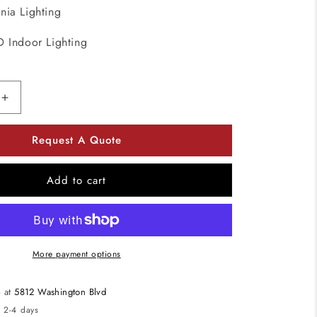
onia Lighting
D Indoor Lighting
Increase
quantity
for
Request A Quote
Lithonia
Lighting
DSXPG
Add to cart
D-
Series
37W
LED
Parking
More payment options
Garage
Ceiling
e at
5812 Washington Blvd
Light
n 2-4 days
5000K,