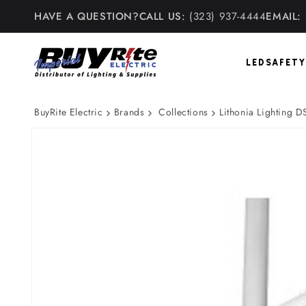
Skip to
HAVE A QUESTION?
CALL US:
(323) 937-4444
EMAIL:
content
LED
SAFETY
BuyRite Electric
Brands
Collections
Lithonia Lighting
Skip to
product
information