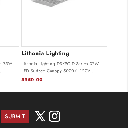
Lithonia Lighting
es 75W
Lithonia Lighting DSXSC D-Series 37W
.
LED Surface Canopy 5000K, 120V...
$550.00
SUBMIT
X
Instagram
(Twitter)