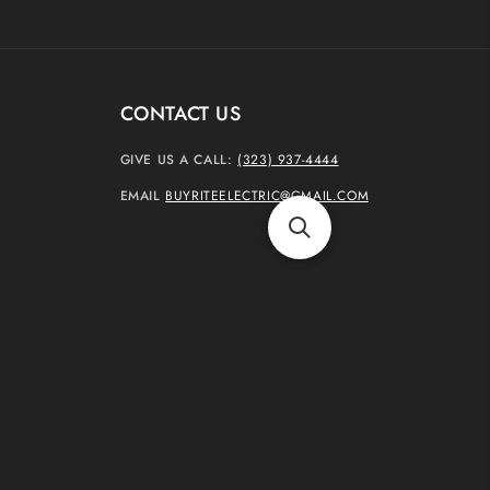
CONTACT US
GIVE US A CALL:
(323) 937-4444
EMAIL
BUYRITEELECTRIC@GMAIL.COM