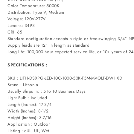
Color Temperature: 5000K
Distribution: Type V, Medium
Voltage: 120V-277V
Lumens: 3493
CRI: 65
Standard configuration accepts a rigid or free-swinging 3/4" NP
Supply leads are 12" in length as standard
Long life: 100,000 hour expected service life, or 10+ years of 2
SPECIFICATIONS :
SKU : LITH-DSXPG-LED-10C-1000-50K-T5M-MVOLT-DWHXD
Brand : Lithonia
Usually Ships In: : 5 to 10 Business Days
Light Bulb : Included
Length (Inches): 17-3/4
Width (Inches): 8-1/2
Height (Inches): 3-7/16
Application : Outdoor
Listing : cUL, UL, Wet