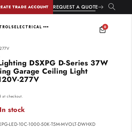
REQUEST A QUOTE
REATE TRADE ACCOUNT
0
NTROLS
ELECTRICAL
-277V
G
 Lighting DSXPG D-Series 37W
ing Garage Ceiling Light
120V-277V
d at checkout.
In stock
SXPG-LED-10C-1000-50K-T5M-MVOLT-DWHXD