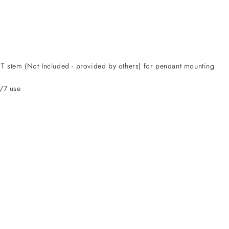
T stem (Not Included - provided by others) for pendant mounting
4/7 use