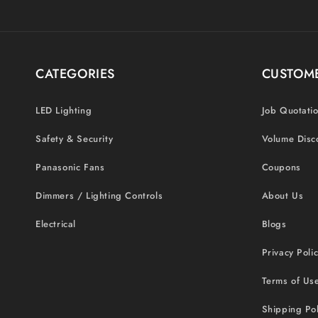
CATEGORIES
CUSTOME
LED Lighting
Job Quotati
Safety & Security
Volume Disc
Panasonic Fans
Coupons
Dimmers / Lighting Controls
About Us
Electrical
Blogs
Privacy Poli
Terms of Us
Shipping Pol