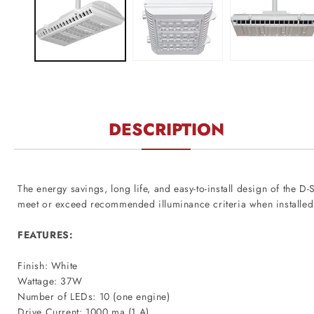
modal
DESCRIPTION
The energy savings, long life, and easy-to-install design of the 
meet or exceed recommended illuminance criteria when installed
FEATURES:
Finish: White
Wattage: 37W
Number of LEDs: 10 (one engine)
Drive Current: 1000 ma (1 A)