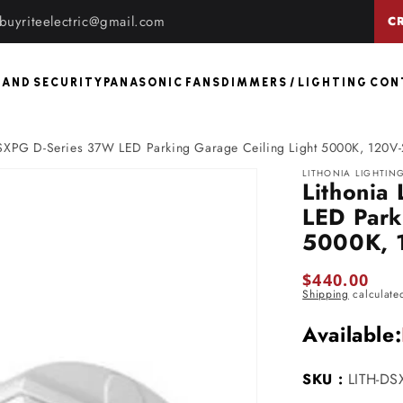
buyriteelectric@gmail.com
C
 AND SECURITY
PANASONIC FANS
DIMMERS / LIGHTING CO
 DSXPG D-Series 37W LED Parking Garage Ceiling Light 5000K, 120V
LITHONIA LIGHTIN
Lithonia
LED Park
5000K, 
Regular
$440.00
Shipping
calculate
price
Available:
SKU :
LITH-D