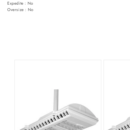
Expedite : No
Oversize : No