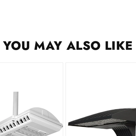
YOU MAY ALSO LIKE