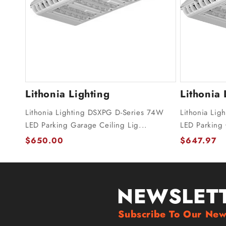
Lithonia Lighting
Lithonia 
Lithonia Lighting DSXPG D-Series 74W
Lithonia Li
LED Parking Garage Ceiling Lig...
LED Parking
$650.00
$647.97
NEWSLET
Subscribe To Our New