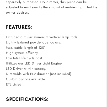
separately purchased ELV dimmer, this piece can be
adjusted to emit exactly the amount of ambient light that the
owner desires.
FEATURES:
Extruded circular aluminum vertical lamp rods.
Lightly textured powder-coat colors.
Max. cable length of 120”.
High system efficacy.
Low total life cycle cost.
Utilizes our LED Driver Light Engine.
LED Driver within canopy.
Dimmable with ELV dimmer (not included)
Custom options available.
ETL Listed.
SPECIFICATIONS: