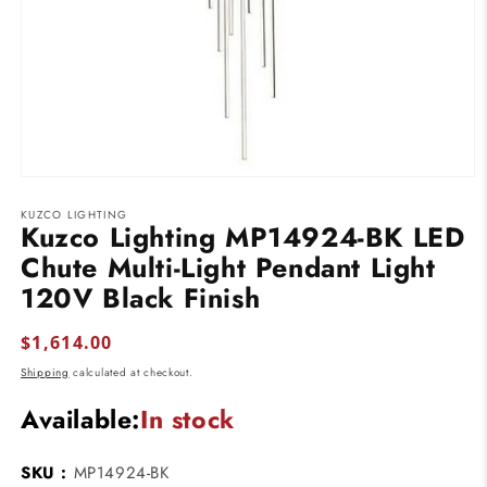
Open
media
KUZCO LIGHTING
1
Kuzco Lighting MP14924-BK LED
in
modal
Chute Multi-Light Pendant Light
120V Black Finish
Regular
$1,614.00
price
Shipping
calculated at checkout.
Available:
In stock
SKU :
MP14924-BK