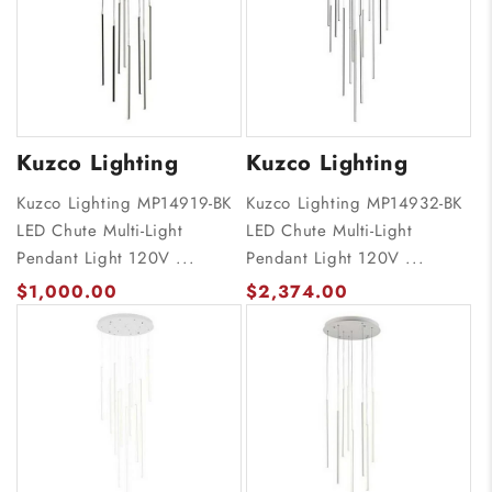
Kuzco Lighting
Kuzco Lighting
Kuzco Lighting MP14919-BK
Kuzco Lighting MP14932-BK
LED Chute Multi-Light
LED Chute Multi-Light
Pendant Light 120V ...
Pendant Light 120V ...
$1,000.00
$2,374.00