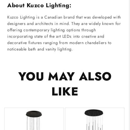
About Kuzco Lighting:
Kuzco Lighting is a Canadian brand that was developed with
designers and architects in mind. They are widely known for
offering contemporary lighting options through
incorporating state of the art LEDs into creative and
decorative fixtures ranging from modern chandeliers to
noticeable bath and vanity lighting.
YOU MAY ALSO
LIKE