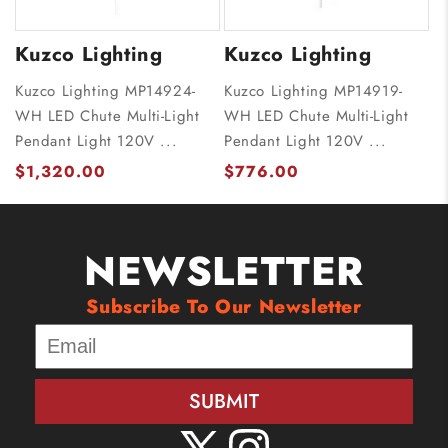
Kuzco Lighting
Kuzco Lighting
Kuzco Lighting MP14924-
Kuzco Lighting MP14919-
WH LED Chute Multi-Light
WH LED Chute Multi-Light
Pendant Light 120V ...
Pendant Light 120V ...
$1,320.00
$776.00
NEWSLETTER
Subscribe To Our Newsletter
SUBMIT