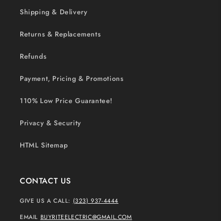
Shipping & Delivery
Returns & Replacements
Refunds
Payment, Pricing & Promotions
110% Low Price Guarantee!
Privacy & Security
HTML Sitemap
CONTACT US
GIVE US A CALL:
(323) 937-4444
EMAIL
BUYRITEELECTRIC@GMAIL.COM