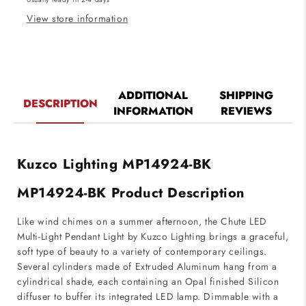
Black
Black
Finish
Finish
View store information
ADDITIONAL
SHIPPING
DESCRIPTION
INFORMATION
REVIEWS
Kuzco Lighting MP14924-BK
MP14924-BK Product Description
Like wind chimes on a summer afternoon, the Chute LED
Multi-Light Pendant Light by Kuzco Lighting brings a graceful,
soft type of beauty to a variety of contemporary ceilings.
Several cylinders made of Extruded Aluminum hang from a
cylindrical shade, each containing an Opal finished Silicon
diffuser to buffer its integrated LED lamp. Dimmable with a