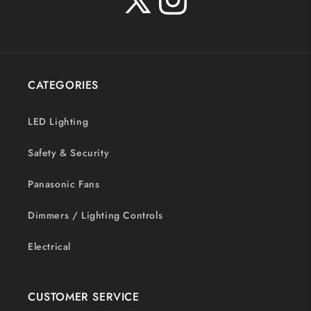
X
Instagram
(Twitter)
CATEGORIES
LED Lighting
Safety & Security
Panasonic Fans
Dimmers / Lighting Controls
Electrical
CUSTOMER SERVICE