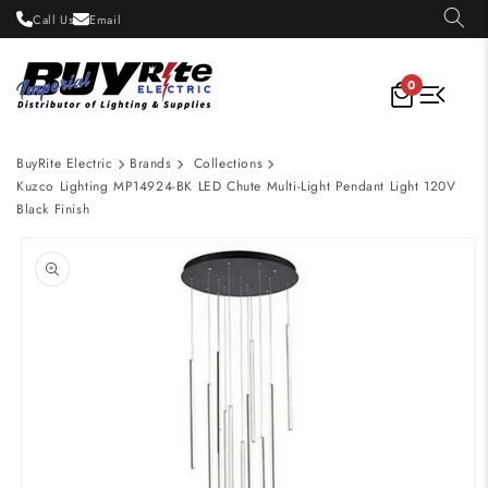
Skip to
Call Us
Email
content
0
BuyRite Electric
Brands
Collections
Kuzco Lighting MP14924-BK LED Chute Multi-Light Pendant Light 120V
Black Finish
Skip to
product
information