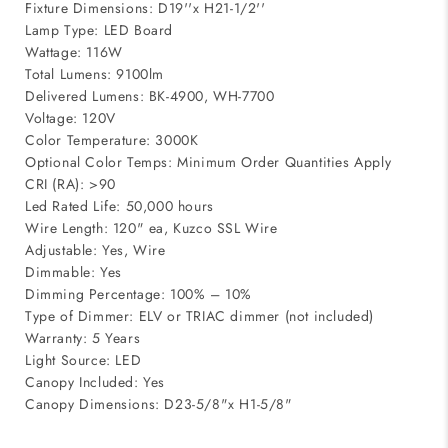
Fixture Dimensions: D19''x H21-1/2''
Lamp Type: LED Board
Wattage: 116W
Total Lumens: 9100lm
Delivered Lumens: BK-4900, WH-7700
Voltage: 120V
Color Temperature: 3000K
Optional Color Temps: Minimum Order Quantities Apply
CRI (RA): >90
Led Rated Life: 50,000 hours
Wire Length: 120" ea, Kuzco SSL Wire
Adjustable: Yes, Wire
Dimmable: Yes
Dimming Percentage: 100% – 10%
Type of Dimmer: ELV or TRIAC dimmer (not included)
Warranty: 5 Years
Light Source: LED
Canopy Included: Yes
Canopy Dimensions: D23-5/8"x H1-5/8"