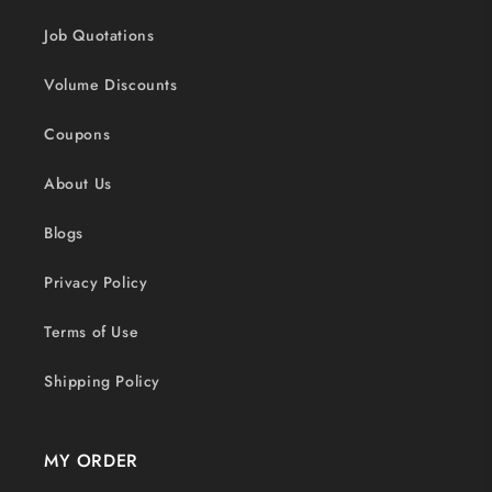
Job Quotations
Volume Discounts
Coupons
About Us
Blogs
Privacy Policy
Terms of Use
Shipping Policy
MY ORDER