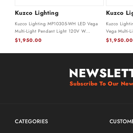
Kuzco Lighting
Kuzco Li
Kuzco Lighting MP10305-WH LED Vega
Kuzco Light
Multi-Light Pendant Light 120V W...
Vega Multi-L
$1,950.00
$1,950.00
NEWSLET
Subscribe To Our New
CATEGORIES
CUSTOME