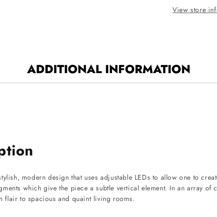
Finish
View store in
ADDITIONAL INFORMATION
ption
tylish, modern design that uses adjustable LEDs to allow one to creat
segments which give the piece a subtle vertical element. In an array of
rn flair to spacious and quaint living rooms.