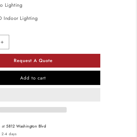
o Lighting
D Indoor Lighting
Increase
quantity
for
Request A Quote
Kuzco
Lighting
MP10305-
Add to cart
BK
LED
Vega
Multi-
Light
Pendant
Light
e at
5812 Washington Blvd
120V
n 2-4 days
Black