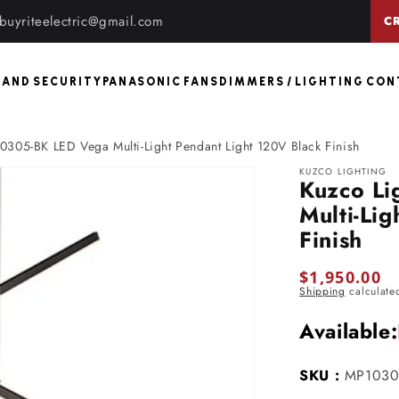
buyriteelectric@gmail.com
C
 AND SECURITY
PANASONIC FANS
DIMMERS / LIGHTING CO
0305-BK LED Vega Multi-Light Pendant Light 120V Black Finish
KUZCO LIGHTING
Kuzco L
Multi-Li
Finish
Regular
$1,950.00
Shipping
calculate
price
Available:
SKU :
MP1030