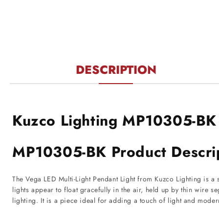
modal
DESCRIPTION
Kuzco Lighting MP10305-BK
MP10305-BK Product Descri
The Vega LED Multi-Light Pendant Light from Kuzco Lighting is a s
lights appear to float gracefully in the air, held up by thin wire 
lighting. It is a piece ideal for adding a touch of light and mode