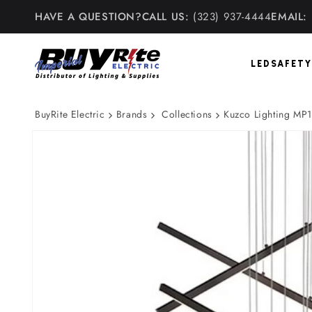
Skip to
HAVE A QUESTION?
CALL US:
(323) 937-4444
EMAIL:
content
LED
SAFETY
BuyRite Electric
Brands
Collections
Kuzco Lighting MP1
Skip to
product
information