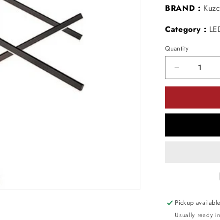
BRAND :
Kuzc
Category :
LE
Quantity
Decrease
quantity
for
Kuzco
Lighting
MP10305-
BK
LED
Vega
Multi-
Light
Pendant
Light
Pickup availabl
120V
Usually ready i
Black