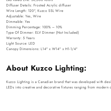
Diffuser Details: Frosted Acrylic diffuser
Wire Length: 120", Kuzco SSL Wire
Adjustable: Yes, Wire
Dimmable: Yes
Dimming Percentage: 100% – 10%
Type Of Dimmer: ELV Dimmer (Not Included)
Warranty: 5 Years
Light Source: LED
Canopy Dimensions: L14" x W14" x H1-1/4"
About Kuzco Lighting:
Kuzco Lighting is a Canadian brand that was developed with desig
LEDs into creative and decorative fixtures ranging from modern ch