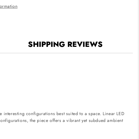
Finish
formation
SHIPPING REVIEWS
e interesting configurations best suited to a space. Linear LED
 configurations, the piece offers a vibrant yet subdued ambient