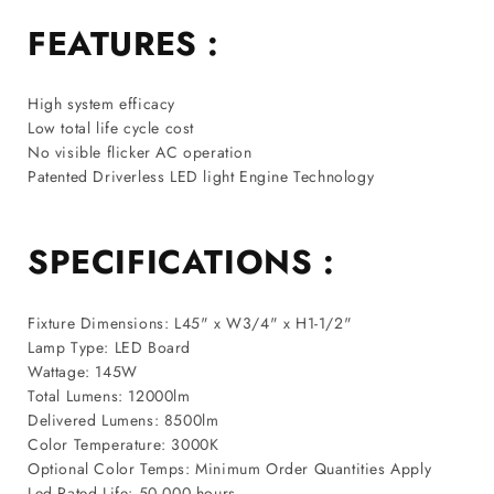
FEATURES :
High system efficacy
Low total life cycle cost
No visible flicker AC operation
Patented Driverless LED light Engine Technology
SPECIFICATIONS :
Fixture Dimensions: L45" x W3/4" x H1-1/2"
Lamp Type: LED Board
Wattage: 145W
Total Lumens: 12000lm
Delivered Lumens: 8500lm
Color Temperature: 3000K
Optional Color Temps: Minimum Order Quantities Apply
Led Rated Life: 50,000 hours