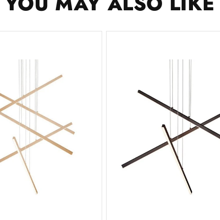
YOU MAY ALSO LIKE