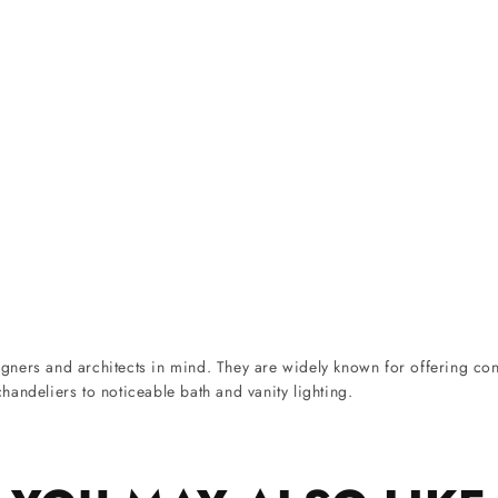
ners and architects in mind. They are widely known for offering cont
andeliers to noticeable bath and vanity lighting.