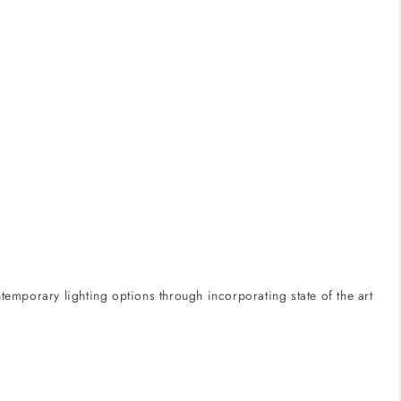
emporary lighting options through incorporating state of the art