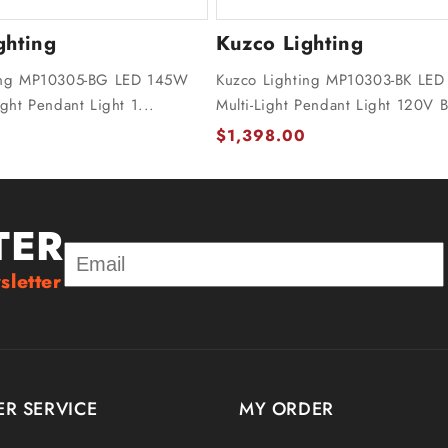
ghting
Kuzco Lighting
ing MP10305-BG LED 145W
Kuzco Lighting MP10303-BK LED
ight Pendant Light 1...
Multi-Light Pendant Light 120V B
$1,398.00
TER
sletter
R SERVICE
MY ORDER