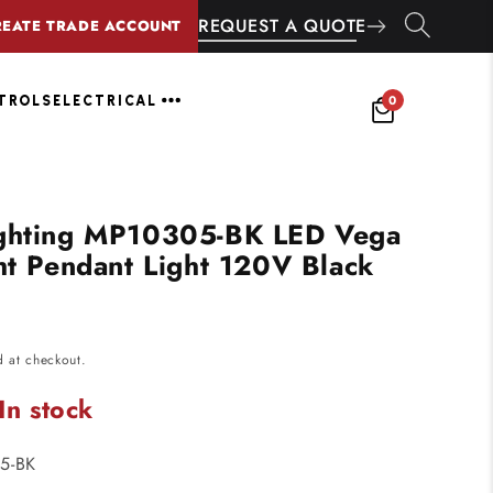
REQUEST A QUOTE
REATE TRADE ACCOUNT
0
NTROLS
ELECTRICAL
ighting MP10305-BK LED Vega
ght Pendant Light 120V Black
d at checkout.
In stock
5-BK