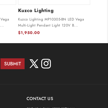
Kuzco Lighting
 Vega
Kuzco Lighting MP10305-BN LED Vega
...
Multi-Light Pendant Light 120V B...
$1,950.00
SUBMIT
X
Instagram
(Twitter)
CONTACT US