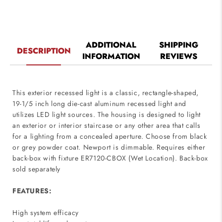
ADDITIONAL
SHIPPING
DESCRIPTION
INFORMATION
REVIEWS
This exterior recessed light is a classic, rectangle-shaped,
19-1/5 inch long die-cast aluminum recessed light and
utilizes LED light sources. The housing is designed to light
an exterior or interior staircase or any other area that calls
for a lighting from a concealed aperture. Choose from black
or grey powder coat. Newport is dimmable. Requires either
back-box with fixture ER7120-CBOX (Wet Location). Back-box
sold separately
FEATURES:
High system efficacy