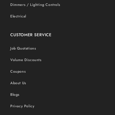
Dimmers / Lighting Controls
Electrical
CUSTOMER SERVICE
Job Quotations
Volume Discounts
Coupons
About Us
Blogs
Privacy Policy