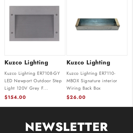
Kuzco Lighting
Kuzco Lighting
Kuzco Lighting ER7108-GY
Kuzco Lighting ER7110-
LED Newport Outdoor Step
MBOX Signature interior
Light 120V Grey F...
Wiring Back Box
$154.00
$26.00
NEWSLETTER