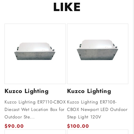
LIKE
Kuzco Lighting
Kuzco Lighting
Kuzco Lighting ER7110-CBOX
Kuzco Lighting ER7108-
Diecast Wet Location Box for
CBOX Newport LED Outdoor
Outdoor Ste...
Step Light 120V
$90.00
$100.00