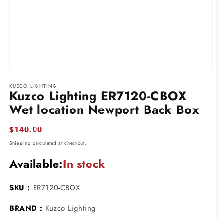
Open
media
KUZCO LIGHTING
1
Kuzco Lighting ER7120-CBOX
in
modal
Wet location Newport Back Box
Regular
$140.00
price
Shipping
calculated at checkout.
Available:
In stock
SKU :
ER7120-CBOX
BRAND :
Kuzco Lighting