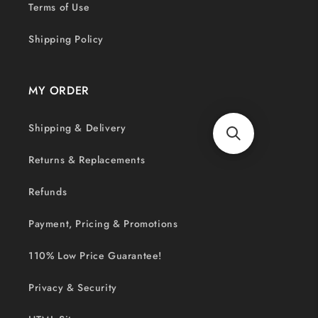
Terms of Use
Shipping Policy
MY ORDER
Shipping & Delivery
Returns & Replacements
Refunds
Payment, Pricing & Promotions
110% Low Price Guarantee!
Privacy & Security