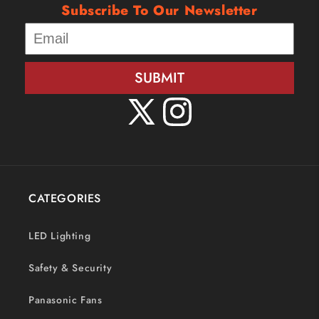
Subscribe To Our Newsletter
SUBMIT
X
Instagram
(Twitter)
CATEGORIES
LED Lighting
Safety & Security
Panasonic Fans