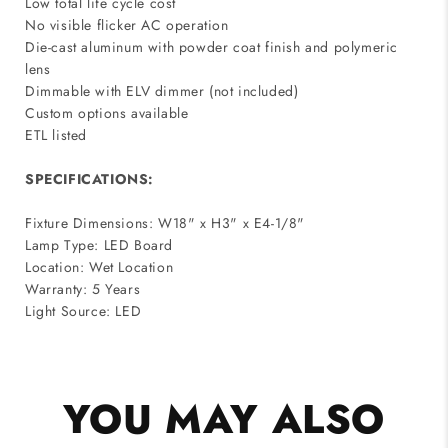
Low total life cycle cost
No visible flicker AC operation
Die-cast aluminum with powder coat finish and polymeric
lens
Dimmable with ELV dimmer (not included)
Custom options available
ETL listed
SPECIFICATIONS:
Fixture Dimensions: W18" x H3" x E4-1/8"
Lamp Type: LED Board
Location: Wet Location
Warranty: 5 Years
Light Source: LED
YOU MAY ALSO