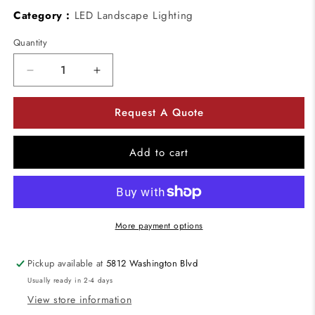
Category :
LED Landscape Lighting
Quantity
Decrease
Increase
quantity
quantity
for
for
Request A Quote
Kuzco
Kuzco
Lighting
Lighting
ER7120-
ER7120-
Add to cart
CBOX
CBOX
Wet
Wet
location
location
Newport
Newport
Back
Back
More payment options
Box
Box
Pickup available at
5812 Washington Blvd
Usually ready in 2-4 days
View store information