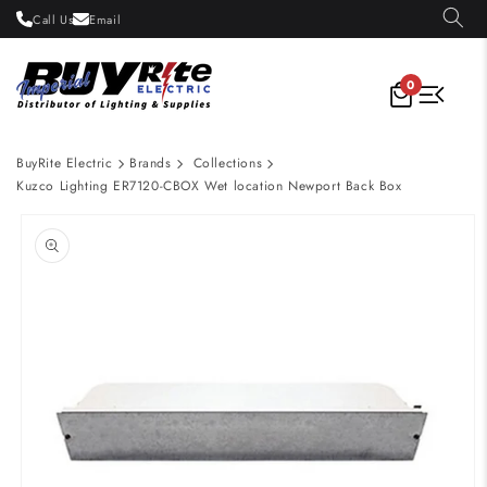
Skip to
Call Us
Email
content
0
BuyRite Electric
Brands
Collections
Kuzco Lighting ER7120-CBOX Wet location Newport Back Box
Skip to
product
information