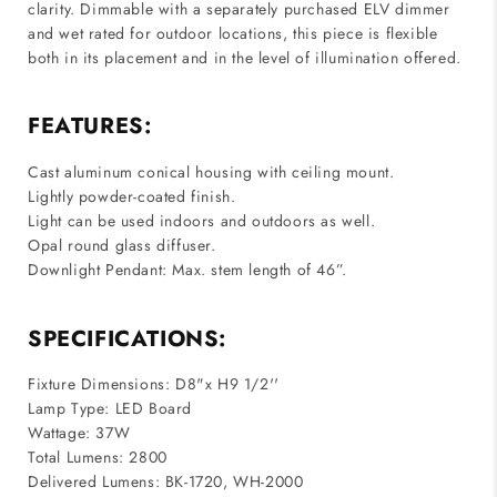
clarity. Dimmable with a separately purchased ELV dimmer
and wet rated for outdoor locations, this piece is flexible
both in its placement and in the level of illumination offered.
FEATURES:
Cast aluminum conical housing with ceiling mount.
Lightly powder-coated finish.
Light can be used indoors and outdoors as well.
Opal round glass diffuser.
Downlight Pendant: Max. stem length of 46”.
SPECIFICATIONS:
Fixture Dimensions: D8"x H9 1/2''
Lamp Type: LED Board
Wattage: 37W
Total Lumens: 2800
Delivered Lumens: BK-1720, WH-2000