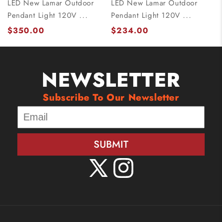
LED New Lamar Outdoor
LED New Lamar Outdoor
Pendant Light 120V ...
Pendant Light 120V ...
$350.00
$234.00
NEWSLETTER
Subscribe To Our Newsletter
SUBMIT
X
Instagram
(Twitter)