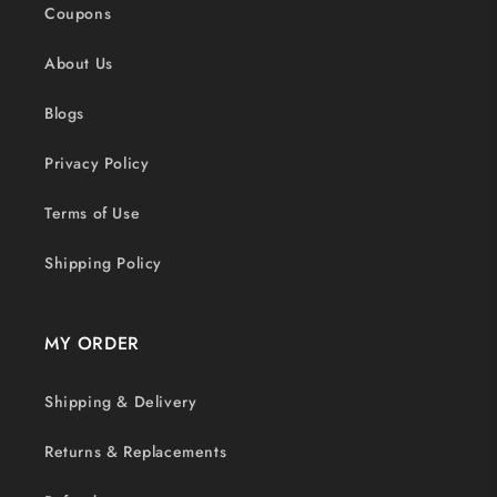
Coupons
About Us
Blogs
Privacy Policy
Terms of Use
Shipping Policy
MY ORDER
Shipping & Delivery
Returns & Replacements