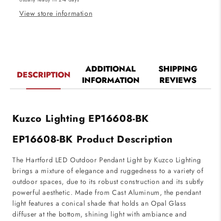
Black
Black
Finish
Finish
View store information
ADDITIONAL
SHIPPING
DESCRIPTION
INFORMATION
REVIEWS
Kuzco Lighting EP16608-BK
EP16608-BK Product Description
The Hartford LED Outdoor Pendant Light by Kuzco Lighting
brings a mixture of elegance and ruggedness to a variety of
outdoor spaces, due to its robust construction and its subtly
powerful aesthetic. Made from Cast Aluminum, the pendant
light features a conical shade that holds an Opal Glass
diffuser at the bottom, shining light with ambiance and