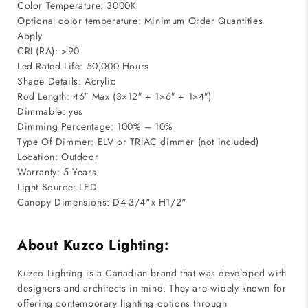
Color Temperature: 3000K
Optional color temperature: Minimum Order Quantities
Apply
CRI (RA): >90
Led Rated Life: 50,000 Hours
Shade Details: Acrylic
Rod Length: 46″ Max (3×12″ + 1×6″ + 1×4″)
Dimmable: yes
Dimming Percentage: 100% – 10%
Type Of Dimmer: ELV or TRIAC dimmer (not included)
Location: Outdoor
Warranty: 5 Years
Light Source: LED
Canopy Dimensions: D4-3/4"x H1/2"
About Kuzco Lighting:
Kuzco Lighting is a Canadian brand that was developed with
designers and architects in mind. They are widely known for
offering contemporary lighting options through