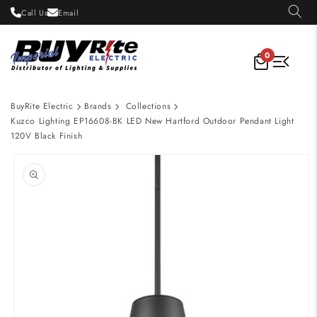
Skip to
Call Us
Email
content
0
BuyRite Electric
Brands
Collections
Kuzco Lighting EP16608-BK LED New Hartford Outdoor Pendant Light
120V Black Finish
Skip to
product
information