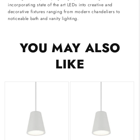
incorporating state of the art LEDs into creative and
decorative fixtures ranging from modern chandeliers to
noticeable bath and vanity lighting.
YOU MAY ALSO
LIKE