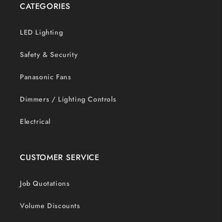
CATEGORIES
LED Lighting
Safety & Security
Panasonic Fans
Dimmers / Lighting Controls
Electrical
CUSTOMER SERVICE
Job Quotations
Volume Discounts