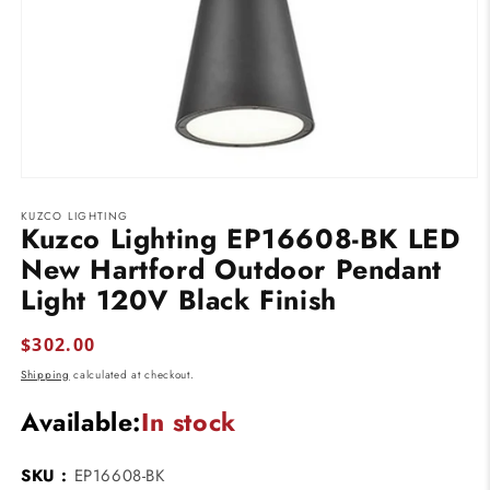
Open
media
KUZCO LIGHTING
1
Kuzco Lighting EP16608-BK LED
in
modal
New Hartford Outdoor Pendant
Light 120V Black Finish
Regular
$302.00
price
Shipping
calculated at checkout.
Available:
In stock
SKU :
EP16608-BK