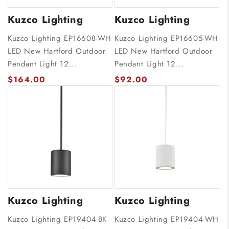
Kuzco Lighting
Kuzco Lighting
Kuzco Lighting EP16608-WH
Kuzco Lighting EP16605-WH
LED New Hartford Outdoor
LED New Hartford Outdoor
Pendant Light 12...
Pendant Light 12...
$164.00
$92.00
Kuzco Lighting
Kuzco Lighting
Kuzco Lighting EP19404-BK
Kuzco Lighting EP19404-WH