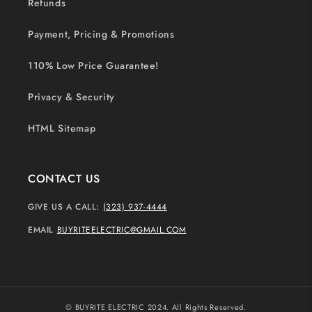
Refunds
Payment, Pricing & Promotions
110% Low Price Guarantee!
Privacy & Security
HTML Sitemap
CONTACT US
GIVE US A CALL:
(323) 937-4444
EMAIL
BUYRITEELECTRIC@GMAIL.COM
© BUYRITE ELECTRIC 2024. All Rights Reserved.