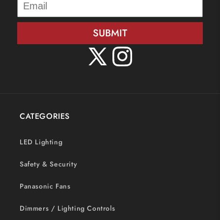
SUBMIT
X
Instagram
(Twitter)
CATEGORIES
LED Lighting
Safety & Security
Panasonic Fans
Dimmers / Lighting Controls