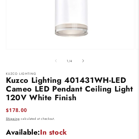
Open
O
media
m
1
2
of
1
/
4
in
in
modal
m
KUZCO LIGHTING
Kuzco Lighting 401431WH-LED
Cameo LED Pendant Ceiling Light
120V White Finish
Regular
$178.00
price
Shipping
calculated at checkout.
Available:
In stock