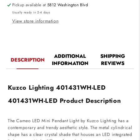
120V
120V
Pickup available at
5812 Washington Blvd
White
White
Usually ready in 2-4 days
Finish
Finish
View store information
ADDITIONAL
SHIPPING
DESCRIPTION
INFORMATION
REVIEWS
Kuzco Lighting 401431WH-LED
401431WH-LED Product Description
The Cameo LED Mini Pendant Light by Kuzco Lighting has a
contemporary and trendy aesthetic style. The metal cylindrical
shape has a clear crystal shade that houses an LED integrated