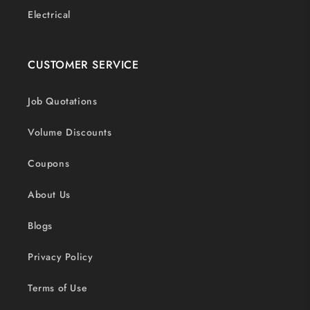
Electrical
CUSTOMER SERVICE
Job Quotations
Volume Discounts
Coupons
About Us
Blogs
Privacy Policy
Terms of Use