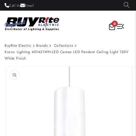
Skip to
Call Us
Email
content
0
BuyRite Electric
Brands
Collections
Kuzco Lighting 401431WH-LED Cameo LED Pendant Ceiling Light 120V
White Finish
Skip to
product
information