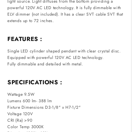
light source. Light diffuses from the bottom providing a
powerful 120V AC LED technology. It is fully dimmable with
ELV dimmer (not included). It has a clear SVT cable SVT that
extends up to 72 inches.
FEATURES :
Single LED cylinder shaped pendant with clear crystal disc.
Equipped with powerful 120V AC LED technology.
Fully dimmable and detailed with metal.
SPECIFICATIONS :
Wattage 9.5W
Lumens 600 lm- 388 lm
Fixture Dimensions D3-1/8" x H7-1/2"
Voltage 120V
CRI (Ra) >90
Color Temp 3000K