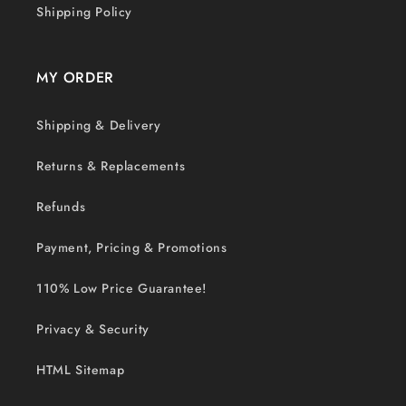
Shipping Policy
MY ORDER
Shipping & Delivery
Returns & Replacements
Refunds
Payment, Pricing & Promotions
110% Low Price Guarantee!
Privacy & Security
HTML Sitemap