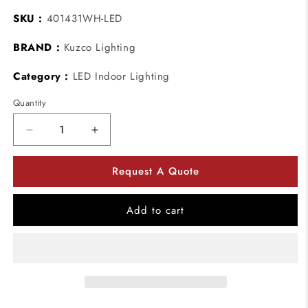
SKU :
401431WH-LED
BRAND :
Kuzco Lighting
Category :
LED Indoor Lighting
Quantity
Decrease
Increase
quantity
quantity
for
for
Request A Quote
Kuzco
Kuzco
Lighting
Lighting
401431WH-
401431WH-
Add to cart
LED
LED
Cameo
Cameo
LED
LED
Pendant
Pendant
Ceiling
Ceiling
Light
Light