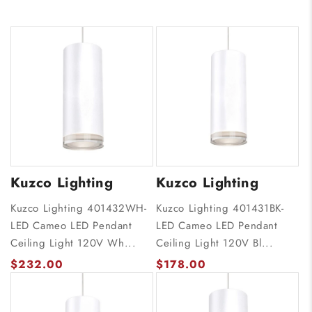
Kuzco Lighting
Kuzco Lighting
Kuzco Lighting 401432WH-
Kuzco Lighting 401431BK-
LED Cameo LED Pendant
LED Cameo LED Pendant
Ceiling Light 120V Wh...
Ceiling Light 120V Bl...
$232.00
$178.00