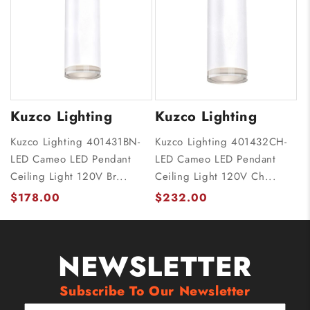
Kuzco Lighting
Kuzco Lighting
Kuzco Lighting 401431BN-
Kuzco Lighting 401432CH-
LED Cameo LED Pendant
LED Cameo LED Pendant
Ceiling Light 120V Br...
Ceiling Light 120V Ch...
$178.00
$232.00
NEWSLETTER
Subscribe To Our Newsletter