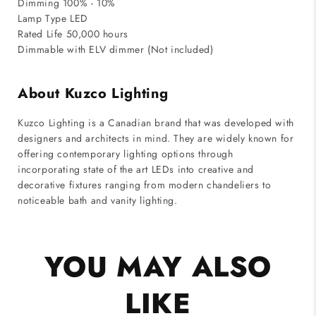
Dimming 100% - 10%
Lamp Type LED
Rated Life 50,000 hours
Dimmable with ELV dimmer (Not included)
About Kuzco Lighting
Kuzco Lighting is a Canadian brand that was developed with
designers and architects in mind. They are widely known for
offering contemporary lighting options through
incorporating state of the art LEDs into creative and
decorative fixtures ranging from modern chandeliers to
noticeable bath and vanity lighting.
YOU MAY ALSO
LIKE