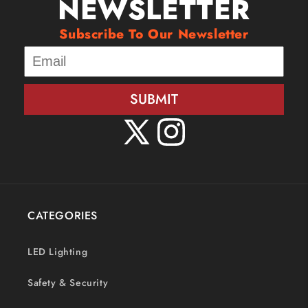
NEWSLETTER
Subscribe To Our Newsletter
SUBMIT
X
Instagram
(Twitter)
CATEGORIES
LED Lighting
Safety & Security