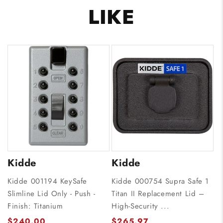
LIKE
Kidde
Kidde
Kidde 001194 KeySafe
Kidde 000754 Supra Safe 1
Slimline Lid Only - Push -
Titan II Replacement Lid –
Finish: Titanium
High-Security ...
$240.00
$265.97