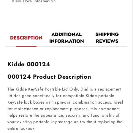
View store information
ADDITIONAL
SHIPPING
DESCRIPTION
INFORMATION
REVIEWS
Kidde
000124
000124 Product Description
The Kidde KeySafe Portable Lid Only, Dial is a replacement
lid designed specifically for compatible Kidde portable
KeySafe lock boxes with spin-dial combination access. Ideal
for maintenance or replacement purposes, this component
helps restore the appearance, security, and functionality of
your existing portable key storage unit without replacing the
entire lockbox.