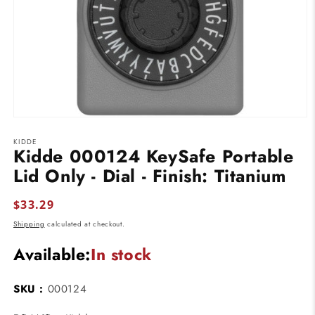
Open
media
KIDDE
1
Kidde 000124 KeySafe Portable
in
modal
Lid Only - Dial - Finish: Titanium
Regular
$33.29
price
Shipping
calculated at checkout.
Available:
In stock
SKU :
000124