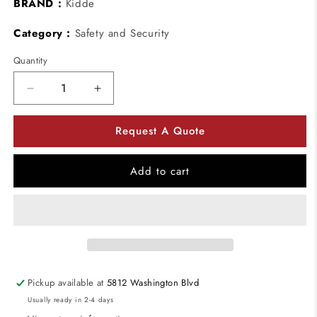
BRAND :
Kidde
Category :
Safety and Security
Quantity
Decrease
Increase
quantity
quantity
for
for
Request A Quote
Kidde
Kidde
000124
000124
KeySafe
KeySafe
Add to cart
Portable
Portable
Lid
Lid
Only
Only
-
-
Dial
Dial
-
-
Finish:
Finish:
Pickup available at
5812 Washington Blvd
Titanium
Titanium
Usually ready in 2-4 days