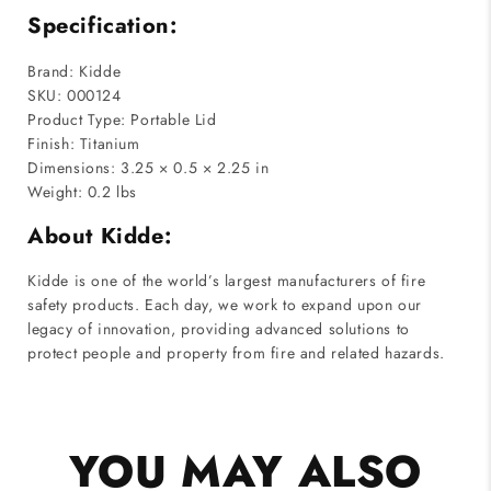
Specification:
Brand: Kidde
SKU: 000124
Product Type: Portable Lid
Finish: Titanium
Dimensions: 3.25 × 0.5 × 2.25 in
Weight: 0.2 lbs
About Kidde:
Kidde is one of the world’s largest manufacturers of fire
safety products. Each day, we work to expand upon our
legacy of innovation, providing advanced solutions to
protect people and property from fire and related hazards.
YOU MAY ALSO