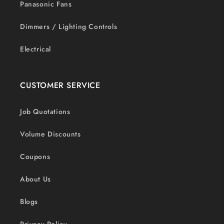
Panasonic Fans
Dimmers / Lighting Controls
Electrical
CUSTOMER SERVICE
Job Quotations
Volume Discounts
Coupons
About Us
Blogs