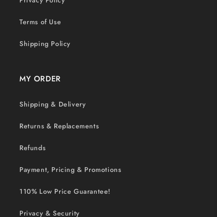
Privacy Policy
Terms of Use
Shipping Policy
MY ORDER
Shipping & Delivery
Returns & Replacements
Refunds
Payment, Pricing & Promotions
110% Low Price Guarantee!
Privacy & Security