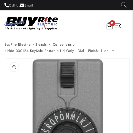
Skip to
Call Us
Email
content
0
BuyRite Electric
Brands
Collections
Kidde 000124 KeySafe Portable Lid Only - Dial - Finish: Titanium
Skip to
product
information