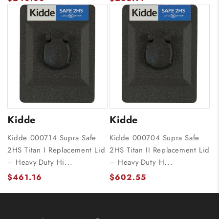
Kidde
Kidde
Kidde 000714 Supra Safe
Kidde 000704 Supra Safe
2HS Titan I Replacement Lid
2HS Titan II Replacement Lid
– Heavy-Duty Hi...
– Heavy-Duty H...
$461.16
$602.55