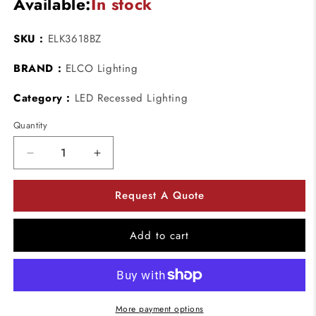
Available:
In stock
SKU :
ELK3618BZ
BRAND :
ELCO Lighting
Category :
LED Recessed Lighting
Quantity
Decrease
Increase
quantity
quantity
for
for
Request A Quote
ELCO
ELCO
Lighting
Lighting
ELK3618BZ
ELK3618BZ
Add to cart
Pex
Pex
3
3
Inch
Inch
Round
Round
Deep
Deep
More payment options