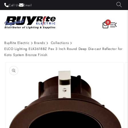
Skip to
Call Us
Email
content
0
BuyRite Electric
Brands
Collections
ELCO Lighting ELK3618BZ Pex 3 Inch Round Deep Die-cast Reflector for
Koto System Bronze Finish
Skip to
product
information