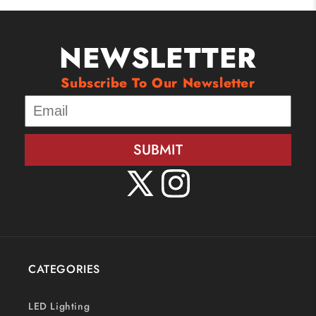
NEWSLETTER
Subscribe To Our Newsletter
SUBMIT
X
Instagram
(Twitter)
CATEGORIES
LED Lighting