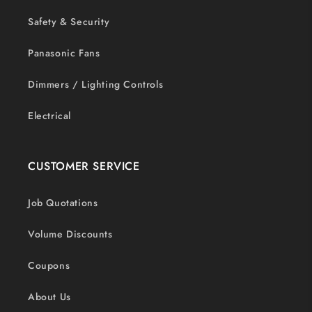
Safety & Security
Panasonic Fans
Dimmers / Lighting Controls
Electrical
CUSTOMER SERVICE
Job Quotations
Volume Discounts
Coupons
About Us