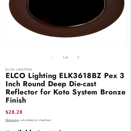
Open
O
media
m
1
2
of
1
/
4
in
in
modal
m
ELCO LIGHTING
ELCO Lighting ELK3618BZ Pex 3
Inch Round Deep Die-cast
Reflector for Koto System Bronze
Finish
Regular
$28.28
price
Shipping
calculated at checkout.