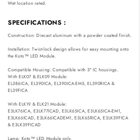
Wet location rated.
SPECIFICATIONS :
Construction: Diecast aluminum with a powder coated finish.
Installation: Twist-lock design allows for easy mounting onto
the Koto™ LED Module.
Compatible Housing: Compatible with 3″ IC housings.
With ELK07 & ELK09 Module:
EL386ICA, EL390ICA, EL390ICA-EM5, EL390RICA &
EL39FICA
With ELK19 & ELK21 Module:
E3LK76ICA, E3LK77ICAD, E3LK65ICA, E3LK65ICA-EM1,
E3LK66ICAD, E3LK66ICADEM1, E3LK65RICA, E3LK39FICA
& E3LK39FICAD
Lamp: Koto™ LED Module only.