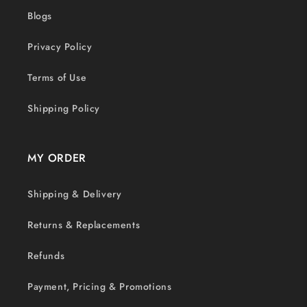
Blogs
Privacy Policy
Terms of Use
Shipping Policy
MY ORDER
Shipping & Delivery
Returns & Replacements
Refunds
Payment, Pricing & Promotions