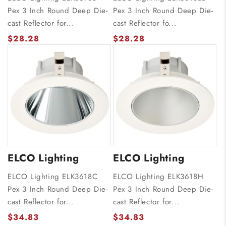
Pex 3 Inch Round Deep Die-
Pex 3 Inch Round Deep Die-
cast Reflector for...
cast Reflector fo...
$28.28
$28.28
ELCO Lighting
ELCO Lighting
ELCO Lighting ELK3618C
ELCO Lighting ELK3618H
Pex 3 Inch Round Deep Die-
Pex 3 Inch Round Deep Die-
cast Reflector for...
cast Reflector for...
$34.83
$34.83