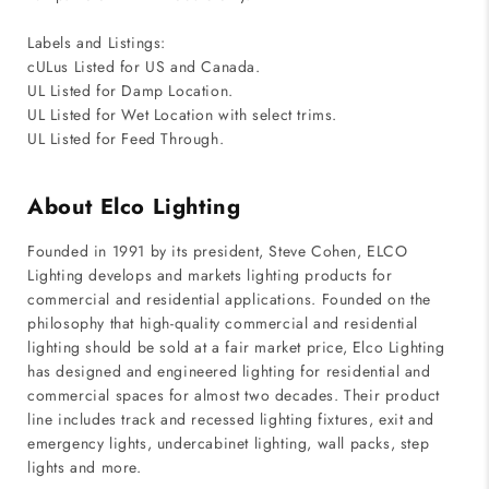
Labels and Listings:
cULus Listed for US and Canada.
UL Listed for Damp Location.
UL Listed for Wet Location with select trims.
UL Listed for Feed Through.
About Elco Lighting
Founded in 1991 by its president, Steve Cohen, ELCO
Lighting develops and markets lighting products for
commercial and residential applications. Founded on the
philosophy that high-quality commercial and residential
lighting should be sold at a fair market price, Elco Lighting
has designed and engineered lighting for residential and
commercial spaces for almost two decades. Their product
line includes track and recessed lighting fixtures, exit and
emergency lights, undercabinet lighting, wall packs, step
lights and more.