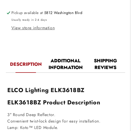
Die-
Die-
cast
cast
Pickup available at
5812 Washington Blvd
Reflector
Reflector
Usually ready in 2-4 days
for
for
Koto
Koto
View store information
System
System
Bronze
Bronze
Finish
Finish
ADDITIONAL
SHIPPING
DESCRIPTION
INFORMATION
REVIEWS
ELCO Lighting ELK3618BZ
ELK3618BZ Product Description
3″ Round Deep Reflector.
Convenient twist-lock design for easy installation.
Lamp: Koto™ LED Module.