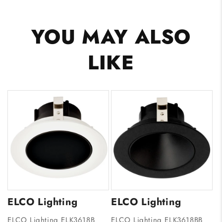
YOU MAY ALSO
LIKE
ELCO Lighting
ELCO Lighting
ELCO Lighting ELK3618B
ELCO Lighting ELK3618BB