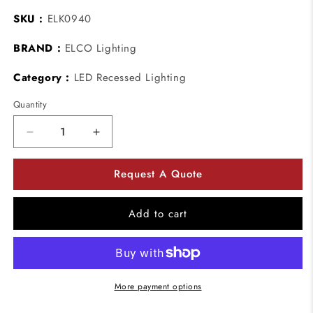
SKU :
ELK0940
BRAND :
ELCO Lighting
Category :
LED Recessed Lighting
Quantity
Decrease
Increase
quantity
quantity
for
for
Request A Quote
ELCO
ELCO
Lighting
Lighting
ELK0940
ELK0940
Add to cart
10W
10W
Koto
Koto
LED
LED
Module
Module
4000K
4000K
More payment options
38º
38º