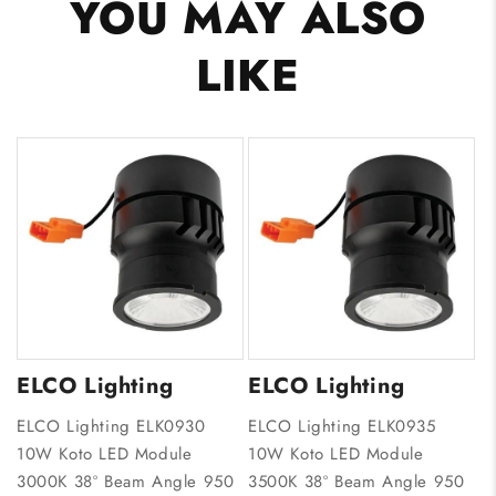
YOU MAY ALSO
LIKE
ELCO Lighting
ELCO Lighting
ELCO Lighting ELK0930
ELCO Lighting ELK0935
10W Koto LED Module
10W Koto LED Module
3000K 38º Beam Angle 950
3500K 38º Beam Angle 950