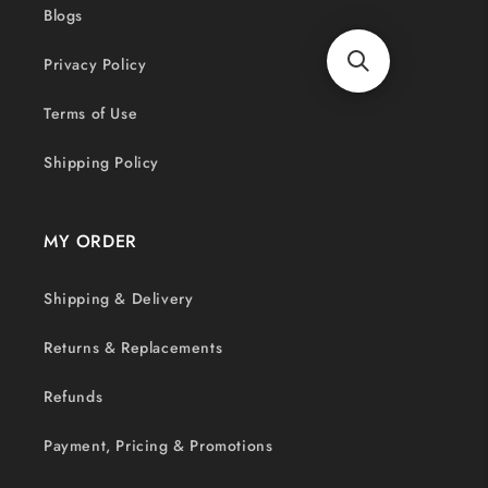
Blogs
Privacy Policy
Terms of Use
Shipping Policy
MY ORDER
Shipping & Delivery
Returns & Replacements
Refunds
Payment, Pricing & Promotions