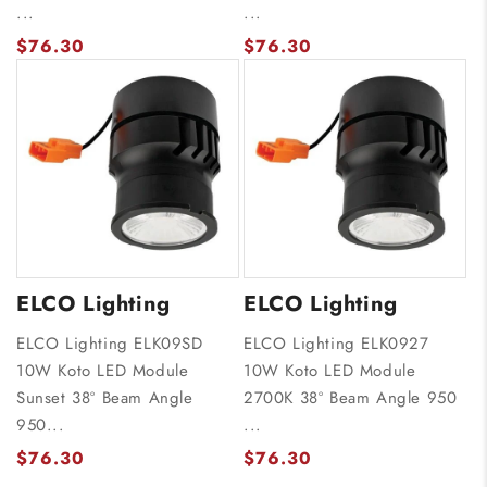
...
...
$76.30
$76.30
ELCO Lighting
ELCO Lighting
ELCO Lighting ELK09SD
ELCO Lighting ELK0927
10W Koto LED Module
10W Koto LED Module
Sunset 38º Beam Angle
2700K 38º Beam Angle 950
950...
...
$76.30
$76.30