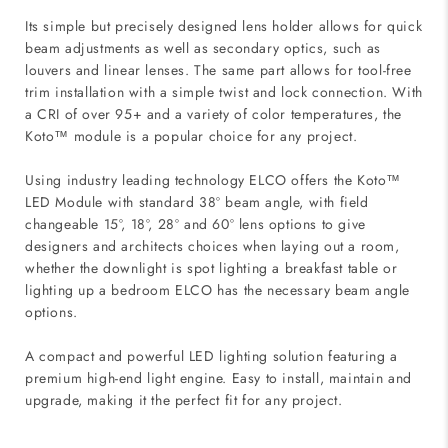
Its simple but precisely designed lens holder allows for quick
beam adjustments as well as secondary optics, such as
louvers and linear lenses. The same part allows for tool-free
trim installation with a simple twist and lock connection. With
a CRI of over 95+ and a variety of color temperatures, the
Koto™ module is a popular choice for any project.
Using industry leading technology ELCO offers the Koto™
LED Module with standard 38º beam angle, with field
changeable 15º, 18º, 28º and 60º lens options to give
designers and architects choices when laying out a room,
whether the downlight is spot lighting a breakfast table or
lighting up a bedroom ELCO has the necessary beam angle
options.
A compact and powerful LED lighting solution featuring a
premium high-end light engine. Easy to install, maintain and
upgrade, making it the perfect fit for any project.