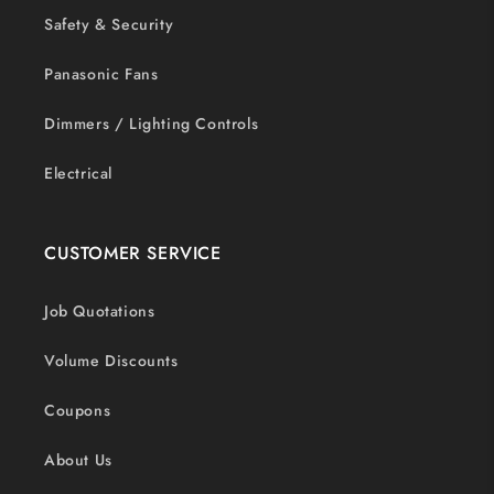
Safety & Security
Panasonic Fans
Dimmers / Lighting Controls
Electrical
CUSTOMER SERVICE
Job Quotations
Volume Discounts
Coupons
About Us