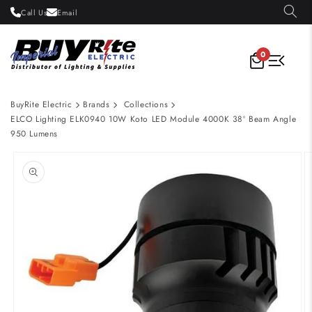
Skip to
Call Us
Email
content
0
BuyRite Electric
Brands
Collections
ELCO Lighting ELK0940 10W Koto LED Module 4000K 38º Beam Angle
950 Lumens
Skip to
product
information