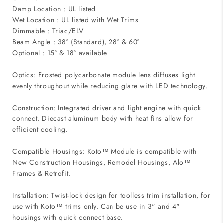
Damp Location : UL listed
Wet Location : UL listed with Wet Trims
Dimmable : Triac/ELV
Beam Angle : 38º (Standard), 28º & 60º
Optional : 15º & 18º available
Optics: Frosted polycarbonate module lens diffuses light
evenly throughout while reducing glare with LED technology.
Construction: Integrated driver and light engine with quick
connect. Diecast aluminum body with heat fins allow for
efficient cooling.
Compatible Housings: Koto™ Module is compatible with
New Construction Housings, Remodel Housings, Alo™
Frames & Retrofit.
Installation: Twist-lock design for toolless trim installation, for
use with Koto™ trims only. Can be use in 3" and 4"
housings with quick connect base.