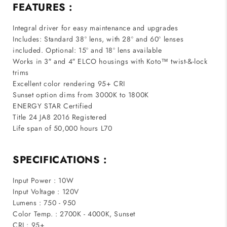
FEATURES :
Integral driver for easy maintenance and upgrades
Includes: Standard 38º lens, with 28º and 60º lenses
included. Optional: 15º and 18º lens available
Works in 3″ and 4″ ELCO housings with Koto™ twist-&-lock
trims
Excellent color rendering 95+ CRI
Sunset option dims from 3000K to 1800K
ENERGY STAR Certified
Title 24 JA8 2016 Registered
Life span of 50,000 hours L70
SPECIFICATIONS :
Input Power : 10W
Input Voltage : 120V
Lumens : 750 - 950
Color Temp. : 2700K - 4000K, Sunset
CRI : 95+