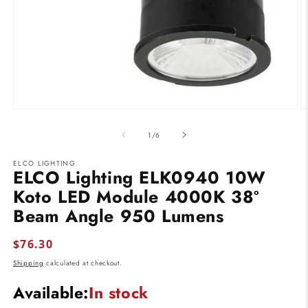
Open
O
media
m
1
2
of
1
/
6
in
in
modal
m
ELCO LIGHTING
ELCO Lighting ELK0940 10W
Koto LED Module 4000K 38º
Beam Angle 950 Lumens
Regular
$76.30
price
Shipping
calculated at checkout.
Available:
In stock