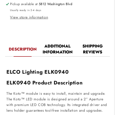
Beam
Beam
Pickup available at
5812 Washington Blvd
Angle
Angle
Usually ready in 2-4 days
950
950
Lumens
Lumens
View store information
ADDITIONAL
SHIPPING
DESCRIPTION
INFORMATION
REVIEWS
ELCO Lighting ELK0940
ELK0940 Product Description
The Koto™ module is easy to install, maintain and upgrade.
The Koto™ LED module is designed around a 2” Aperture
with premium LED COB technology. Its integrated driver and
lens holder guarantees tool-free installation and upgrades.