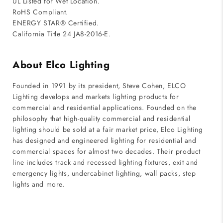
UL Listed for Wet Location.
RoHS Compliant.
ENERGY STAR® Certified.
California Title 24 JA8-2016-E.
About Elco Lighting
Founded in 1991 by its president, Steve Cohen, ELCO
Lighting develops and markets lighting products for
commercial and residential applications. Founded on the
philosophy that high-quality commercial and residential
lighting should be sold at a fair market price, Elco Lighting
has designed and engineered lighting for residential and
commercial spaces for almost two decades. Their product
line includes track and recessed lighting fixtures, exit and
emergency lights, undercabinet lighting, wall packs, step
lights and more.