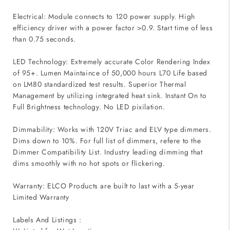
Electrical: Module connects to 120 power supply. High
efficiency driver with a power factor >0.9. Start time of less
than 0.75 seconds.
LED Technology: Extremely accurate Color Rendering Index
of 95+. Lumen Maintaince of 50,000 hours L70 Life based
on LM80 standardized test results. Superior Thermal
Management by utilizing integrated heat sink. Instant On to
Full Brightness technology. No LED pixilation.
Dimmability: Works with 120V Triac and ELV type dimmers.
Dims down to 10%. For full list of dimmers, refere to the
Dimmer Compatibility List. Industry leading dimming that
dims smoothly with no hot spots or flickering.
Warranty: ELCO Products are built to last with a 5-year
Limited Warranty
Labels And Listings :