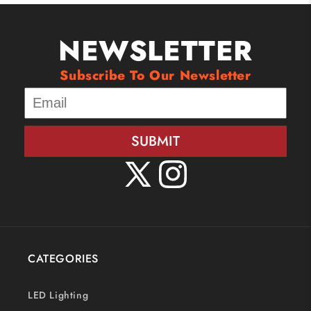
NEWSLETTER
Subscribe To Our Newsletter
SUBMIT
X
Instagram
(Twitter)
CATEGORIES
LED Lighting