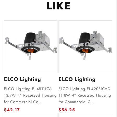
LIKE
ELCO Lighting
ELCO Lighting
ELCO Lighting EL4811ICA
ELCO Lighting EL4908ICAD
13.7W 4" Recessed Housing
11.8W 4" Recessed Housing
for Commercial Co...
for Commercial C...
$42.17
$56.25