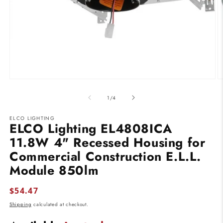
Open
O
media
m
1
2
of
1
/
4
in
in
modal
m
ELCO LIGHTING
ELCO Lighting EL4808ICA
11.8W 4" Recessed Housing for
Commercial Construction E.L.L.
Module 850lm
Regular
$54.47
price
Shipping
calculated at checkout.