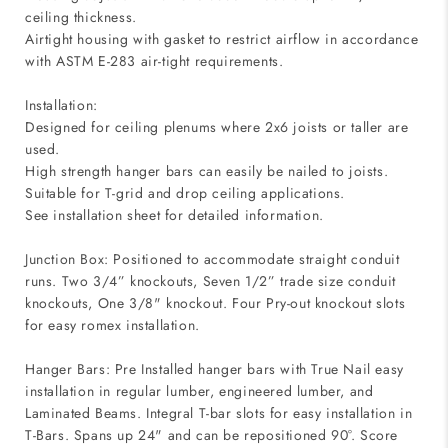
ceiling thickness.
Airtight housing with gasket to restrict airflow in accordance
with ASTM E-283 air-tight requirements.
Installation:
Designed for ceiling plenums where 2x6 joists or taller are
used.
High strength hanger bars can easily be nailed to joists.
Suitable for T-grid and drop ceiling applications.
See installation sheet for detailed information.
Junction Box: Positioned to accommodate straight conduit
runs. Two 3/4” knockouts, Seven 1/2” trade size conduit
knockouts, One 3/8" knockout. Four Pry-out knockout slots
for easy romex installation.
Hanger Bars: Pre Installed hanger bars with True Nail easy
installation in regular lumber, engineered lumber, and
Laminated Beams. Integral T-bar slots for easy installation in
T-Bars. Spans up 24" and can be repositioned 90°. Score