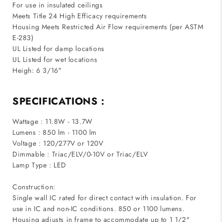
For use in insulated ceilings
Meets Title 24 High Efficacy requirements
Housing Meets Restricted Air Flow requirements (per ASTM
E-283)
UL Listed for damp locations
UL Listed for wet locations
Heigh: 6 3/16″
SPECIFICATIONS :
Wattage : 11.8W - 13.7W
Lumens : 850 lm - 1100 lm
Voltage : 120/277V or 120V
Dimmable : Triac/ELV/0-10V or Triac/ELV
Lamp Type : LED
Construction:
Single wall IC rated for direct contact with insulation. For
use in IC and non-IC conditions. 850 or 1100 lumens.
Housing adjusts in frame to accommodate up to 1 1/2"