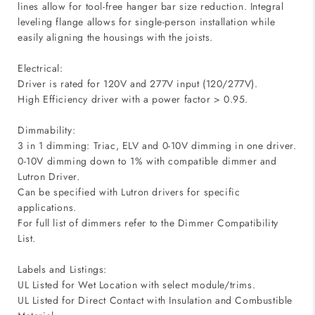
lines allow for tool-free hanger bar size reduction. Integral
leveling flange allows for single-person installation while
easily aligning the housings with the joists.
Electrical:
Driver is rated for 120V and 277V input (120/277V).
High Efficiency driver with a power factor > 0.95.
Dimmability:
3 in 1 dimming: Triac, ELV and 0-10V dimming in one driver.
0-10V dimming down to 1% with compatible dimmer and
Lutron Driver.
Can be specified with Lutron drivers for specific
applications.
For full list of dimmers refer to the Dimmer Compatibility
List.
Labels and Listings:
UL Listed for Wet Location with select module/trims.
UL Listed for Direct Contact with Insulation and Combustible