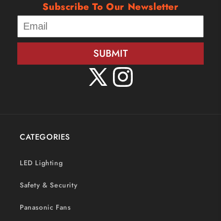
Subscribe To Our Newsletter
SUBMIT
X
Instagram
(Twitter)
CATEGORIES
LED Lighting
Safety & Security
Panasonic Fans