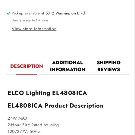
Commercial
Commercial
Construction
Construction
Pickup available at
5812 Washington Blvd
E.L.L.
E.L.L.
Usually ready in 2-4 days
Module
Module
850lm
850lm
View store information
ADDITIONAL
SHIPPING
DESCRIPTION
INFORMATION
REVIEWS
ELCO Lighting EL4808ICA
EL4808ICA Product Description
24W MAX.
2-Hour Fire Rated housing
120/277V, 60Hz