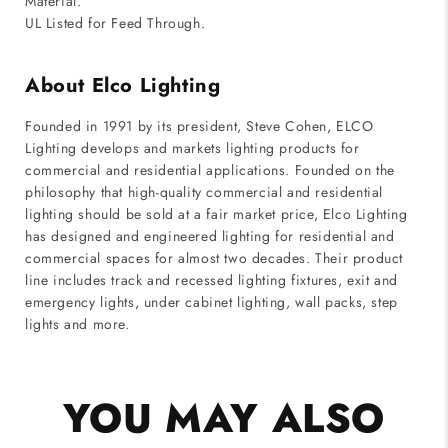
Material.
UL Listed for Feed Through.
About Elco Lighting
Founded in 1991 by its president, Steve Cohen, ELCO
Lighting develops and markets lighting products for
commercial and residential applications. Founded on the
philosophy that high-quality commercial and residential
lighting should be sold at a fair market price, Elco Lighting
has designed and engineered lighting for residential and
commercial spaces for almost two decades. Their product
line includes track and recessed lighting fixtures, exit and
emergency lights, under cabinet lighting, wall packs, step
lights and more.
YOU MAY ALSO