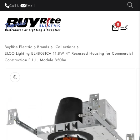
Skip to
Call Us
Email
content
0
BuyRite Electric
Brands
Collections
ELCO Lighting EL4808ICA 11.8W 4" Recessed Housing for Commercial
Construction E.L.L. Module 850lm
Skip to
product
information