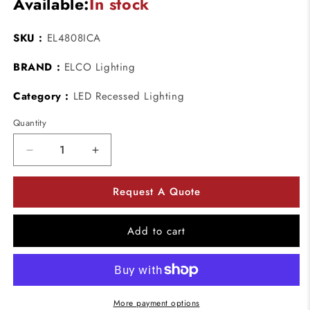
Available:
In stock
SKU :
EL4808ICA
BRAND :
ELCO Lighting
Category :
LED Recessed Lighting
Quantity
Decrease
Increase
quantity
quantity
for
for
Request A Quote
ELCO
ELCO
Lighting
Lighting
EL4808ICA
EL4808ICA
Add to cart
11.8W
11.8W
4&quot;
4&quot;
Recessed
Recessed
Housing
Housing
for
for
More payment options