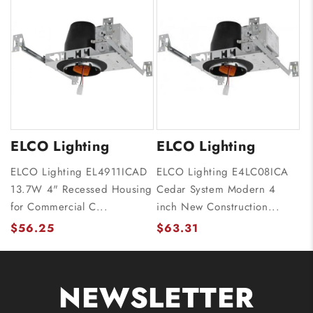
ELCO Lighting
ELCO Lighting
ELCO Lighting EL4911ICAD
ELCO Lighting E4LC08ICA
13.7W 4" Recessed Housing
Cedar System Modern 4
for Commercial C...
inch New Construction...
$56.25
$63.31
NEWSLETTER