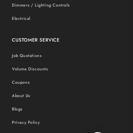
Dimmers / Lighting Controls
Electrical
CUSTOMER SERVICE
Job Quotations
Volume Discounts
Coupons
About Us
Blogs
Privacy Policy