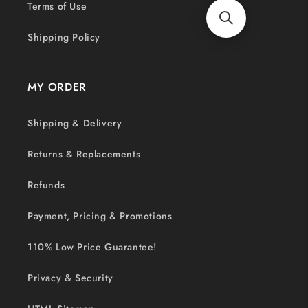
Terms of Use
Shipping Policy
MY ORDER
Shipping & Delivery
Returns & Replacements
Refunds
Payment, Pricing & Promotions
110% Low Price Guarantee!
Privacy & Security