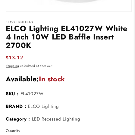
Open
media
ELCO LIGHTING
1
ELCO Lighting EL41027W White
in
modal
4 Inch 10W LED Baffle Insert
2700K
Regular
$13.12
price
Shipping
calculated at checkout.
Available:
In stock
SKU :
EL41027W
BRAND :
ELCO Lighting
Category :
LED Recessed Lighting
Quantity