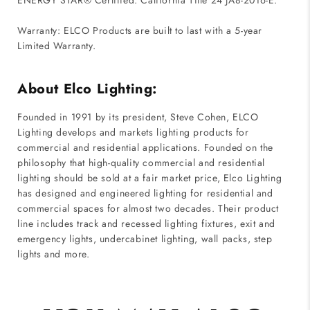
ENERGY STAR® Certified. California Title 24 JA8-2016-E.
Warranty: ELCO Products are built to last with a 5-year
Limited Warranty.
About Elco Lighting:
Founded in 1991 by its president, Steve Cohen, ELCO
Lighting develops and markets lighting products for
commercial and residential applications. Founded on the
philosophy that high-quality commercial and residential
lighting should be sold at a fair market price, Elco Lighting
has designed and engineered lighting for residential and
commercial spaces for almost two decades. Their product
line includes track and recessed lighting fixtures, exit and
emergency lights, undercabinet lighting, wall packs, step
lights and more.