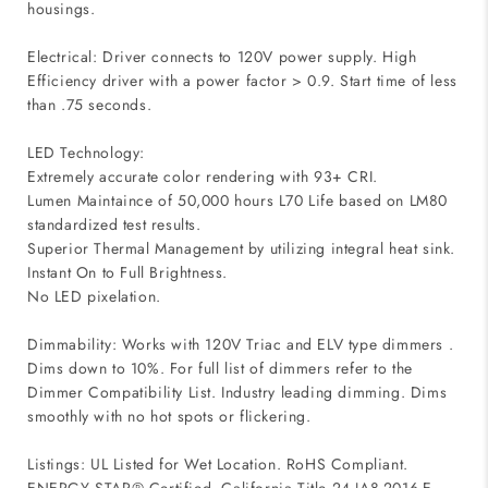
housings.
Electrical: Driver connects to 120V power supply. High
Efficiency driver with a power factor > 0.9. Start time of less
than .75 seconds.
LED Technology:
Extremely accurate color rendering with 93+ CRI.
Lumen Maintaince of 50,000 hours L70 Life based on LM80
standardized test results.
Superior Thermal Management by utilizing integral heat sink.
Instant On to Full Brightness.
No LED pixelation.
Dimmability: Works with 120V Triac and ELV type dimmers .
Dims down to 10%. For full list of dimmers refer to the
Dimmer Compatibility List. Industry leading dimming. Dims
smoothly with no hot spots or flickering.
Listings: UL Listed for Wet Location. RoHS Compliant.