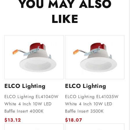
YOU MAY ALSO
LIKE
ELCO Lighting
ELCO Lighting
ELCO Lighting EL41040W
ELCO Lighting EL41035W
White 4 Inch 10W LED
White 4 Inch 10W LED
Baffle Insert 4000K
Baffle Insert 3500K
$13.12
$18.07