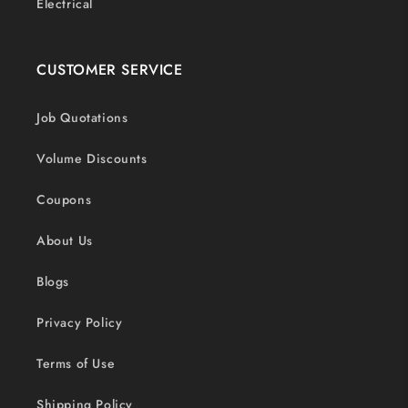
Electrical
CUSTOMER SERVICE
Job Quotations
Volume Discounts
Coupons
About Us
Blogs
Privacy Policy
Terms of Use
Shipping Policy