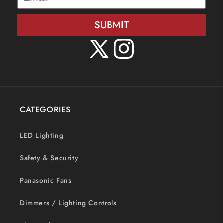
SUBMIT
X
Instagram
(Twitter)
CATEGORIES
LED Lighting
Safety & Security
Panasonic Fans
Dimmers / Lighting Controls