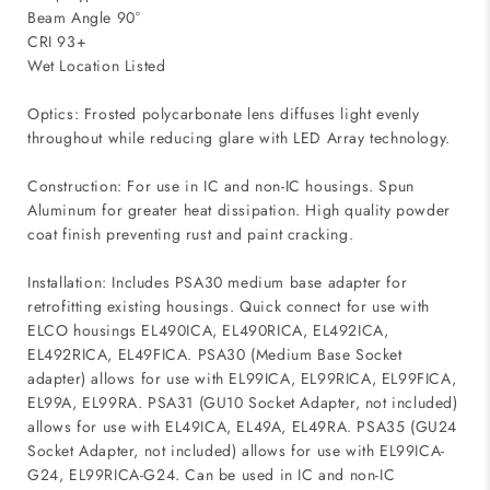
Beam Angle 90°
CRI 93+
Wet Location Listed
Optics: Frosted polycarbonate lens diffuses light evenly
throughout while reducing glare with LED Array technology.
Construction: For use in IC and non-IC housings. Spun
Aluminum for greater heat dissipation. High quality powder
coat finish preventing rust and paint cracking.
Installation: Includes PSA30 medium base adapter for
retrofitting existing housings. Quick connect for use with
ELCO housings EL490ICA, EL490RICA, EL492ICA,
EL492RICA, EL49FICA. PSA30 (Medium Base Socket
adapter) allows for use with EL99ICA, EL99RICA, EL99FICA,
EL99A, EL99RA. PSA31 (GU10 Socket Adapter, not included)
allows for use with EL49ICA, EL49A, EL49RA. PSA35 (GU24
Socket Adapter, not included) allows for use with EL99ICA-
G24, EL99RICA-G24. Can be used in IC and non-IC