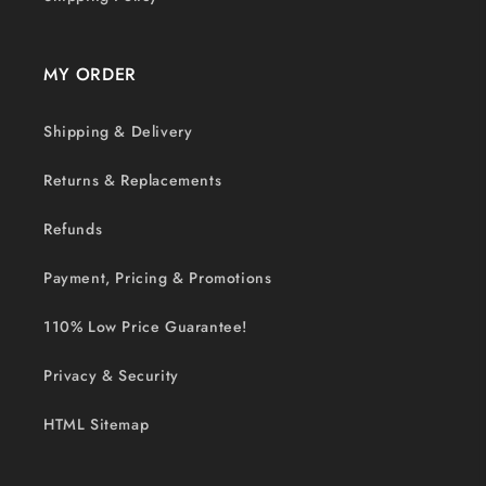
MY ORDER
Shipping & Delivery
Returns & Replacements
Refunds
Payment, Pricing & Promotions
110% Low Price Guarantee!
Privacy & Security
HTML Sitemap