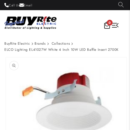
Skip to
Call Us
Email
content
0
BuyRite Electric
Brands
Collections
ELCO Lighting EL41027W White 4 Inch 10W LED Baffle Insert 2700K
Skip to
product
information