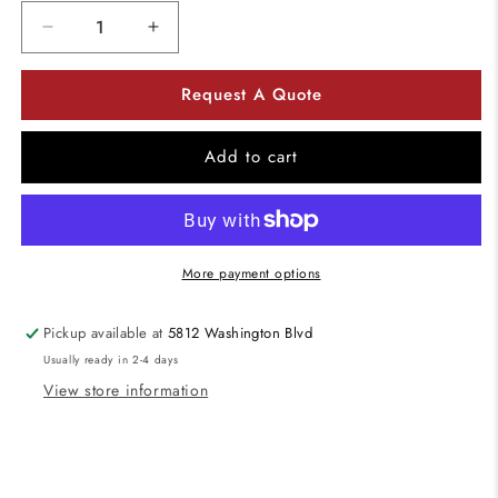
Decrease
Increase
quantity
quantity
for
for
Request A Quote
ELCO
ELCO
Lighting
Lighting
EL41027W
EL41027W
Add to cart
White
White
4
4
Inch
Inch
10W
10W
LED
LED
More payment options
Baffle
Baffle
Insert
Insert
Pickup available at
5812 Washington Blvd
2700K
2700K
Usually ready in 2-4 days
View store information