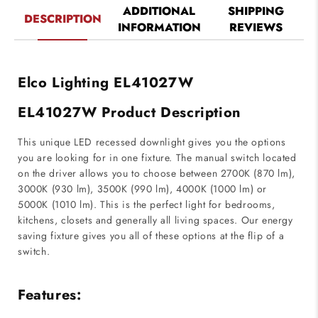
ADDITIONAL
SHIPPING
DESCRIPTION
INFORMATION
REVIEWS
Elco Lighting EL41027W
EL41027W Product Description
This unique LED recessed downlight gives you the options
you are looking for in one fixture. The manual switch located
on the driver allows you to choose between 2700K (870 lm),
3000K (930 lm), 3500K (990 lm), 4000K (1000 lm) or
5000K (1010 lm). This is the perfect light for bedrooms,
kitchens, closets and generally all living spaces. Our energy
saving fixture gives you all of these options at the flip of a
switch.
Features: