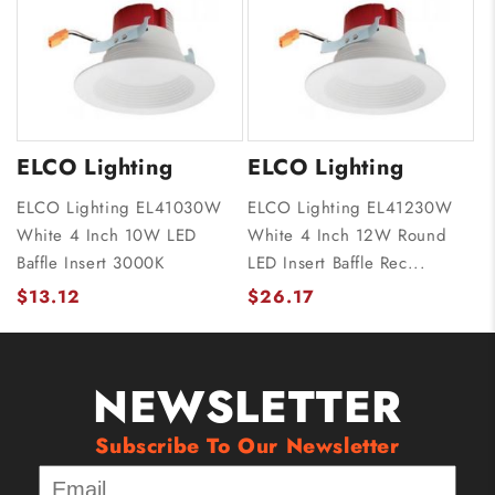
ELCO Lighting
ELCO Lighting
ELCO Lighting EL41030W
ELCO Lighting EL41230W
White 4 Inch 10W LED
White 4 Inch 12W Round
Baffle Insert 3000K
LED Insert Baffle Rec...
$13.12
$26.17
NEWSLETTER
Subscribe To Our Newsletter