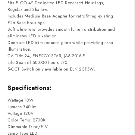
Fits ELCO 4" Dedicated LED Recessed Housings,
Regular and Shallow.
Includes Medium Base Adapter for retrofitting existing
E26 Base housings.
Soft white lens provides smooth lumen distribution and
eliminates LED pixelation.
Deep set LED trim reduces glare while providing area
illumination.
CA Title 24, ENERGY STAR, JA8-2016-E.
Life Span of 50,000 hours L70.
5-CCT Switch only available on EL412CT5W.
Specifications:
Wattage 10W
Lumens 740 lm
Voltage 120V
Color Temp. 2700K
Dimmable Triac/ELV
Lamp Type LED