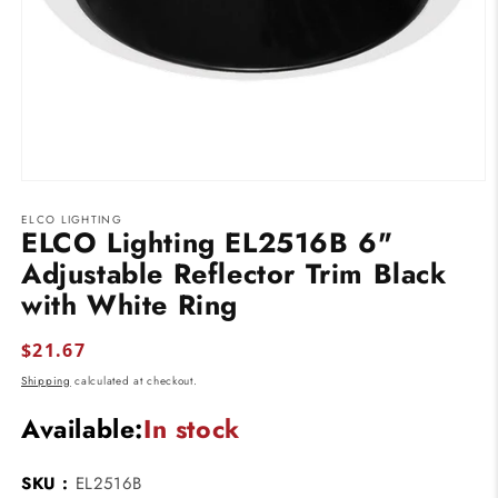
Open
media
ELCO LIGHTING
1
ELCO Lighting EL2516B 6"
in
modal
Adjustable Reflector Trim Black
with White Ring
Regular
$21.67
price
Shipping
calculated at checkout.
Available:
In stock
SKU :
EL2516B