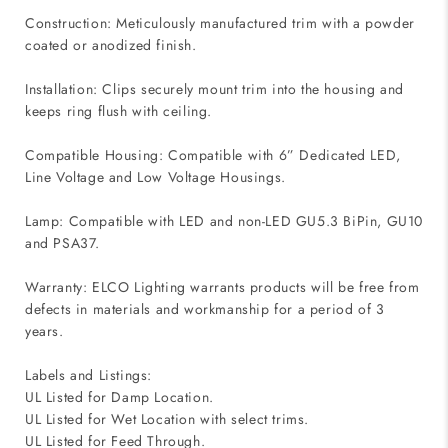
Construction: Meticulously manufactured trim with a powder
coated or anodized finish.
Installation: Clips securely mount trim into the housing and
keeps ring flush with ceiling.
Compatible Housing: Compatible with 6” Dedicated LED,
Line Voltage and Low Voltage Housings.
Lamp: Compatible with LED and non-LED GU5.3 BiPin, GU10
and PSA37.
Warranty: ELCO Lighting warrants products will be free from
defects in materials and workmanship for a period of 3
years.
Labels and Listings:
UL Listed for Damp Location.
UL Listed for Wet Location with select trims.
UL Listed for Feed Through.