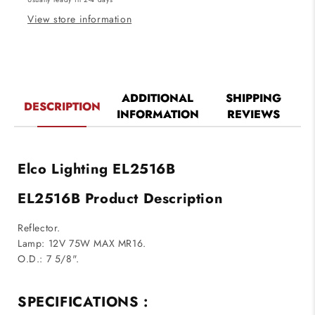
View store information
ADDITIONAL
SHIPPING
DESCRIPTION
INFORMATION
REVIEWS
Elco Lighting EL2516B
EL2516B Product Description
Reflector.
Lamp: 12V 75W MAX MR16.
O.D.: 7 5/8".
SPECIFICATIONS :