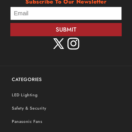
Subscribe To Our Newsletter
SUBMIT
X
Instagram
(Twitter)
CATEGORIES
LED Lighting
Safety & Security
Panasonic Fans