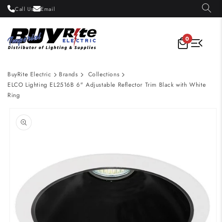
Skip to
Call Us
Email
content
0
BuyRite Electric
Brands
Collections
ELCO Lighting EL2516B 6" Adjustable Reflector Trim Black with White
Ring
Skip to
product
information