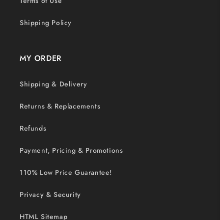
Terms of Use
Shipping Policy
MY ORDER
Shipping & Delivery
Returns & Replacements
Refunds
Payment, Pricing & Promotions
110% Low Price Guarantee!
Privacy & Security
HTML Sitemap