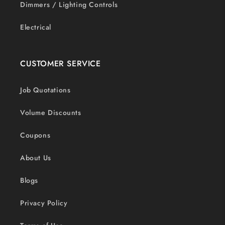
Dimmers / Lighting Controls
Electrical
CUSTOMER SERVICE
Job Quotations
Volume Discounts
Coupons
About Us
Blogs
Privacy Policy