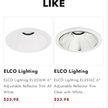
LIKE
ELCO Lighting
ELCO Lighting
ELCO Lighting EL2516W 6"
ELCO Lighting EL2516C 6"
Adjustable Reflector Trim All
Adjustable Reflector Trim
White
Clear with White...
$23.98
$23.98