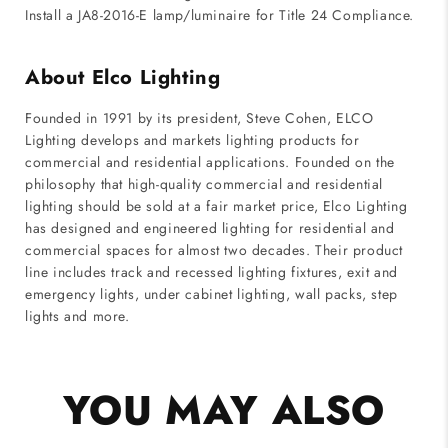
Install a JA8-2016-E lamp/luminaire for Title 24 Compliance.
About Elco Lighting
Founded in 1991 by its president, Steve Cohen, ELCO
Lighting develops and markets lighting products for
commercial and residential applications. Founded on the
philosophy that high-quality commercial and residential
lighting should be sold at a fair market price, Elco Lighting
has designed and engineered lighting for residential and
commercial spaces for almost two decades. Their product
line includes track and recessed lighting fixtures, exit and
emergency lights, under cabinet lighting, wall packs, step
lights and more.
YOU MAY ALSO