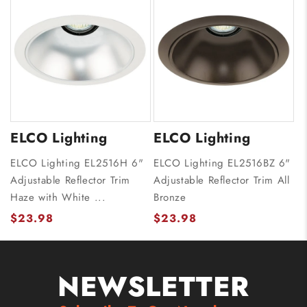
ELCO Lighting
ELCO Lighting
ELCO Lighting EL2516H 6"
ELCO Lighting EL2516BZ 6"
Adjustable Reflector Trim
Adjustable Reflector Trim All
Haze with White ...
Bronze
$23.98
$23.98
NEWSLETTER