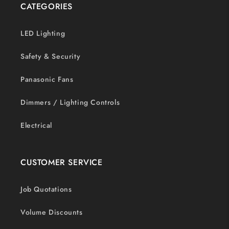
CATEGORIES
LED Lighting
Safety & Security
Panasonic Fans
Dimmers / Lighting Controls
Electrical
CUSTOMER SERVICE
Job Quotations
Volume Discounts