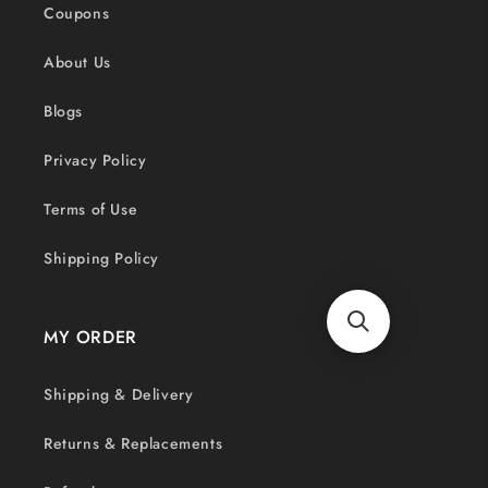
Coupons
About Us
Blogs
Privacy Policy
Terms of Use
Shipping Policy
MY ORDER
Shipping & Delivery
Returns & Replacements