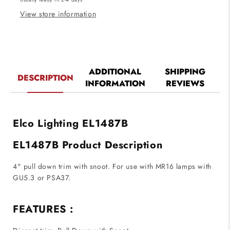
Black
Black
View store information
ADDITIONAL
SHIPPING
DESCRIPTION
INFORMATION
REVIEWS
Elco Lighting EL1487B
EL1487B Product Description
4" pull down trim with snoot. For use with MR16 lamps with
GU5.3 or PSA37.
FEATURES :