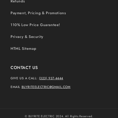
Refunds
Payment, Pricing & Promotions
110% Low Price Guarantee!
Privacy & Security
HTML Sitemap
CONTACT US
GIVE US A CALL:
(323) 937-4444
EMAIL
BUYRITEELECTRIC@GMAIL.COM
© BUYRITE ELECTRIC 2024. All Rights Reserved.