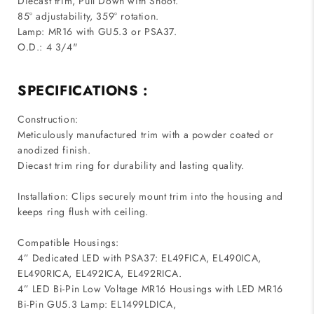
Diecast trim, Pull Down with Snoot.
85° adjustability, 359° rotation.
Lamp: MR16 with GU5.3 or PSA37.
O.D.: 4 3/4"
SPECIFICATIONS :
Construction:
Meticulously manufactured trim with a powder coated or
anodized finish.
Diecast trim ring for durability and lasting quality.
Installation: Clips securely mount trim into the housing and
keeps ring flush with ceiling.
Compatible Housings:
4” Dedicated LED with PSA37: EL49FICA, EL490ICA,
EL490RICA, EL492ICA, EL492RICA.
4” LED Bi-Pin Low Voltage MR16 Housings with LED MR16
Bi-Pin GU5.3 Lamp: EL1499LDICA,