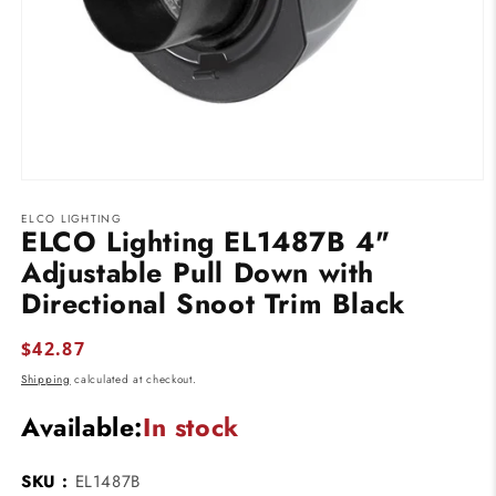
Open
media
ELCO LIGHTING
1
ELCO Lighting EL1487B 4"
in
modal
Adjustable Pull Down with
Directional Snoot Trim Black
Regular
$42.87
price
Shipping
calculated at checkout.
Available:
In stock
SKU :
EL1487B