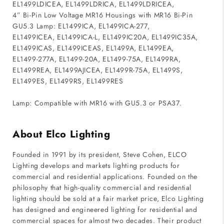
EL1499LDICEA, EL1499LDRICA, EL1499LDRICEA,
4” Bi-Pin Low Voltage MR16 Housings with MR16 Bi-Pin
GU5.3 Lamp: EL1499ICA, EL1499ICA-277,
EL1499ICEA, EL1499ICA-L, EL1499IC20A, EL1499IC35A,
EL1499ICAS, EL1499ICEAS, EL1499A, EL1499EA,
EL1499-277A, EL1499-20A, EL1499-75A, EL1499RA,
EL1499REA, EL1499AJICEA, EL1499R-75A, EL1499S,
EL1499ES, EL1499RS, EL1499RES
Lamp: Compatible with MR16 with GU5.3 or PSA37.
About Elco Lighting
Founded in 1991 by its president, Steve Cohen, ELCO
Lighting develops and markets lighting products for
commercial and residential applications. Founded on the
philosophy that high-quality commercial and residential
lighting should be sold at a fair market price, Elco Lighting
has designed and engineered lighting for residential and
commercial spaces for almost two decades. Their product