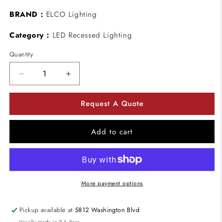
BRAND :
ELCO Lighting
Category :
LED Recessed Lighting
Quantity
Decrease
Increase
quantity
quantity
for
for
Request A Quote
ELCO
ELCO
Lighting
Lighting
EL1487B
EL1487B
Add to cart
4&quot;
4&quot;
Adjustable
Adjustable
Pull
Pull
Down
Down
with
with
More payment options
Directional
Directional
Snoot
Snoot
Pickup available at
5812 Washington Blvd
Trim
Trim
Usually ready in 2-4 days