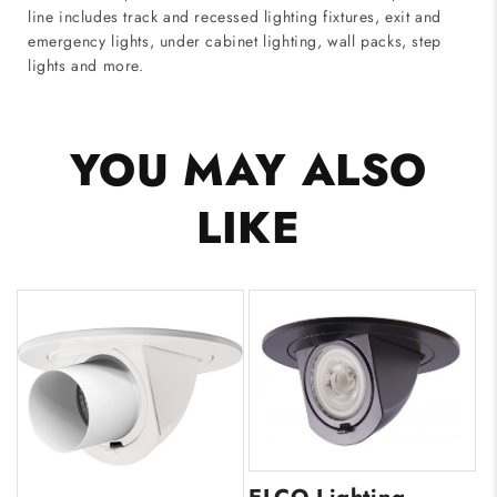
line includes track and recessed lighting fixtures, exit and
emergency lights, under cabinet lighting, wall packs, step
lights and more.
YOU MAY ALSO
LIKE