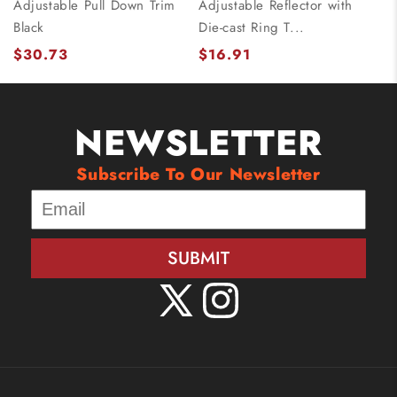
Adjustable Pull Down Trim
Adjustable Reflector with
Black
Die-cast Ring T...
$30.73
$16.91
NEWSLETTER
Subscribe To Our Newsletter
SUBMIT
X
Instagram
(Twitter)