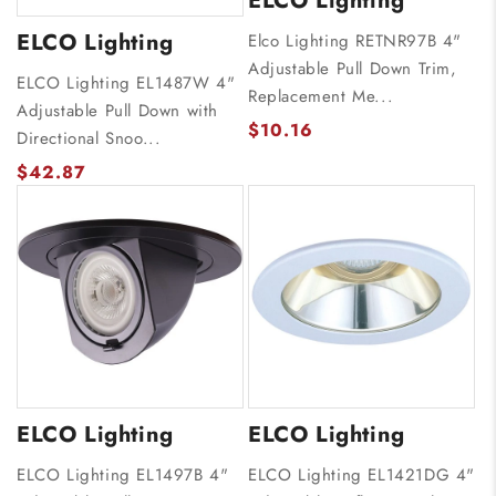
ELCO Lighting
ELCO Lighting
Elco Lighting RETNR97B 4"
Adjustable Pull Down Trim,
ELCO Lighting EL1487W 4"
Replacement Me...
Adjustable Pull Down with
$10.16
Directional Snoo...
$42.87
ELCO Lighting
ELCO Lighting
ELCO Lighting EL1497B 4"
ELCO Lighting EL1421DG 4"