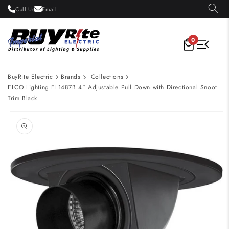
Skip to
Call Us
Email
content
0
BuyRite Electric
Brands
Collections
ELCO Lighting EL1487B 4" Adjustable Pull Down with Directional Snoot
Trim Black
Skip to
product
information