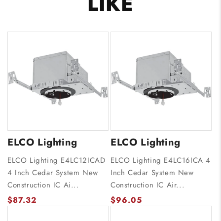
LIKE
ELCO Lighting
ELCO Lighting
ELCO Lighting E4LC12ICAD
ELCO Lighting E4LC16ICA 4
4 Inch Cedar System New
Inch Cedar System New
Construction IC Ai...
Construction IC Air...
$87.32
$96.05