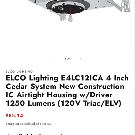
Open
O
media
m
1
2
of
1
/
2
in
in
modal
m
ELCO LIGHTING
ELCO Lighting E4LC12ICA 4 Inch
Cedar System New Construction
IC Airtight Housing w/Driver
1250 Lumens (120V Triac/ELV)
Regular
$85.14
price
Shipping
calculated at checkout.