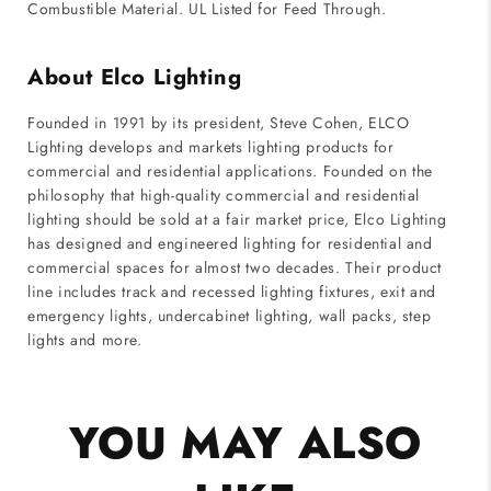
Combustible Material. UL Listed for Feed Through.
About Elco Lighting
Founded in 1991 by its president, Steve Cohen, ELCO
Lighting develops and markets lighting products for
commercial and residential applications. Founded on the
philosophy that high-quality commercial and residential
lighting should be sold at a fair market price, Elco Lighting
has designed and engineered lighting for residential and
commercial spaces for almost two decades. Their product
line includes track and recessed lighting fixtures, exit and
emergency lights, undercabinet lighting, wall packs, step
lights and more.
YOU MAY ALSO