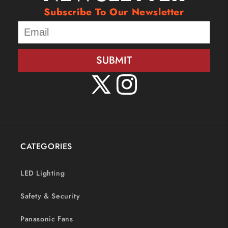
Subscribe To Our Newsletter
SUBMIT
X
Instagram
(Twitter)
CATEGORIES
LED Lighting
Safety & Security
Panasonic Fans