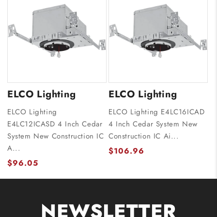
ELCO Lighting
ELCO Lighting
ELCO Lighting
ELCO Lighting E4LC16ICAD
E4LC12ICASD 4 Inch Cedar
4 Inch Cedar System New
System New Construction IC
Construction IC Ai...
A...
$106.96
$96.05
NEWSLETTER