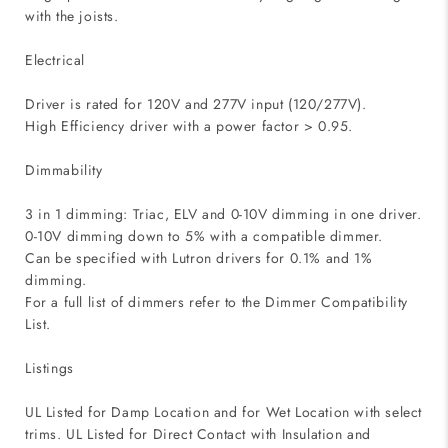
with the joists.
Electrical
Driver is rated for 120V and 277V input (120/277V).
High Efficiency driver with a power factor > 0.95.
Dimmability
3 in 1 dimming: Triac, ELV and 0-10V dimming in one driver.
0-10V dimming down to 5% with a compatible dimmer.
Can be specified with Lutron drivers for 0.1% and 1%
dimming.
For a full list of dimmers refer to the Dimmer Compatibility
List.
Listings
UL Listed for Damp Location and for Wet Location with select
trims. UL Listed for Direct Contact with Insulation and