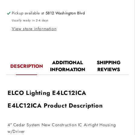
Construction
Construction
IC
IC
Pickup available at
5812 Washington Blvd
Airtight
Airtight
Usually ready in 2-4 days
Housing
Housing
w/Driver
w/Driver
View store information
1250
1250
Lumens
Lumens
(120V
(120V
Triac/ELV)
Triac/ELV)
ADDITIONAL
SHIPPING
DESCRIPTION
INFORMATION
REVIEWS
ELCO Lighting E4LC12ICA
E4LC12ICA Product Description
4″ Cedar System New Construction IC Airtight Housing
w/Driver