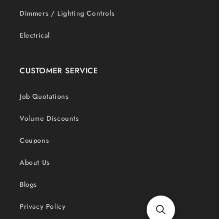
Dimmers / Lighting Controls
Electrical
CUSTOMER SERVICE
Job Quotations
Volume Discounts
Coupons
About Us
Blogs
Privacy Policy