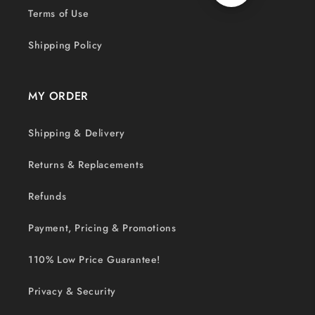
Terms of Use
Shipping Policy
MY ORDER
Shipping & Delivery
Returns & Replacements
Refunds
Payment, Pricing & Promotions
110% Low Price Guarantee!
Privacy & Security