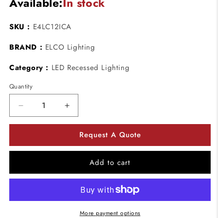
Available:
In stock
SKU :
E4LC12ICA
BRAND :
ELCO Lighting
Category :
LED Recessed Lighting
Quantity
Decrease
Increase
quantity
quantity
for
for
Request A Quote
ELCO
ELCO
Lighting
Lighting
E4LC12ICA
E4LC12ICA
Add to cart
4
4
Inch
Inch
Cedar
Cedar
System
System
New
New
More payment options