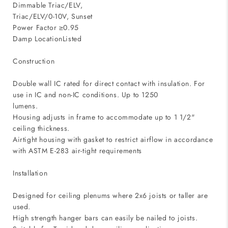
Dimmable Triac/ELV,
Triac/ELV/0-10V, Sunset
Power Factor ≥0.95
Damp LocationListed
Construction
Double wall IC rated for direct contact with insulation. For
use in IC and non-IC conditions. Up to 1250
lumens.
Housing adjusts in frame to accommodate up to 1 1/2"
ceiling thickness.
Airtight housing with gasket to restrict airflow in accordance
with ASTM E-283 air-tight requirements
Installation
Designed for ceiling plenums where 2x6 joists or taller are
used.
High strength hanger bars can easily be nailed to joists.