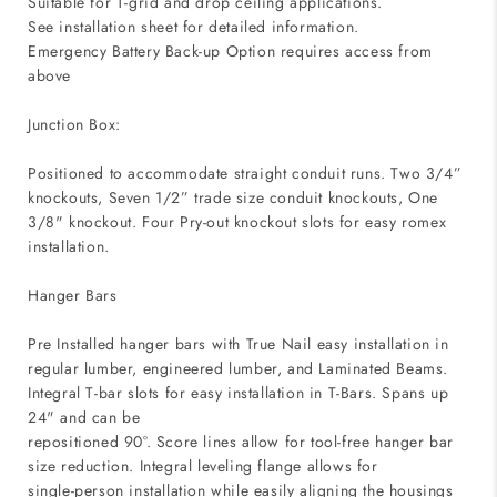
Suitable for T-grid and drop ceiling applications.
See installation sheet for detailed information.
Emergency Battery Back-up Option requires access from
above
Junction Box:
Positioned to accommodate straight conduit runs. Two 3/4”
knockouts, Seven 1/2” trade size conduit knockouts, One
3/8" knockout. Four Pry-out knockout slots for easy romex
installation.
Hanger Bars
Pre Installed hanger bars with True Nail easy installation in
regular lumber, engineered lumber, and Laminated Beams.
Integral T-bar slots for easy installation in T-Bars. Spans up
24" and can be
repositioned 90°. Score lines allow for tool-free hanger bar
size reduction. Integral leveling flange allows for
single-person installation while easily aligning the housings