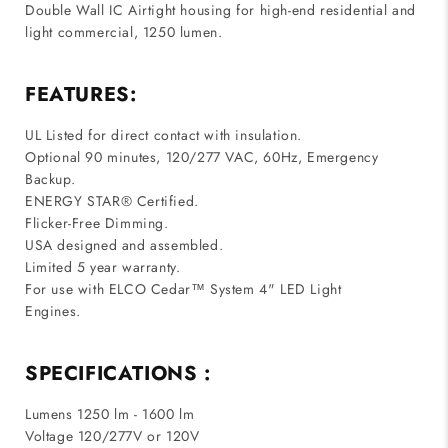
Double Wall IC Airtight housing for high-end residential and
light commercial, 1250 lumen.
FEATURES:
UL Listed for direct contact with insulation.
Optional 90 minutes, 120/277 VAC, 60Hz, Emergency
Backup.
ENERGY STAR® Certified.
Flicker-Free Dimming.
USA designed and assembled.
Limited 5 year warranty.
For use with ELCO Cedar™ System 4" LED Light
Engines.
SPECIFICATIONS :
Lumens 1250 lm - 1600 lm
Voltage 120/277V or 120V