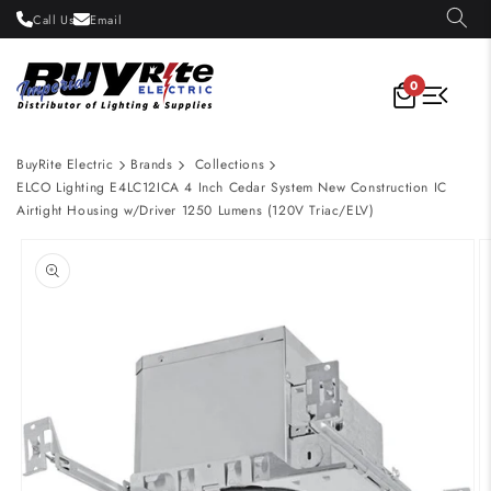
Skip to
Call Us
Email
content
0
BuyRite Electric
Brands
Collections
ELCO Lighting E4LC12ICA 4 Inch Cedar System New Construction IC
Airtight Housing w/Driver 1250 Lumens (120V Triac/ELV)
Skip to
product
information