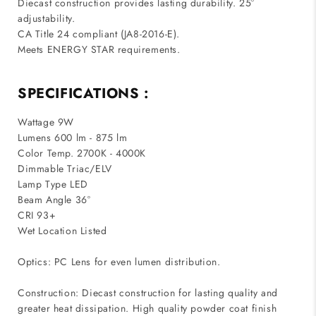
Diecast construction provides lasting durability. 25°
adjustability.
CA Title 24 compliant (JA8-2016-E).
Meets ENERGY STAR requirements.
SPECIFICATIONS :
Wattage 9W
Lumens 600 lm - 875 lm
Color Temp. 2700K - 4000K
Dimmable Triac/ELV
Lamp Type LED
Beam Angle 36°
CRI 93+
Wet Location Listed
Optics: PC Lens for even lumen distribution.
Construction: Diecast construction for lasting quality and
greater heat dissipation. High quality powder coat finish