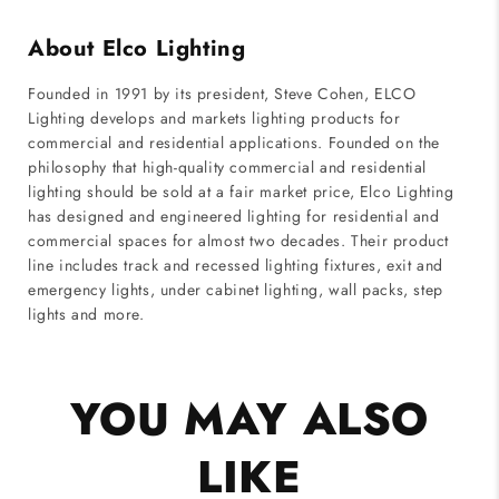
About Elco Lighting
Founded in 1991 by its president, Steve Cohen, ELCO
Lighting develops and markets lighting products for
commercial and residential applications. Founded on the
philosophy that high-quality commercial and residential
lighting should be sold at a fair market price, Elco Lighting
has designed and engineered lighting for residential and
commercial spaces for almost two decades. Their product
line includes track and recessed lighting fixtures, exit and
emergency lights, under cabinet lighting, wall packs, step
lights and more.
YOU MAY ALSO
LIKE