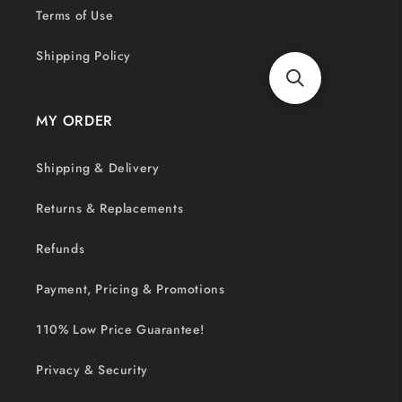
Terms of Use
Shipping Policy
MY ORDER
Shipping & Delivery
Returns & Replacements
Refunds
Payment, Pricing & Promotions
110% Low Price Guarantee!
Privacy & Security