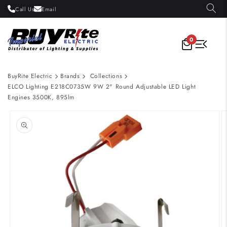
Skip to
Call Us
Email
content
0
BuyRite Electric
Brands
Collections
ELCO Lighting E218C0735W 9W 2" Round Adjustable LED Light
Engines 3500K, 895lm
Skip to
product
information