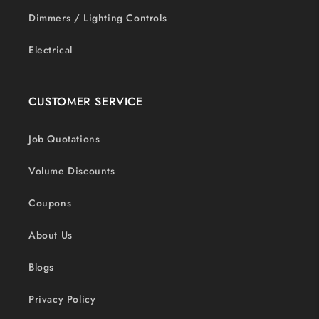
Dimmers / Lighting Controls
Electrical
CUSTOMER SERVICE
Job Quotations
Volume Discounts
Coupons
About Us
Blogs
Privacy Policy