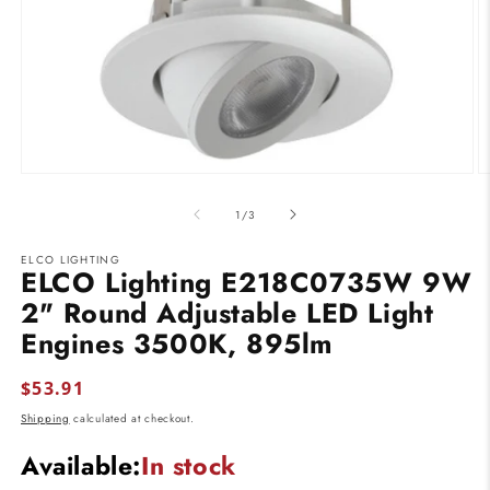
Open
O
media
m
1
2
of
1
/
3
in
in
modal
m
ELCO LIGHTING
ELCO Lighting E218C0735W 9W
2" Round Adjustable LED Light
Engines 3500K, 895lm
Regular
$53.91
price
Shipping
calculated at checkout.
Available:
In stock