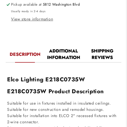
Engines
Engines
Pickup available at
5812 Washington Blvd
3500K,
3500K,
Usually ready in 2-4 days
895lm
895lm
View store information
ADDITIONAL
SHIPPING
DESCRIPTION
INFORMATION
REVIEWS
Elco Lighting E218C0735W
E218C0735W Product Description
Suitable for use in fixtures installed in insulated ceilings.
Suitable for new construction and remodel housings.
Suitable for installation into ELCO 2" recessed fixtures with
2-wire connector.