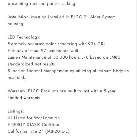
preventing rust and paint cracking.
Installation: Must be installed in ELCO 2” Alder System
housing
LED Technology:
Extremely accurate color rendering with 93+ CRI.
Efficacy of max. 97 lumens per watt.
Lumen Maintenance of 50,000 hours L70 based on LM80
standardized test results.
Superior Thermal Management by utilizing aluminum body as
heat sink.
Warranty: ELCO Products are built to last with a 5-year
Limited warranty.
Listings:
UL Listed for Wet Location.
ENERGY STAR® Certified.
California Title 24 (JA8-2016-E).