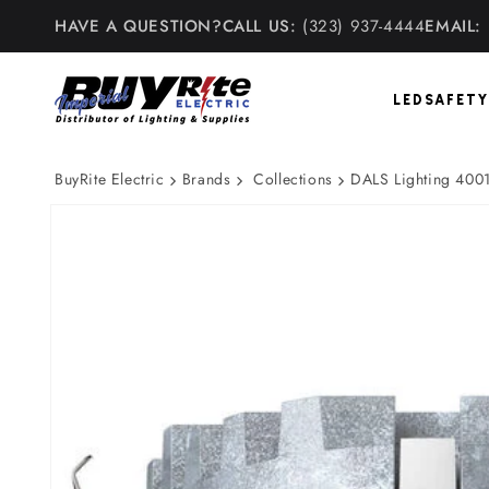
Skip to
HAVE A QUESTION?
CALL US:
(323) 937-4444
EMAIL:
content
LED
SAFETY
BuyRite Electric
Brands
Collections
DALS Lighting 4001
Skip to
product
information