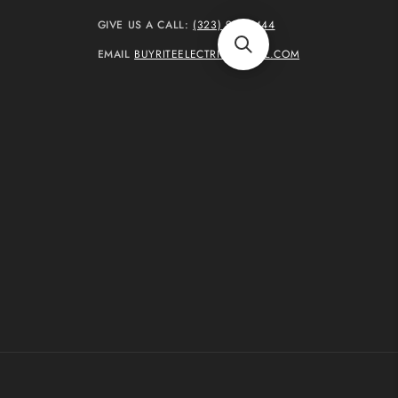
GIVE US A CALL:
(323) 937-4444
EMAIL
BUYRITEELECTRIC@GMAIL.COM