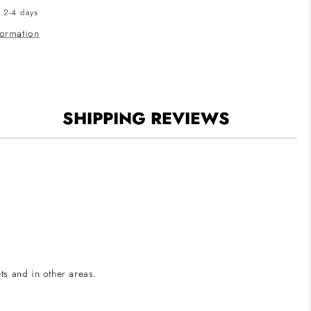
n 2-4 days
Puck
Light
formation
-
CCT
Selectable
-
150
SHIPPING REVIEWS
Lumens
-
12V
-
White
Finish
ets and in other areas.