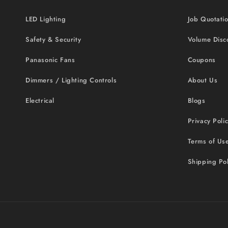
LED Lighting
Job Quotati
Safety & Security
Volume Disc
Panasonic Fans
Coupons
Dimmers / Lighting Controls
About Us
Electrical
Blogs
Privacy Poli
Terms of Us
Shipping Pol