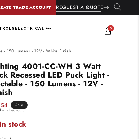
REQUEST A QUOTE
REATE TRADE ACCOUNT
0
NTROLS
ELECTRICAL
 - 150 Lumens - 12V - White Finish
ghting 4001-CC-WH 3 Watt
ck Recessed LED Puck Light -
ctable - 150 Lumens - 12V -
nish
.54
Sale
d at checkout.
e
In stock