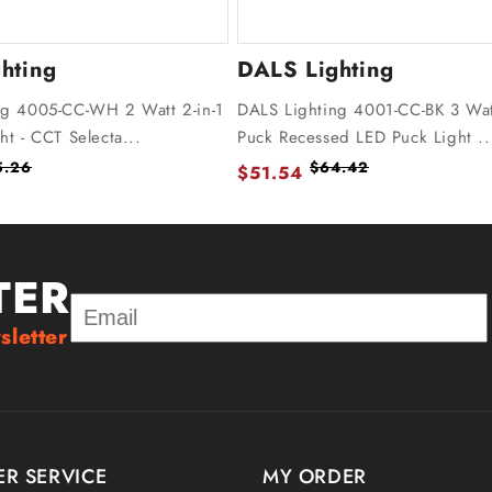
hting
DALS Lighting
ng 4005-CC-WH 2 Watt 2-in-1
DALS Lighting 4001-CC-BK 3 Wat
ht - CCT Selecta...
Puck Recessed LED Puck Light ..
5.26
$64.42
$51.54
TER
sletter
R SERVICE
MY ORDER