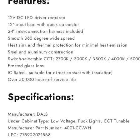
Features:
12V DC LED driver required
12″ input lead with quick connector
24″ interconnection harness included
Smooth 360 degree wide spread
Heat sink and thermal protection for minimal heat emission
Steel and aluminum construction
Switch-selectable CCT: 2700K / 3000K / 3500K / 4000K / 500
Frosted glass lens
IC Rated - suitable for direct contact with insulation)
Over 50,000 hours of service life
Specifications:
Manufacturer: DALS
Under Cabinet Type: Low Voltage, Puck Lights, CCT Tunable
Manufacturer Part Number: 4001-CC-WH
UPC: 775902021568