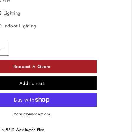
C-WH
 Lighting
D Indoor Lighting
Increase
quantity
for
Request A Quote
DALS
Lighting
4001-
Add to cart
CC-
WH
3
Watt
Super-
More payment options
Puck
Recessed
e at
5812 Washington Blvd
LED