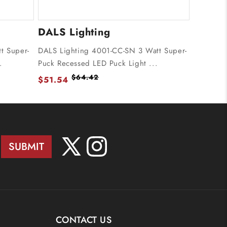
DALS Lighting
t Super-
DALS Lighting 4001-CC-SN 3 Watt Super-
.
Puck Recessed LED Puck Light ...
$64.42
$51.54
SUBMIT
X
Instagram
(Twitter)
CONTACT US