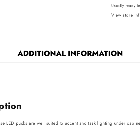
Usually ready i
Puck
Light
View store in
-
CCT
Selectable
-
150
ADDITIONAL INFORMATION
Lumens
-
12V
-
White
Finish
ption
hese LED pucks are well suited to accent and task lighting under cabin