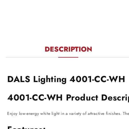
1
in
modal
DESCRIPTION
DALS Lighting 4001-CC-WH
4001-CC-WH Product Descri
Enjoy low-energy white light in a variety of attractive finishes. T