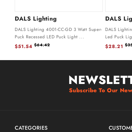
DALS Lighting
DALS Lig
DALS Lighting 4001-CC-GD 3 Watt Super-
DALS Lighti
Puck Recessed LED Puck Light ...
Led Puck Lig
$64.42
$3
$51.54
$28.21
NEWSLET
Subscribe To Our New
CATEGORIES
CUSTOME