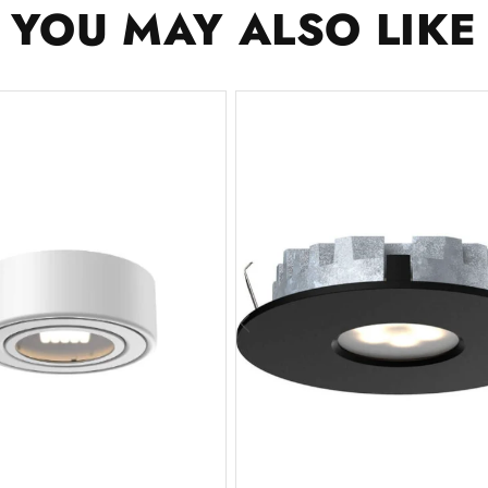
YOU MAY ALSO LIKE