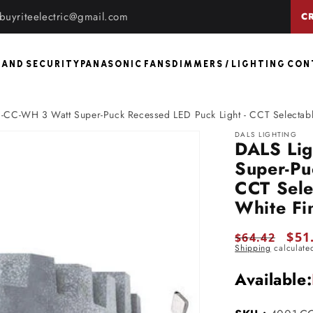
buyriteelectric@gmail.com
C
 AND SECURITY
PANASONIC FANS
DIMMERS / LIGHTING CO
-CC-WH 3 Watt Super-Puck Recessed LED Puck Light - CCT Selectable
DALS LIGHTING
DALS Li
Super-Pu
CCT Sele
White Fi
Regular
Sale
$51
$64.42
Shipping
calculate
price
pric
Available: