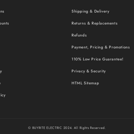
ons
Shipping & Delivery
ounts
Returns & Replacements
Refunds
Payment, Pricing & Promotions
110% Low Price Guarantee!
cy
Privacy & Security
e
HTML Sitemap
icy
© BUYRITE ELECTRIC 2024. All Rights Reserved.