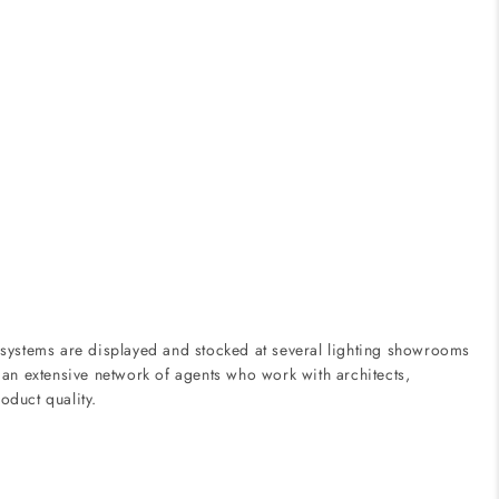
 systems are displayed and stocked at several lighting showrooms
 an extensive network of agents who work with architects,
oduct quality.