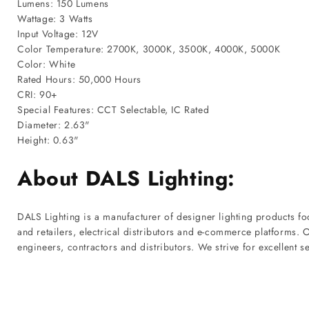
Lumens: 150 Lumens
Wattage: 3 Watts
Input Voltage: 12V
Color Temperature: 2700K, 3000K, 3500K, 4000K, 5000K
Color: White
Rated Hours: 50,000 Hours
CRI: 90+
Special Features: CCT Selectable, IC Rated
Diameter: 2.63"
Height: 0.63"
About DALS Lighting:
DALS Lighting is a manufacturer of designer lighting products f
and retailers, electrical distributors and e-commerce platforms.
engineers, contractors and distributors. We strive for excellent s