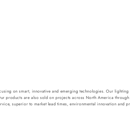
ocusing on smart, innovative and emerging technologies. Our lighting
 Our products are also sold on projects across North America through
ervice, superior to market lead times, environmental innovation and pr