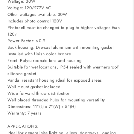
Wattage: 30W
Voltage: 120/277V AC
Other wattages available: 30W
Includes photo control 120V
Photocell must be changed to plug to higher voltages than
120v
Power Factor: >0.9
Back housing: Die-cast aluminum with mounting gasket
installed with finish color bronze
Front: Polycarbonate lens and housing
Suitable for wet locations, IP54 sealed with weatherproof
silicone gasket
Vandal resistant housing ideal for exposed areas
Wall mount gasket included
Wide forward throw distribution
Well placed threaded hubs for mounting versatility
Dimensions: 11"(L) x 7"(W) x 5"(H)
Warranty: 7 years
APPLICATIONS:
Ideal for general site lighting, alleys, doorways, loading