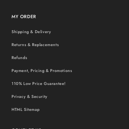
MY ORDER
Shipping & Delivery
Returns & Replacements
Refunds
Payment, Pricing & Promotions
110% Low Price Guarantee!
Privacy & Security
HTML Sitemap