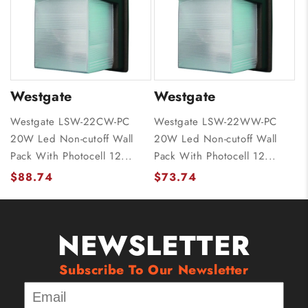
Westgate
Westgate
Westgate LSW-22CW-PC
Westgate LSW-22WW-PC
20W Led Non-cutoff Wall
20W Led Non-cutoff Wall
Pack With Photocell 12...
Pack With Photocell 12...
$88.74
$73.74
NEWSLETTER
Subscribe To Our Newsletter