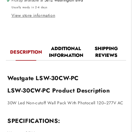
Pickup available at
5812 Washington Blvd
With
With
Usually ready in 2-4 days
Photocell
Photocell
120~277V
120~277V
View store information
AC
AC
ADDITIONAL
SHIPPING
DESCRIPTION
INFORMATION
REVIEWS
Westgate LSW-30CW-PC
LSW-30CW-PC Product Description
30W Led Non-cutoff Wall Pack With Photocell 120~277V AC
SPECIFICATIONS: