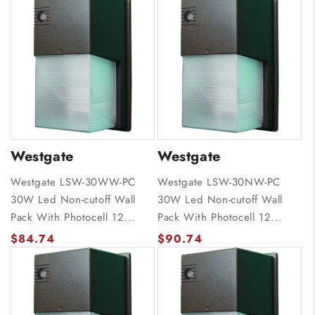
Westgate
Westgate
Westgate LSW-30WW-PC
Westgate LSW-30NW-PC
30W Led Non-cutoff Wall
30W Led Non-cutoff Wall
Pack With Photocell 12...
Pack With Photocell 12...
$84.74
$90.74