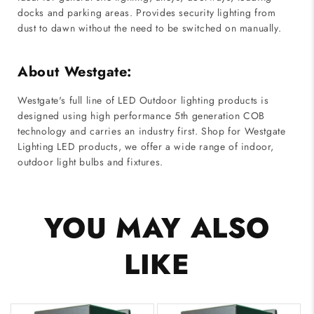
docks and parking areas. Provides security lighting from
dust to dawn without the need to be switched on manually.
About Westgate:
Westgate's full line of LED Outdoor lighting products is
designed using high performance 5th generation COB
technology and carries an industry first. Shop for Westgate
Lighting LED products, we offer a wide range of indoor,
outdoor light bulbs and fixtures.
YOU MAY ALSO
LIKE