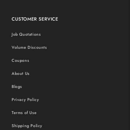
CUSTOMER SERVICE
Job Quotations
Volume Discounts
Coupons
About Us
Blogs
Privacy Policy
Terms of Use
Shipping Policy