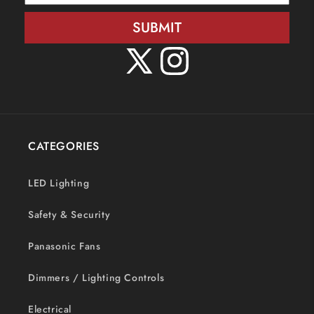
SUBMIT
X
Instagram
(Twitter)
CATEGORIES
LED Lighting
Safety & Security
Panasonic Fans
Dimmers / Lighting Controls
Electrical