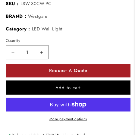
SKU :
LSW-30CW-PC
BRAND :
Westgate
Category :
LED Wall Light
Quantity
Decrease
Increase
quantity
quantity
for
for
Request A Quote
Westgate
Westgate
LSW-
LSW-
30CW-
30CW-
Add to cart
PC
PC
30W
30W
Led
Led
Non-
Non-
cutoff
cutoff
More payment options
Wall
Wall
Pack
Pack