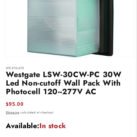
Open
media
WESTGATE
1
Westgate LSW-30CW-PC 30W
in
modal
Led Non-cutoff Wall Pack With
Photocell 120~277V AC
Regular
$95.00
price
Shipping
calculated at checkout.
Available:
In stock