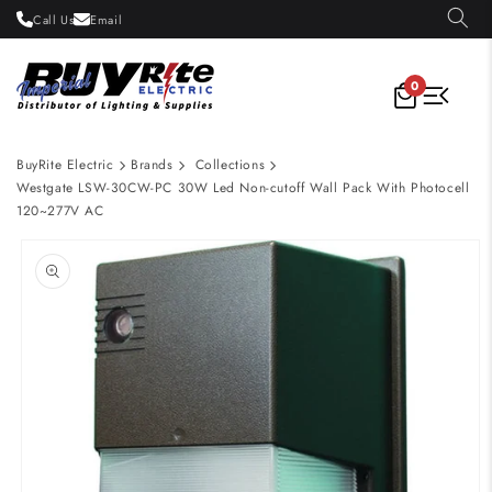
Skip to
Call Us
Email
content
0
BuyRite Electric
Brands
Collections
Westgate LSW-30CW-PC 30W Led Non-cutoff Wall Pack With Photocell
120~277V AC
Skip to
product
information