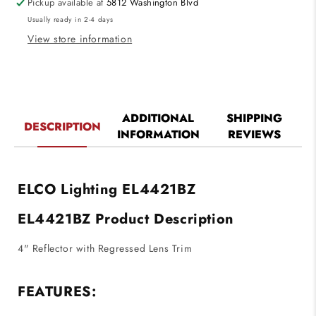
Pickup available at
5812 Washington Blvd
Lens
Lens
Usually ready in 2-4 days
Trim
Trim
Bronze
Bronze
View store information
Finsh
Finsh
ADDITIONAL
SHIPPING
DESCRIPTION
INFORMATION
REVIEWS
ELCO Lighting EL4421BZ
EL4421BZ Product Description
4" Reflector with Regressed Lens Trim
FEATURES: