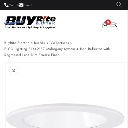
Skip to
Call Us
Email
content
0
BuyRite Electric
Brands
Collections
ELCO Lighting EL4421BZ Mahogany System 4 Inch Reflector with
Regressed Lens Trim Bronze Finsh
Skip to
product
information