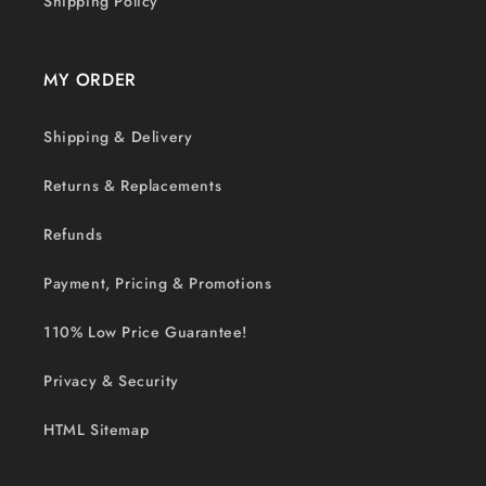
Shipping Policy
MY ORDER
Shipping & Delivery
Returns & Replacements
Refunds
Payment, Pricing & Promotions
110% Low Price Guarantee!
Privacy & Security
HTML Sitemap