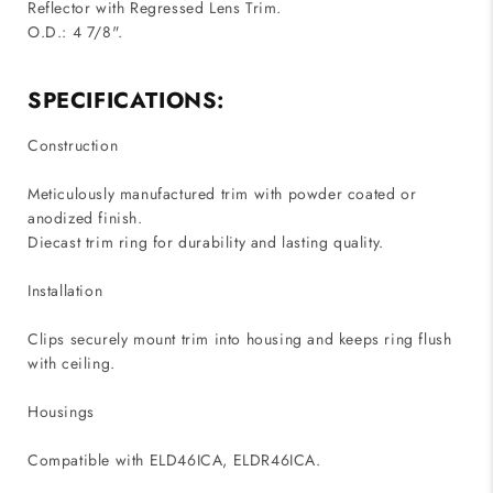
Reflector with Regressed Lens Trim.
O.D.: 4 7/8".
SPECIFICATIONS:
Construction
Meticulously manufactured trim with powder coated or
anodized finish.
Diecast trim ring for durability and lasting quality.
Installation
Clips securely mount trim into housing and keeps ring flush
with ceiling.
Housings
Compatible with ELD46ICA, ELDR46ICA.