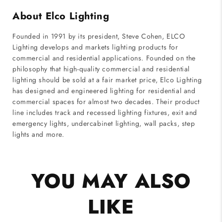
About Elco Lighting
Founded in 1991 by its president, Steve Cohen, ELCO
Lighting develops and markets lighting products for
commercial and residential applications. Founded on the
philosophy that high-quality commercial and residential
lighting should be sold at a fair market price, Elco Lighting
has designed and engineered lighting for residential and
commercial spaces for almost two decades. Their product
line includes track and recessed lighting fixtures, exit and
emergency lights, undercabinet lighting, wall packs, step
lights and more.
YOU MAY ALSO
LIKE