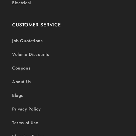
Electrical
CUSTOMER SERVICE
Job Quotations
Volume Discounts
Coupons
About Us
Blogs
Privacy Policy
Terms of Use