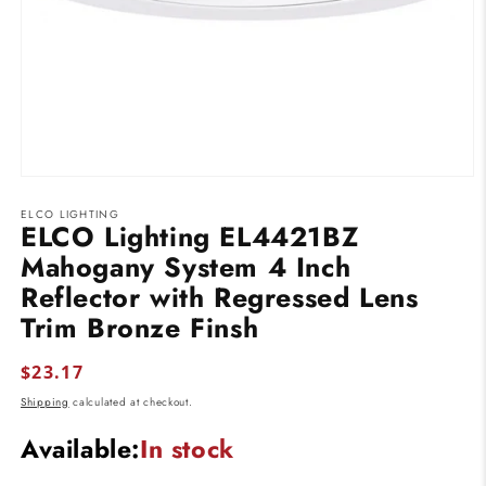
Open
media
ELCO LIGHTING
1
ELCO Lighting EL4421BZ
in
modal
Mahogany System 4 Inch
Reflector with Regressed Lens
Trim Bronze Finsh
Regular
$23.17
price
Shipping
calculated at checkout.
Available:
In stock