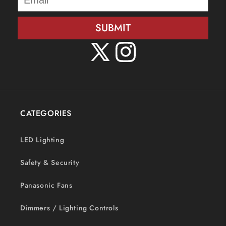
SUBMIT
X
Instagram
(Twitter)
CATEGORIES
LED Lighting
Safety & Security
Panasonic Fans
Dimmers / Lighting Controls