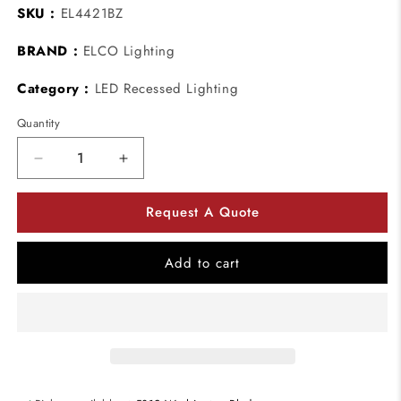
SKU :
EL4421BZ
BRAND :
ELCO Lighting
Category :
LED Recessed Lighting
Quantity
Decrease
Increase
quantity
quantity
for
for
Request A Quote
ELCO
ELCO
Lighting
Lighting
EL4421BZ
EL4421BZ
Add to cart
Mahogany
Mahogany
System
System
4
4
Inch
Inch
Reflector
Reflector
with
with
Regressed
Regressed