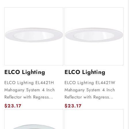
ELCO Lighting
ELCO Lighting
ELCO Lighting EL4421H
ELCO Lighting EL4421W
Mahogany System 4 Inch
Mahogany System 4 Inch
Reflector with Regress...
Reflector with Regress...
$23.17
$23.17