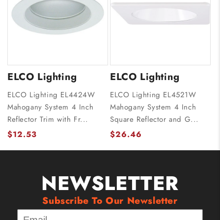
ELCO Lighting
ELCO Lighting
ELCO Lighting EL4424W
ELCO Lighting EL4521W
Mahogany System 4 Inch
Mahogany System 4 Inch
Reflector Trim with Fr...
Square Reflector and G...
$12.53
$26.46
NEWSLETTER
Subscribe To Our Newsletter