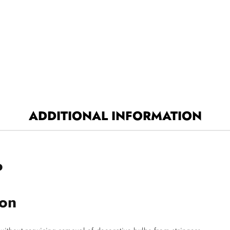
ADDITIONAL INFORMATION
P
ion