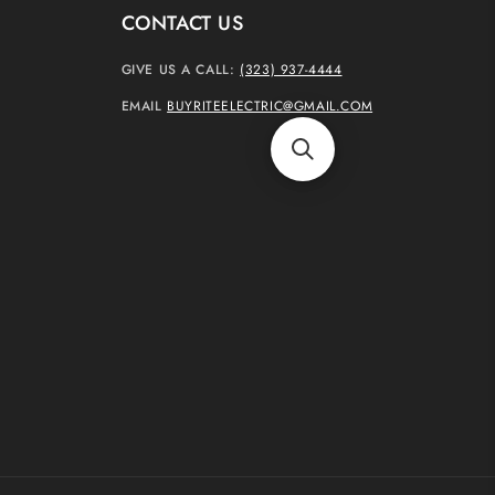
CONTACT US
GIVE US A CALL:
(323) 937-4444
EMAIL
BUYRITEELECTRIC@GMAIL.COM