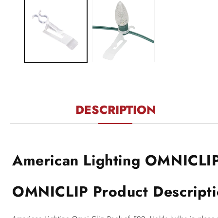
1
in
modal
DESCRIPTION
American Lighting OMNICLI
OMNICLIP Product Descript