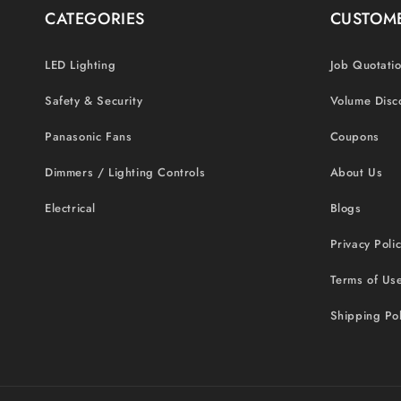
CATEGORIES
CUSTOME
LED Lighting
Job Quotati
Safety & Security
Volume Disc
Panasonic Fans
Coupons
Dimmers / Lighting Controls
About Us
Electrical
Blogs
Privacy Poli
Terms of Us
Shipping Pol