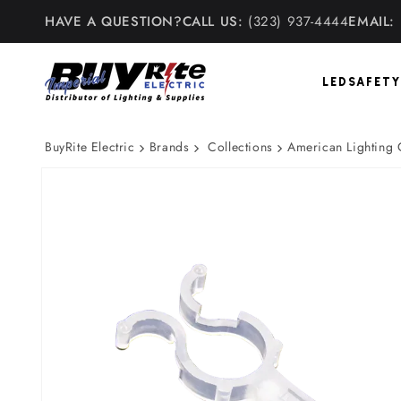
Skip to
HAVE A QUESTION?
CALL US:
(323) 937-4444
EMAIL:
content
LED
SAFETY
BuyRite Electric
Brands
Collections
American Lighting
Skip to
product
information