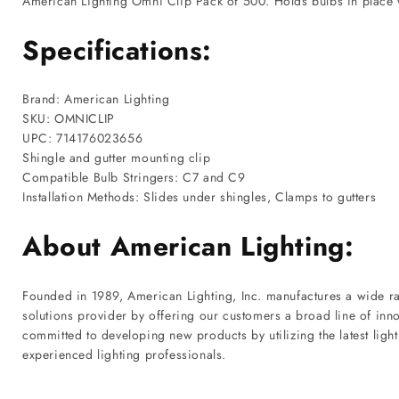
American Lighting Omni Clip Pack of 500. Holds bulbs in place w
Specifications:
Brand: American Lighting
SKU: OMNICLIP
UPC: 714176023656
Shingle and gutter mounting clip
Compatible Bulb Stringers: C7 and C9
Installation Methods: Slides under shingles, Clamps to gutters
About American Lighting:
Founded in 1989, American Lighting, Inc. manufactures a wide ran
solutions provider by offering our customers a broad line of inno
committed to developing new products by utilizing the latest lig
experienced lighting professionals.