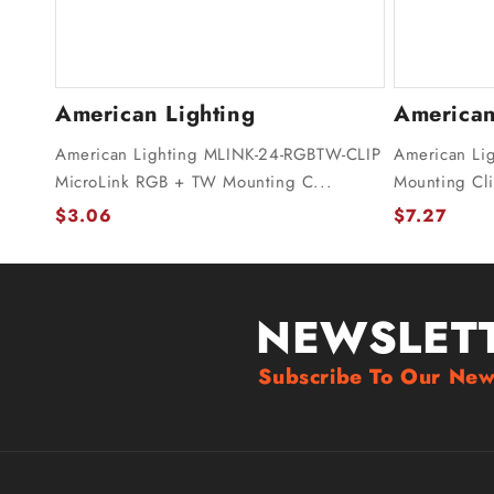
American Lighting
American
American Lighting MLINK-24-RGBTW-CLIP
American Li
MicroLink RGB + TW Mounting C...
Mounting Cli
$3.06
$7.27
NEWSLET
Subscribe To Our New