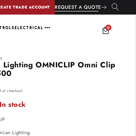
REQUEST A QUOTE
REATE TRADE ACCOUNT
0
NTROLS
ELECTRICAL
NG
 Lighting OMNICLIP Omni Clip
500
d at checkout.
In stock
IP
ican Lighting