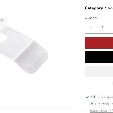
Category :
Ac
Quantity
Decrease
quantity
for
American
Lighting
OMNICLIP
Omni
Clip
Pack
of
500
Pickup availabl
Usually ready i
View store in