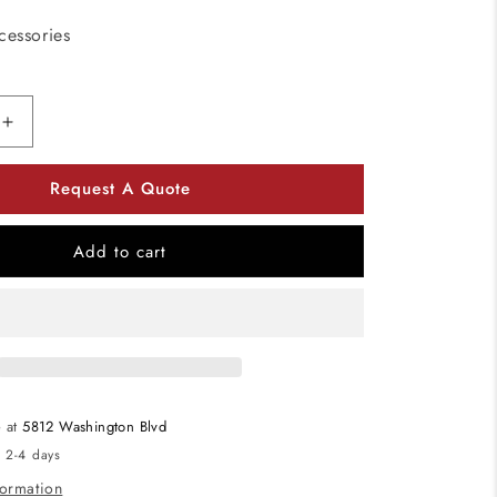
cessories
Increase
quantity
for
Request A Quote
American
Lighting
OMNICLIP
Add to cart
Omni
Clip
Pack
of
500
e at
5812 Washington Blvd
n 2-4 days
formation