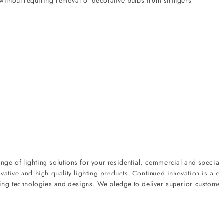
ithout requiring removal of decorative bulbs from stringers
ge of lighting solutions for your residential, commercial and special
vative and high quality lighting products. Continued innovation is a c
hting technologies and designs. We pledge to deliver superior custom