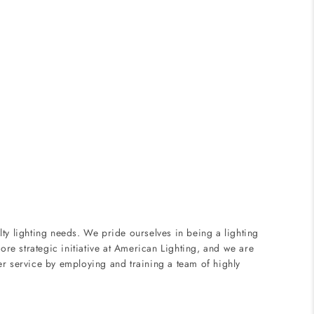
ty lighting needs. We pride ourselves in being a lighting
ore strategic initiative at American Lighting, and we are
er service by employing and training a team of highly