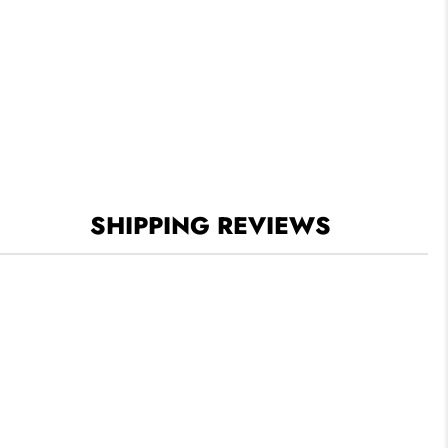
SHIPPING REVIEWS