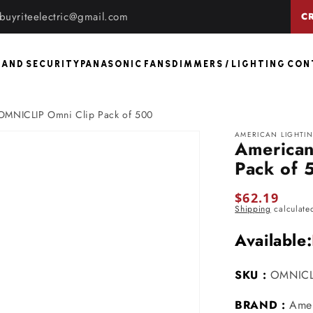
buyriteelectric@gmail.com
C
 AND SECURITY
PANASONIC FANS
DIMMERS / LIGHTING CO
 OMNICLIP Omni Clip Pack of 500
AMERICAN LIGHTI
American
Pack of 
Regular
$62.19
Shipping
calculate
price
Available:
SKU :
OMNICL
BRAND :
Amer