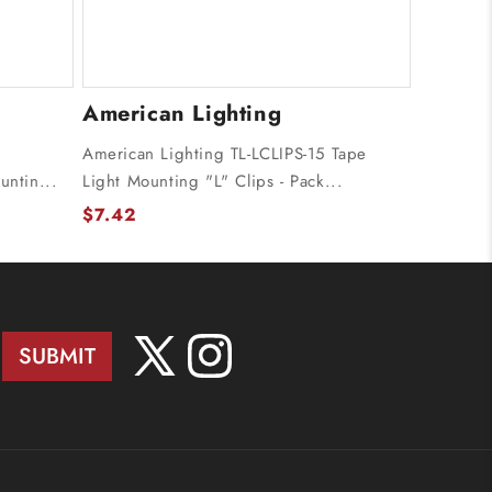
American Lighting
American Lighting TL-LCLIPS-15 Tape
untin...
Light Mounting "L" Clips - Pack...
$7.42
SUBMIT
X
Instagram
(Twitter)