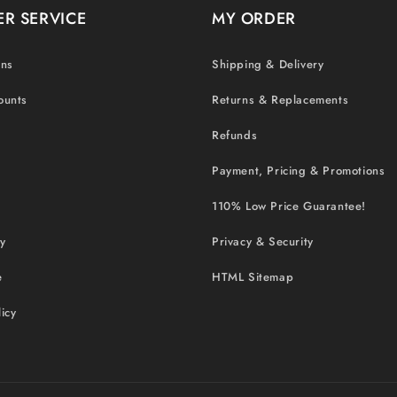
R SERVICE
MY ORDER
ons
Shipping & Delivery
ounts
Returns & Replacements
Refunds
Payment, Pricing & Promotions
110% Low Price Guarantee!
cy
Privacy & Security
e
HTML Sitemap
icy