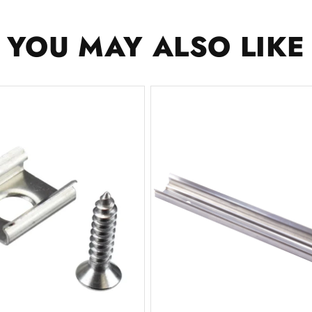
YOU MAY ALSO LIKE