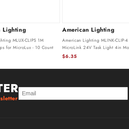
 Lighting
American Lighting
ghting MLUX-CLIPS 1M
American Lighting MLINK-CLIP-4
ps for MicroLux - 10 Count
MicroLink 24V Task Light 4in Mo
$6.35
TER
sletter