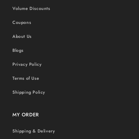
Volume Discounts
Coupons
About Us
Blogs
Privacy Policy
Terms of Use
Shipping Policy
MY ORDER
Shipping & Delivery