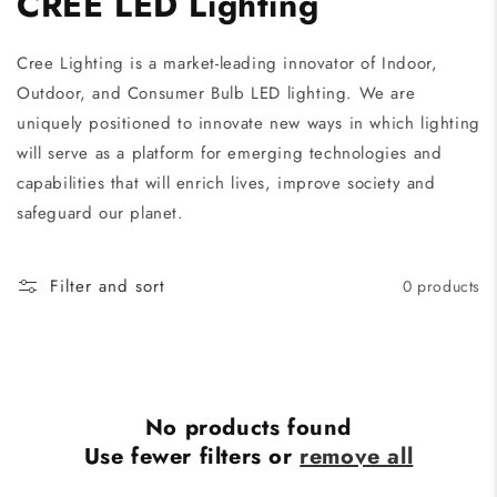
CREE LED Lighting
Cree Lighting is a market-leading innovator of Indoor,
Outdoor, and Consumer Bulb LED lighting. We are
uniquely positioned to innovate new ways in which lighting
will serve as a platform for emerging technologies and
capabilities that will enrich lives, improve society and
safeguard our planet.
Filter and sort
0 products
No products found
Use fewer filters or
remove all