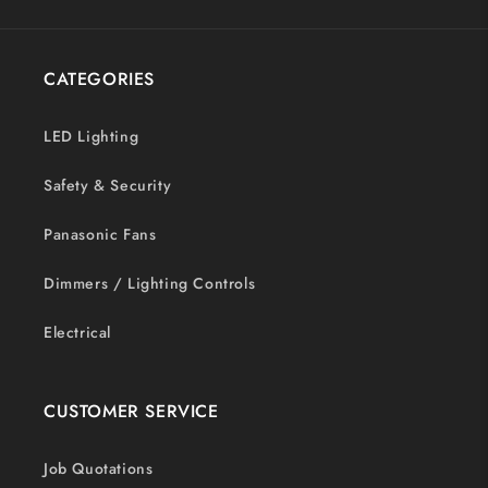
CATEGORIES
LED Lighting
Safety & Security
Panasonic Fans
Dimmers / Lighting Controls
Electrical
CUSTOMER SERVICE
Job Quotations