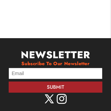
NEWSLETTER
Subscribe To Our Newsletter
SUBMIT
X
Instagram
(Twitter)