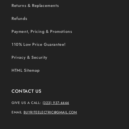
Returns & Replacements
Refunds
Payment, Pricing & Promotions
110% Low Price Guarantee!
Privacy & Security
HTML Sitemap
CONTACT US
GIVE US A CALL:
(323) 937-4444
EMAIL
BUYRITEELECTRIC@GMAIL.COM