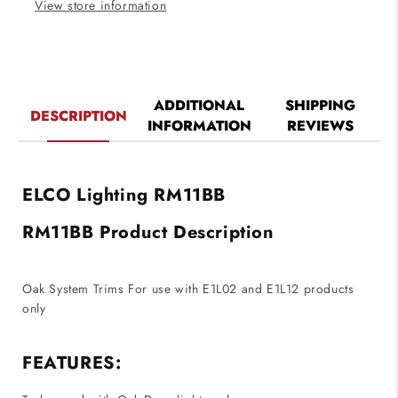
View store information
ADDITIONAL
SHIPPING
DESCRIPTION
INFORMATION
REVIEWS
ELCO Lighting RM11BB
RM11BB Product Description
Oak System Trims For use with E1L02 and E1L12 products
only
FEATURES: