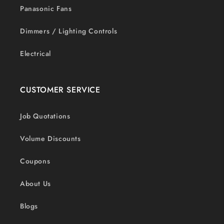
Panasonic Fans
Dimmers / Lighting Controls
Electrical
CUSTOMER SERVICE
Job Quotations
Volume Discounts
Coupons
About Us
Blogs