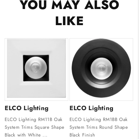
YOU MAY ALSO
LIKE
ELCO Lighting
ELCO Lighting
ELCO Lighting RM11B Oak
ELCO Lighting RM1BB Oak
System Trims Square Shape
System Trims Round Shape
Black with White ...
Black Finish