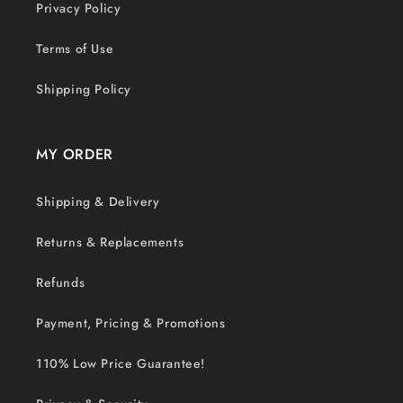
Privacy Policy
Terms of Use
Shipping Policy
MY ORDER
Shipping & Delivery
Returns & Replacements
Refunds
Payment, Pricing & Promotions
110% Low Price Guarantee!