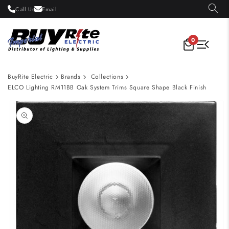
Skip to
Call Us
Email
content
0
BuyRite Electric
Brands
Collections
ELCO Lighting RM11BB Oak System Trims Square Shape Black Finish
Skip to
product
information