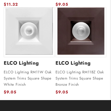
$11.32
$9.05
ELCO Lighting
ELCO Lighting
ELCO Lighting RM11W Oak
ELCO Lighting RM11BZ Oak
System Trims Square Shape
System Trims Square Shape
White Finish
Bronze Finish
$9.05
$9.05