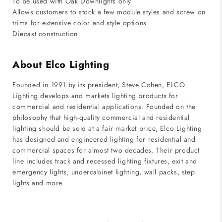
To be used with Oak Downlights only
Allows customers to stock a few module styles and screw on
trims for extensive color and style options
Diecast construction
About Elco Lighting
Founded in 1991 by its president, Steve Cohen, ELCO
Lighting develops and markets lighting products for
commercial and residential applications. Founded on the
philosophy that high-quality commercial and residential
lighting should be sold at a fair market price, Elco Lighting
has designed and engineered lighting for residential and
commercial spaces for almost two decades. Their product
line includes track and recessed lighting fixtures, exit and
emergency lights, undercabinet lighting, wall packs, step
lights and more.