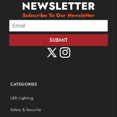
NEWSLETTER
Subscribe To Our Newsletter
SUBMIT
X
Instagram
(Twitter)
CATEGORIES
LED Lighting
Safety & Security