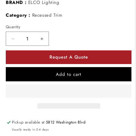
BRAND :
ELCO Lighting
Category :
Recessed Trim
Quantity
Decrease
Increase
quantity
quantity
for
for
Request A Quote
ELCO
ELCO
Lighting
Lighting
RM11BB
RM11BB
Add to cart
Oak
Oak
System
System
Trims
Trims
Square
Square
Shape
Shape
Black
Black
Finish
Finish
Pickup available at
5812 Washington Blvd
Usually ready in 2-4 days