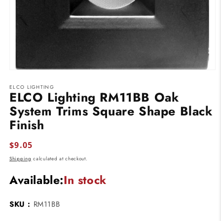
Open
media
ELCO LIGHTING
1
ELCO Lighting RM11BB Oak
in
modal
System Trims Square Shape Black
Finish
Regular
$9.05
price
Shipping
calculated at checkout.
Available:
In stock
SKU :
RM11BB