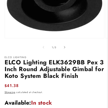
Open
O
media
m
1
2
of
1
/
3
in
in
modal
m
ELCO LIGHTING
ELCO Lighting ELK3629BB Pex 3
Inch Round Adjustable Gimbal for
Koto System Black Finish
Regular
$41.38
price
Shipping
calculated at checkout.
Available:
In stock