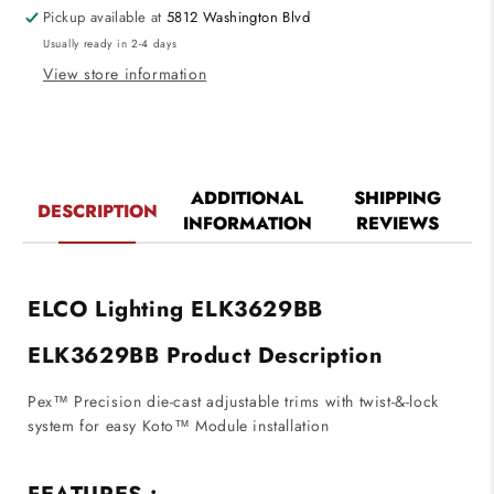
for
for
Pickup available at
5812 Washington Blvd
Koto
Koto
Usually ready in 2-4 days
System
System
Black
Black
View store information
Finish
Finish
ADDITIONAL
SHIPPING
DESCRIPTION
INFORMATION
REVIEWS
ELCO Lighting ELK3629BB
ELK3629BB Product Description
Pex™ Precision die-cast adjustable trims with twist-&-lock
system for easy Koto™ Module installation