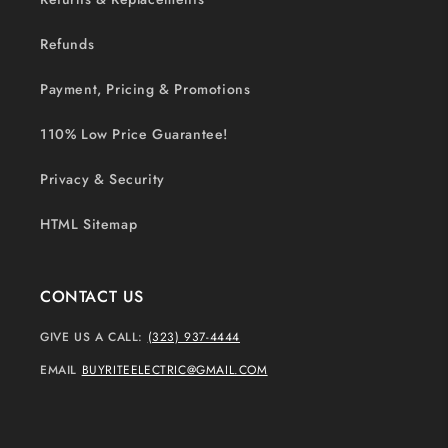
Refunds
Payment, Pricing & Promotions
110% Low Price Guarantee!
Privacy & Security
HTML Sitemap
CONTACT US
GIVE US A CALL:
(323) 937-4444
EMAIL
BUYRITEELECTRIC@GMAIL.COM