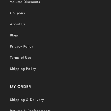
Volume Discounts
Coupons
About Us
Blogs
Privacy Policy
Terms of Use
Shipping Policy
MY ORDER
Shipping & Delivery
Returns & Replacements