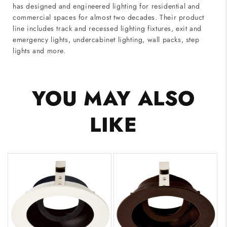
has designed and engineered lighting for residential and
commercial spaces for almost two decades. Their product
line includes track and recessed lighting fixtures, exit and
emergency lights, undercabinet lighting, wall packs, step
lights and more.
YOU MAY ALSO
LIKE