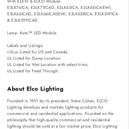
With ELK19 & ELK21 Module:
E3LK76ICA, E3LK77ICAD, E3LK65ICA, E3LK65ICA-EM1,
E3LK66ICAD, E3LK66ICADEM1, E3LK65RICA, E3LK39FICA
& E3LK39FICAD
Lamp: Koto™ LED Module.
Labels and Listings:
cULus Listed for US and Canada.
UL Listed for Damp Location.
UL Listed for Wet Location with select trims.
UL Listed for Feed Through.
About Elco Lighting
Founded in 1991 by its president, Steve Cohen, ELCO
Lighting develops and markets lighting products for
commercial and residential applications. Founded on the
philosophy that high-quality commercial and residential
lighting should be sold at a fair market price, Elco Lighting