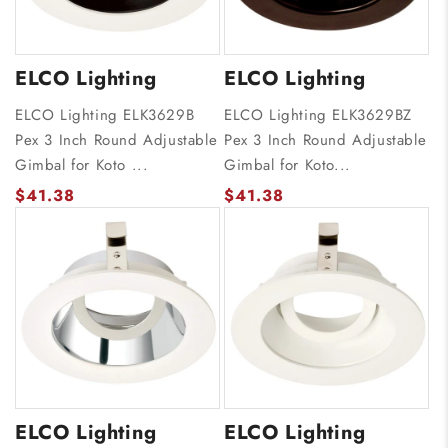
ELCO Lighting
ELCO Lighting
ELCO Lighting ELK3629B
ELCO Lighting ELK3629BZ
Pex 3 Inch Round Adjustable
Pex 3 Inch Round Adjustable
Gimbal for Koto ...
Gimbal for Koto...
$41.38
$41.38
ELCO Lighting
ELCO Lighting