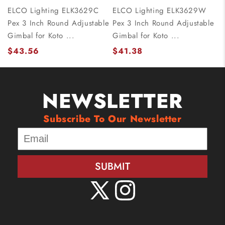
ELCO Lighting ELK3629C
ELCO Lighting ELK3629W
Pex 3 Inch Round Adjustable
Pex 3 Inch Round Adjustable
Gimbal for Koto ...
Gimbal for Koto ...
$43.56
$41.38
NEWSLETTER
Subscribe To Our Newsletter
SUBMIT
X
Instagram
(Twitter)