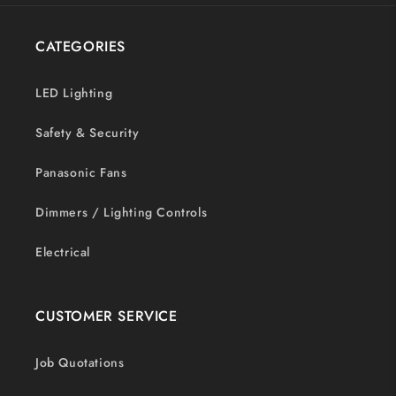
CATEGORIES
LED Lighting
Safety & Security
Panasonic Fans
Dimmers / Lighting Controls
Electrical
CUSTOMER SERVICE
Job Quotations