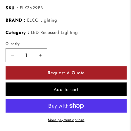
SKU :
ELK3629BB
BRAND :
ELCO Lighting
Category :
LED Recessed Lighting
Quantity
Decrease
Increase
quantity
quantity
for
for
Request A Quote
ELCO
ELCO
Lighting
Lighting
ELK3629BB
ELK3629BB
Add to cart
Pex
Pex
3
3
Inch
Inch
Round
Round
Adjustable
Adjustable
More payment options
Gimbal
Gimbal