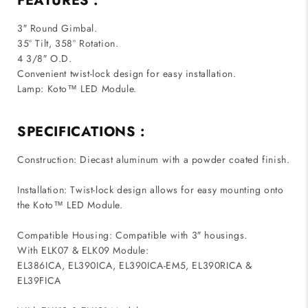
FEATURES :
3″ Round Gimbal.
35° Tilt, 358° Rotation.
4 3/8″ O.D.
Convenient twist-lock design for easy installation.
Lamp: Koto™ LED Module.
SPECIFICATIONS :
Construction: Diecast aluminum with a powder coated finish.
Installation: Twist-lock design allows for easy mounting onto
the Koto™ LED Module.
Compatible Housing: Compatible with 3″ housings.
With ELK07 & ELK09 Module:
EL386ICA, EL390ICA, EL390ICA-EM5, EL390RICA &
EL39FICA