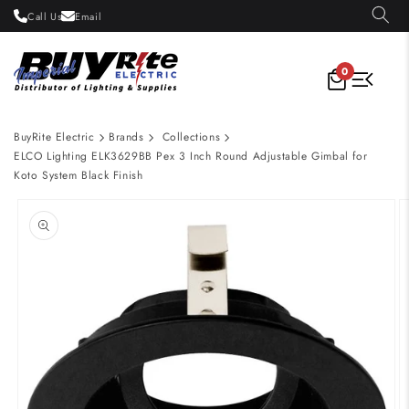
Skip to
Call Us
Email
content
0
BuyRite Electric
Brands
Collections
ELCO Lighting ELK3629BB Pex 3 Inch Round Adjustable Gimbal for
Koto System Black Finish
Skip to
product
information