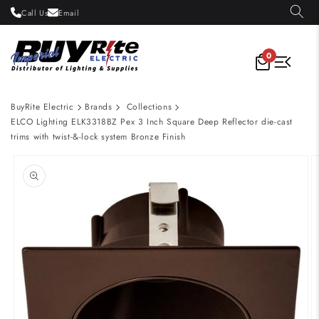
Skip to
Call Us
Email
content
0
BuyRite Electric
Brands
Collections
ELCO Lighting ELK3318BZ Pex 3 Inch Square Deep Reflector die-cast
trims with twist-&-lock system Bronze Finish
Skip to
product
information