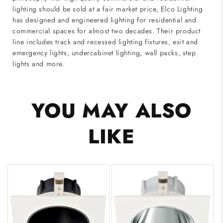
lighting should be sold at a fair market price, Elco Lighting
has designed and engineered lighting for residential and
commercial spaces for almost two decades. Their product
line includes track and recessed lighting fixtures, exit and
emergency lights, undercabinet lighting, wall packs, step
lights and more.
YOU MAY ALSO
LIKE