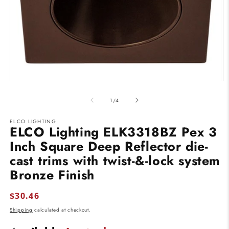
Open
O
media
m
1
2
of
1
/
4
in
in
modal
m
ELCO LIGHTING
ELCO Lighting ELK3318BZ Pex 3
Inch Square Deep Reflector die-
cast trims with twist-&-lock system
Bronze Finish
Regular
$30.46
price
Shipping
calculated at checkout.