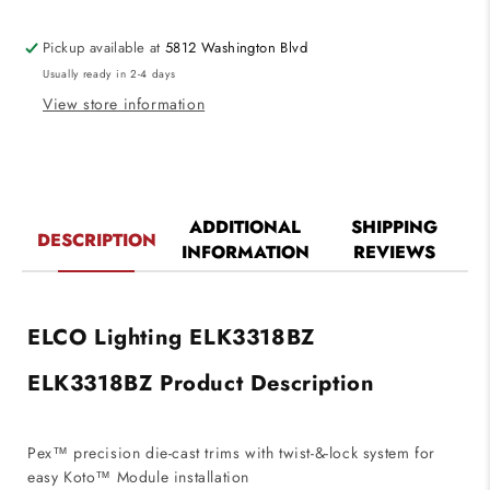
Reflector
Reflector
die-
die-
Pickup available at
5812 Washington Blvd
cast
cast
Usually ready in 2-4 days
trims
trims
with
with
View store information
twist-
twist-
&amp;-
&amp;-
lock
lock
system
system
Bronze
Bronze
ADDITIONAL
SHIPPING
DESCRIPTION
Finish
Finish
INFORMATION
REVIEWS
ELCO Lighting ELK3318BZ
ELK3318BZ Product Description
Pex™ precision die-cast trims with twist-&-lock system for
easy Koto™ Module installation