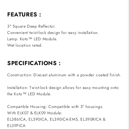
FEATURES :
3″ Square Deep Reflector.
Convenient twist-lock design for easy installation.
Lamp: Koto™ LED Module.
Wet location rated.
SPECIFICATIONS :
Construction: Diecast aluminum with a powder coated finish.
Installation: Twist-lock design allows for easy mounting onto
the Koto™ LED Module.
Compatible Housing: Compatible with 3″ housings.
With ELK07 & ELK09 Module:
EL386ICA, EL390ICA, EL390ICA-EM5, EL390RICA &
EL39FICA