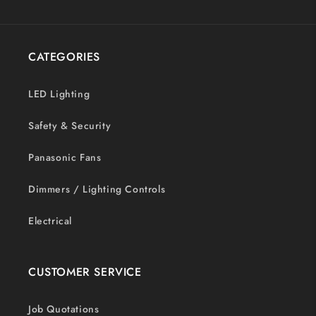
CATEGORIES
LED Lighting
Safety & Security
Panasonic Fans
Dimmers / Lighting Controls
Electrical
CUSTOMER SERVICE
Job Quotations