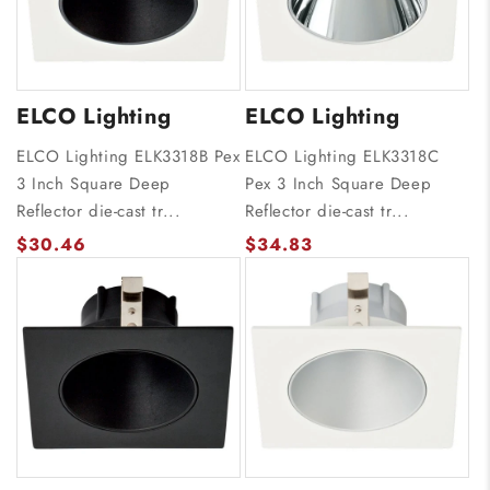
ELCO Lighting
ELCO Lighting
ELCO Lighting ELK3318B Pex
ELCO Lighting ELK3318C
3 Inch Square Deep
Pex 3 Inch Square Deep
Reflector die-cast tr...
Reflector die-cast tr...
$30.46
$34.83