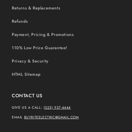
Returns & Replacements
Refunds
Payment, Pricing & Promotions
110% Low Price Guarantee!
Privacy & Security
HTML Sitemap
CONTACT US
GIVE US A CALL:
(323) 937-4444
EMAIL
BUYRITEELECTRIC@GMAIL.COM