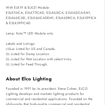
With ELK19 & ELK21 Module:
E3LK76ICA, E3LK77ICAD, E3LK65ICA, E3LK65ICA-EM1,
E3LK66ICAD, E3LK66ICADEM1, E3LK65RICA, E3LK39FICA
& E3LK39FICAD
Lamp: Koto™ LED Module only.
Labels and Listings:
cULus Listed for US and Canada.
UL Listed for Damp Location.
UL Listed for Wet Location with select trims.
UL Listed for Feed Through.
About Elco Lighting
Founded in 1991 by its president, Steve Cohen, ELCO
Lighting develops and markets lighting products for
commercial and residential applications. Founded on the
philosophy that high-quality commercial and residential