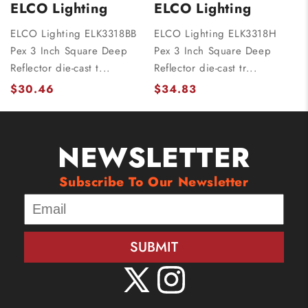
ELCO Lighting
ELCO Lighting
ELCO Lighting ELK3318BB
ELCO Lighting ELK3318H
Pex 3 Inch Square Deep
Pex 3 Inch Square Deep
Reflector die-cast t...
Reflector die-cast tr...
$30.46
$34.83
NEWSLETTER
Subscribe To Our Newsletter
SUBMIT
X
Instagram
(Twitter)