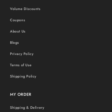
Volume Discounts
Coupons
About Us
Blogs
Privacy Policy
Terms of Use
Shipping Policy
MY ORDER
Shipping & Delivery