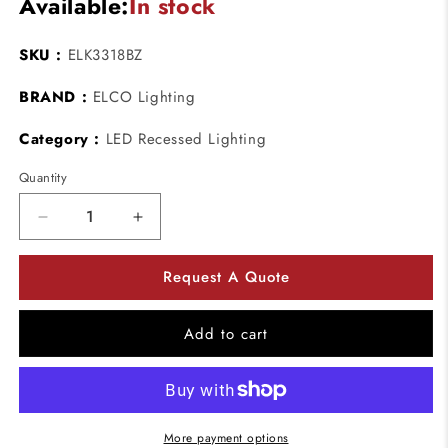
Available:
In stock
SKU :
ELK3318BZ
BRAND :
ELCO Lighting
Category :
LED Recessed Lighting
Quantity
Decrease
Increase
quantity
quantity
for
for
Request A Quote
ELCO
ELCO
Lighting
Lighting
ELK3318BZ
ELK3318BZ
Add to cart
Pex
Pex
3
3
Inch
Inch
Square
Square
Deep
Deep
More payment options