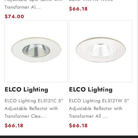
Transformer Al...
$66.18
$74.00
ELCO Lighting
ELCO Lighting
ELCO Lighting EL5121C 5"
ELCO Lighting EL5121W 5"
Adjustable Reflector with
Adjustable Reflector with
Transformer Clea...
Transformer All ...
$66.18
$66.18