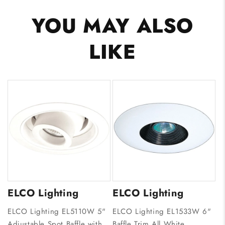
YOU MAY ALSO
LIKE
ELCO Lighting
ELCO Lighting
ELCO Lighting EL5110W 5"
ELCO Lighting EL1533W 6"
Adjustable Spot Baffle with
Baffle Trim All White