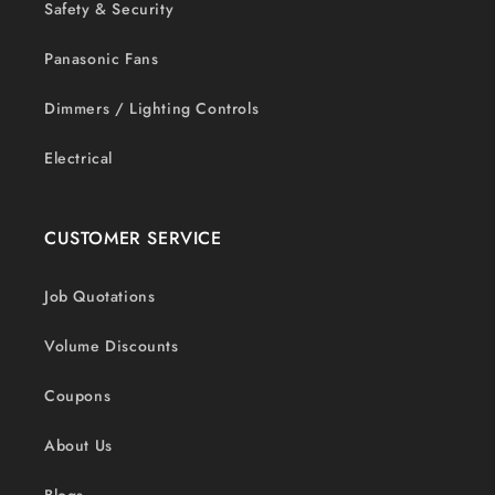
Safety & Security
Panasonic Fans
Dimmers / Lighting Controls
Electrical
CUSTOMER SERVICE
Job Quotations
Volume Discounts
Coupons
About Us