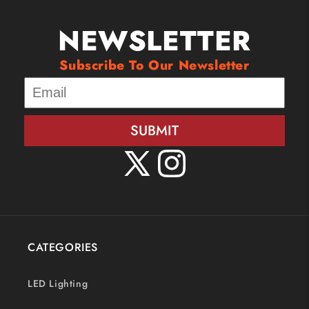
NEWSLETTER
Subscribe To Our Newsletter
SUBMIT
X
Instagram
(Twitter)
CATEGORIES
LED Lighting