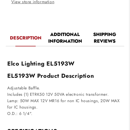
View store information
ADDITIONAL
SHIPPING
DESCRIPTION
INFORMATION
REVIEWS
Elco Lighting EL5193W
EL5193W Product Description
Adjustable Baffle.
Includes (1) ETRK50 12V 50VA electronic transformer.
Lamp: 50W MAX 12V MR16 for non IC housings, 20W MAX
for IC housings.
O.D.: 6 1/4".