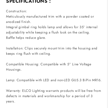
SPECIFICATIONS :
Construction:
Meticulously manufactured trim with a powder coated or
anodized finish.
Integral gimbal ring holds lamp and allows for 35° internal
adjustability while keeping a flush look on the ceiling.
Baffle helps reduce glare.
Installation: Clips securely mount trim into the housing and
keeps ring flush with ceiling.
Compatible Housing: Compatible with 5” Line Voltage
Housings.
Lamp: Compatible with LED and non-LED GU5.3 BiPin MR16.
Warranty: ELCO Lighting warrants products will be free from
defects in materials and workmanship for a period of 3
years.