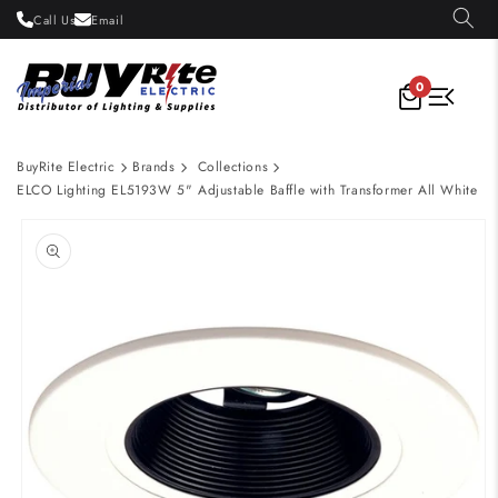
Skip to
Call Us
Email
content
0
BuyRite Electric
Brands
Collections
ELCO Lighting EL5193W 5" Adjustable Baffle with Transformer All White
Skip to
product
information