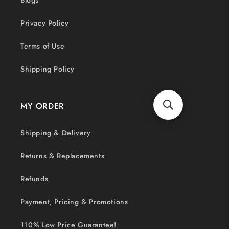
Blogs
Privacy Policy
Terms of Use
Shipping Policy
MY ORDER
Shipping & Delivery
Returns & Replacements
Refunds
Payment, Pricing & Promotions
110% Low Price Guarantee!