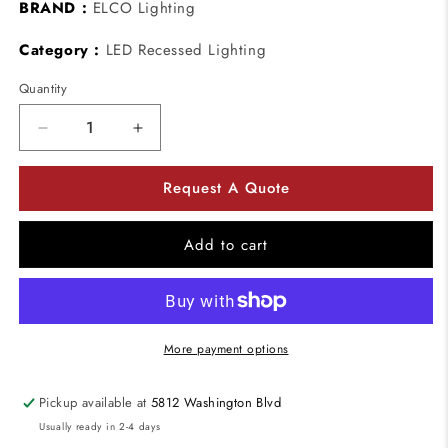
BRAND :
ELCO Lighting
Category :
LED Recessed Lighting
Quantity
Decrease
Increase
quantity
quantity
for
for
Request A Quote
ELCO
ELCO
Lighting
Lighting
EL5193W
EL5193W
Add to cart
5&quot;
5&quot;
Adjustable
Adjustable
Baffle
Baffle
with
with
Transformer
Transformer
More payment options
All
All
White
White
Pickup available at
5812 Washington Blvd
Usually ready in 2-4 days