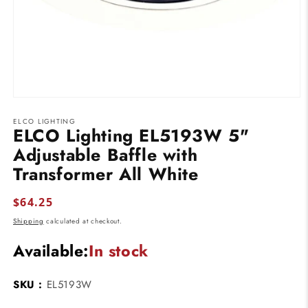
Open
media
ELCO LIGHTING
1
ELCO Lighting EL5193W 5"
in
modal
Adjustable Baffle with
Transformer All White
Regular
$64.25
price
Shipping
calculated at checkout.
Available:
In stock
SKU :
EL5193W