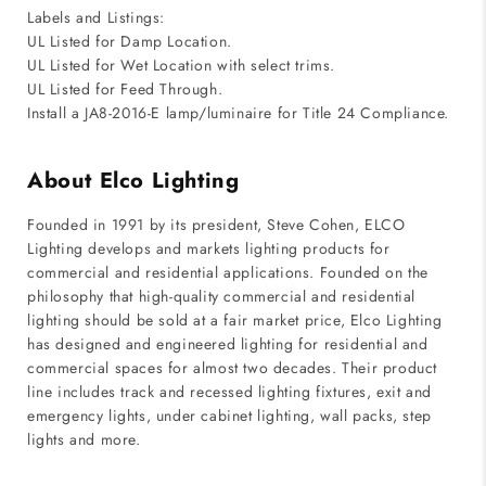
Labels and Listings:
UL Listed for Damp Location.
UL Listed for Wet Location with select trims.
UL Listed for Feed Through.
Install a JA8-2016-E lamp/luminaire for Title 24 Compliance.
About Elco Lighting
Founded in 1991 by its president, Steve Cohen, ELCO
Lighting develops and markets lighting products for
commercial and residential applications. Founded on the
philosophy that high-quality commercial and residential
lighting should be sold at a fair market price, Elco Lighting
has designed and engineered lighting for residential and
commercial spaces for almost two decades. Their product
line includes track and recessed lighting fixtures, exit and
emergency lights, under cabinet lighting, wall packs, step
lights and more.