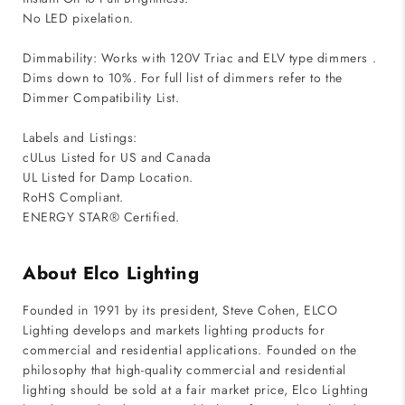
No LED pixelation.
Dimmability: Works with 120V Triac and ELV type dimmers .
Dims down to 10%. For full list of dimmers refer to the
Dimmer Compatibility List.
Labels and Listings:
cULus Listed for US and Canada
UL Listed for Damp Location.
RoHS Compliant.
ENERGY STAR® Certified.
About Elco Lighting
Founded in 1991 by its president, Steve Cohen, ELCO
Lighting develops and markets lighting products for
commercial and residential applications. Founded on the
philosophy that high-quality commercial and residential
lighting should be sold at a fair market price, Elco Lighting