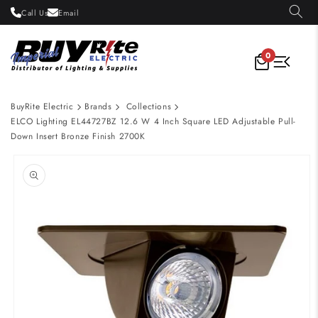
Skip to
Call Us
Email
content
0
BuyRite Electric
Brands
Collections
ELCO Lighting EL44727BZ 12.6 W 4 Inch Square LED Adjustable Pull-
Down Insert Bronze Finish 2700K
Skip to
product
information