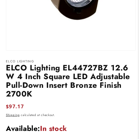
Open
media
ELCO LIGHTING
1
ELCO Lighting EL44727BZ 12.6
in
modal
W 4 Inch Square LED Adjustable
Pull-Down Insert Bronze Finish
2700K
Regular
$97.17
price
Shipping
calculated at checkout.
Available:
In stock