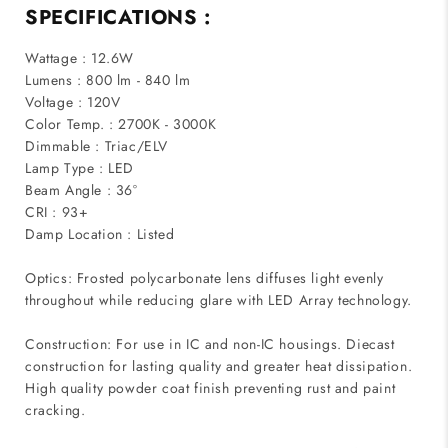
SPECIFICATIONS :
Wattage : 12.6W
Lumens : 800 lm - 840 lm
Voltage : 120V
Color Temp. : 2700K - 3000K
Dimmable : Triac/ELV
Lamp Type : LED
Beam Angle : 36°
CRI : 93+
Damp Location : Listed
Optics: Frosted polycarbonate lens diffuses light evenly
throughout while reducing glare with LED Array technology.
Construction: For use in IC and non-IC housings. Diecast
construction for lasting quality and greater heat dissipation.
High quality powder coat finish preventing rust and paint
cracking.