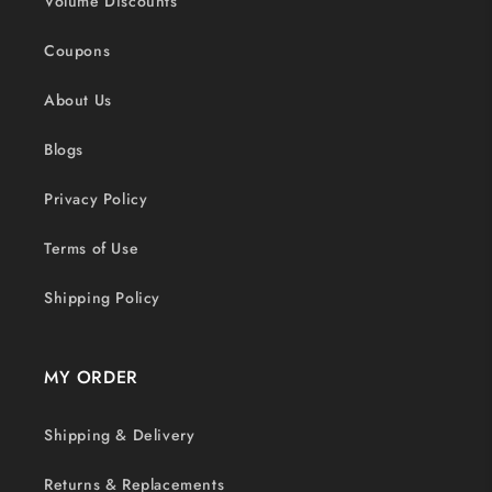
Volume Discounts
Coupons
About Us
Blogs
Privacy Policy
Terms of Use
Shipping Policy
MY ORDER
Shipping & Delivery
Returns & Replacements