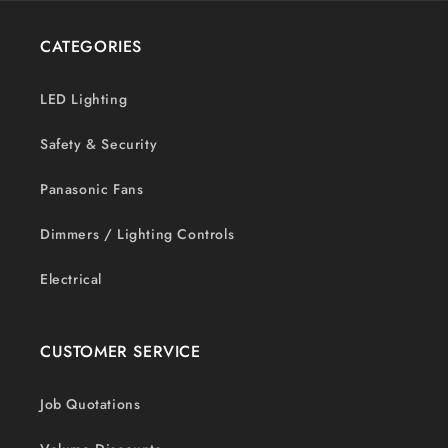
CATEGORIES
LED Lighting
Safety & Security
Panasonic Fans
Dimmers / Lighting Controls
Electrical
CUSTOMER SERVICE
Job Quotations