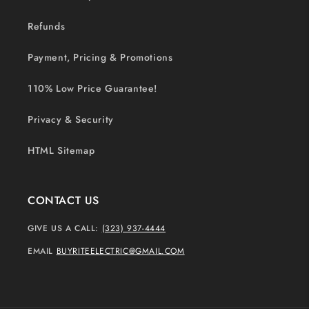
Refunds
Payment, Pricing & Promotions
110% Low Price Guarantee!
Privacy & Security
HTML Sitemap
CONTACT US
GIVE US A CALL:
(323) 937-4444
EMAIL
BUYRITEELECTRIC@GMAIL.COM