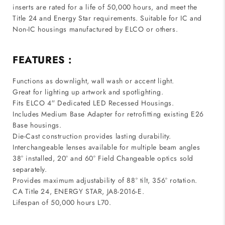
inserts are rated for a life of 50,000 hours, and meet the
Title 24 and Energy Star requirements. Suitable for IC and
Non-IC housings manufactured by ELCO or others.
FEATURES :
Functions as downlight, wall wash or accent light.
Great for lighting up artwork and spotlighting.
Fits ELCO 4′′ Dedicated LED Recessed Housings.
Includes Medium Base Adapter for retrofitting existing E26
Base housings.
Die-Cast construction provides lasting durability.
Interchangeable lenses available for multiple beam angles
38° installed, 20° and 60° Field Changeable optics sold
separately.
Provides maximum adjustability of 88° tilt, 356° rotation.
CA Title 24, ENERGY STAR, JA8-2016-E.
Lifespan of 50,000 hours L70.