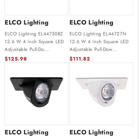
ELCO Lighting
ELCO Lighting
ELCO Lighting EL44730BZ
ELCO Lighting EL44727N
12.6 W 4 Inch Square LED
12.6 W 4 Inch Square LED
Adjustable Pull-Do...
Adjustable Pull-Dow...
$125.98
$111.82
ELCO Lighting
ELCO Lighting