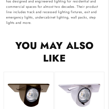
has designed and engineered lighting for residential and
commercial spaces for almost two decades. Their product
line includes track and recessed lighting fixtures, exit and
emergency lights, undercabinet lighting, wall packs, step
lights and more.
YOU MAY ALSO
LIKE