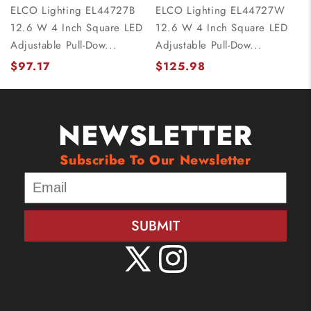
ELCO Lighting EL44727B
ELCO Lighting EL44727W
12.6 W 4 Inch Square LED
12.6 W 4 Inch Square LED
Adjustable Pull-Dow...
Adjustable Pull-Dow...
$97.17
$125.98
NEWSLETTER
Subscribe To Our Newsletter
SUBMIT
X
Instagram
(Twitter)