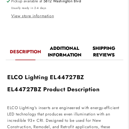
Pickup available at
5812 Washington Blvd
Pull-
Pull-
Usually ready in 2-4 days
Down
Down
Insert
Insert
View store information
Bronze
Bronze
Finish
Finish
2700K
2700K
ADDITIONAL
SHIPPING
DESCRIPTION
INFORMATION
REVIEWS
ELCO Lighting EL44727BZ
EL44727BZ Product Description
ELCO Lighting's inserts are engineered with energy-efficient
LED technology that produces even illumination with an
incredible 93+ CRI. Designed to be used for New
Construction, Remodel, and Retrofit applications, these