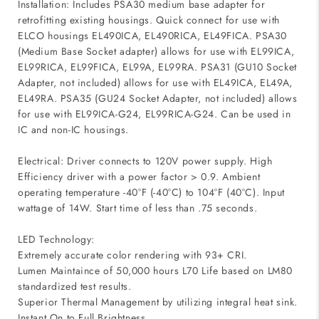
Installation: Includes PSA30 medium base adapter for
retrofitting existing housings. Quick connect for use with
ELCO housings EL490ICA, EL490RICA, EL49FICA. PSA30
(Medium Base Socket adapter) allows for use with EL99ICA,
EL99RICA, EL99FICA, EL99A, EL99RA. PSA31 (GU10 Socket
Adapter, not included) allows for use with EL49ICA, EL49A,
EL49RA. PSA35 (GU24 Socket Adapter, not included) allows
for use with EL99ICA-G24, EL99RICA-G24. Can be used in
IC and non-IC housings.
Electrical: Driver connects to 120V power supply. High
Efficiency driver with a power factor > 0.9. Ambient
operating temperature -40°F (-40°C) to 104°F (40°C). Input
wattage of 14W. Start time of less than .75 seconds.
LED Technology:
Extremely accurate color rendering with 93+ CRI.
Lumen Maintaince of 50,000 hours L70 Life based on LM80
standardized test results.
Superior Thermal Management by utilizing integral heat sink.
Instant On to Full Brightness.