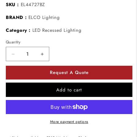
SKU :
EL44727BZ
BRAND :
ELCO Lighting
Category :
LED Recessed Lighting
Quantity
Decrease
Increase
quantity
quantity
for
for
Request A Quote
ELCO
ELCO
Lighting
Lighting
EL44727BZ
EL44727BZ
Add to cart
12.6
12.6
W
W
4
4
Inch
Inch
Square
Square
More payment options
LED
LED
Adjustable
Adjustable