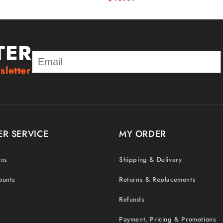
TER
sletter
R SERVICE
MY ORDER
ons
Shipping & Delivery
ounts
Returns & Replacements
Refunds
Payment, Pricing & Promotions