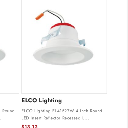
ELCO Lighting
h Round
ELCO Lighting EL41527W 4 Inch Round
.
LED Insert Reflector Recessed L...
$13.12