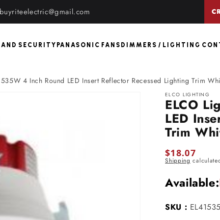
buyriteelectric@gmail.com
C
 AND SECURITY
PANASONIC FANS
DIMMERS / LIGHTING CO
535W 4 Inch Round LED Insert Reflector Recessed Lighting Trim Whi
ELCO LIGHTING
ELCO Li
LED Inser
Trim Whi
Regular
$18.07
Shipping
calculate
price
Available:
SKU :
EL4153