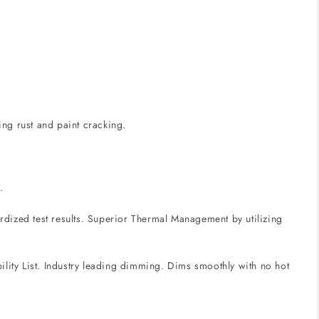
ing rust and paint cracking.
.
ized test results. Superior Thermal Management by utilizing
lity List. Industry leading dimming. Dims smoothly with no hot