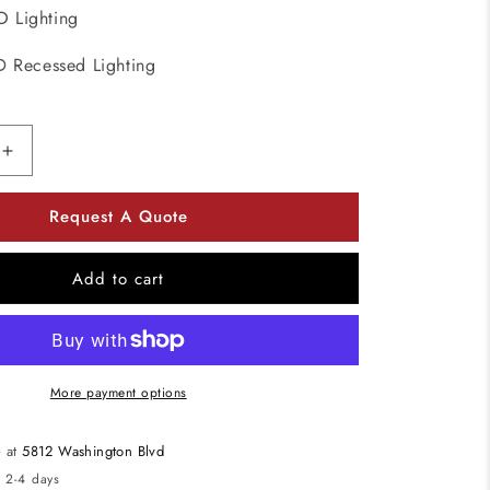
 Lighting
D Recessed Lighting
Increase
quantity
for
Request A Quote
ELCO
Lighting
EL41535W
Add to cart
4
Inch
Round
LED
Insert
More payment options
Reflector
Recessed
e at
5812 Washington Blvd
Lighting
n 2-4 days
Trim