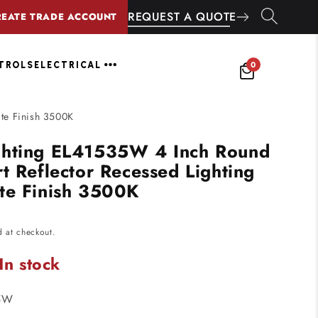
REQUEST A QUOTE
REATE TRADE ACCOUNT
0
NTROLS
ELECTRICAL
te Finish 3500K
ghting EL41535W 4 Inch Round
t Reflector Recessed Lighting
te Finish 3500K
d at checkout.
In stock
5W