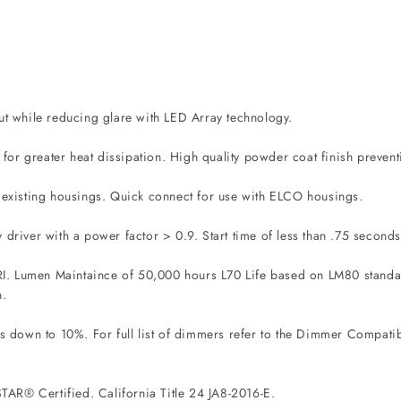
out while reducing glare with LED Array technology.
or greater heat dissipation. High quality powder coat finish prevent
g existing housings. Quick connect for use with ELCO housings.
 driver with a power factor > 0.9. Start time of less than .75 seconds
I. Lumen Maintaince of 50,000 hours L70 Life based on LM80 standard
n.
down to 10%. For full list of dimmers refer to the Dimmer Compatibi
AR® Certified. California Title 24 JA8-2016-E.