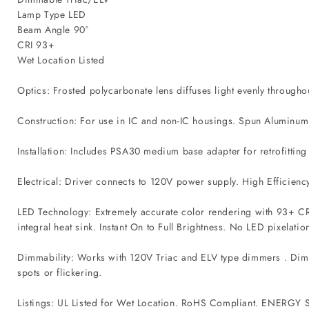
Lamp Type LED
Beam Angle 90°
CRI 93+
Wet Location Listed
Optics: Frosted polycarbonate lens diffuses light evenly through
Construction: For use in IC and non-IC housings. Spun Aluminum f
Installation: Includes PSA30 medium base adapter for retrofittin
Electrical: Driver connects to 120V power supply. High Efficiency
LED Technology: Extremely accurate color rendering with 93+ CR
integral heat sink. Instant On to Full Brightness. No LED pixelatio
Dimmability: Works with 120V Triac and ELV type dimmers . Dims 
spots or flickering.
Listings: UL Listed for Wet Location. RoHS Compliant. ENERGY ST