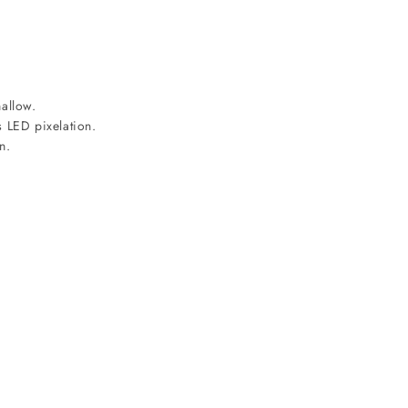
allow.
s LED pixelation.
n.