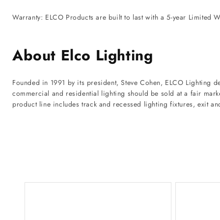
Warranty: ELCO Products are built to last with a 5-year Limited W
About Elco Lighting
Founded in 1991 by its president, Steve Cohen, ELCO Lighting de
commercial and residential lighting should be sold at a fair mar
product line includes track and recessed lighting fixtures, exit a