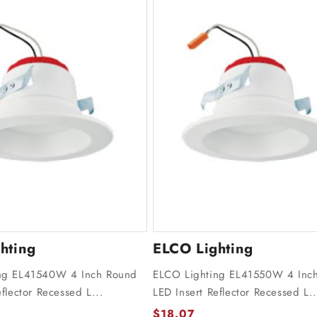
hting
ELCO Lighting
ng EL41540W 4 Inch Round
ELCO Lighting EL41550W 4 Inc
flector Recessed L...
LED Insert Reflector Recessed L..
$18.07