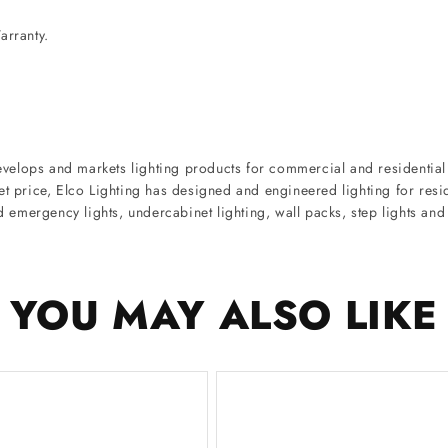
arranty.
velops and markets lighting products for commercial and residential 
ket price, Elco Lighting has designed and engineered lighting for re
nd emergency lights, undercabinet lighting, wall packs, step lights an
YOU MAY ALSO LIKE