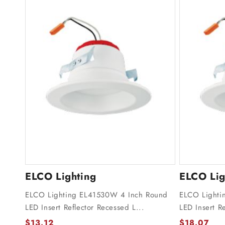
ELCO Lighting
ELCO Lig
ELCO Lighting EL41530W 4 Inch Round
ELCO Lighti
LED Insert Reflector Recessed L...
LED Insert Re
$13.12
$18.07