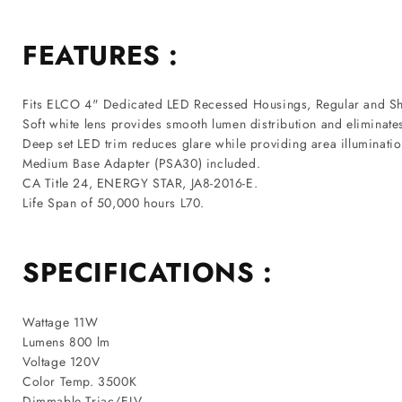
FEATURES :
Fits ELCO 4" Dedicated LED Recessed Housings, Regular and Sh
Soft white lens provides smooth lumen distribution and eliminate
Deep set LED trim reduces glare while providing area illuminatio
Medium Base Adapter (PSA30) included.
CA Title 24, ENERGY STAR, JA8-2016-E.
Life Span of 50,000 hours L70.
SPECIFICATIONS :
Wattage 11W
Lumens 800 lm
Voltage 120V
Color Temp. 3500K
Dimmable Triac/ELV