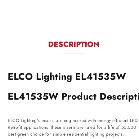
DESCRIPTION
ELCO Lighting EL41535W
EL41535W Product Descript
ELCO Lighting's inserts are engineered with energy-efficient LE
Retrofit applications, these inserts are rated for a life of 50,0
best green choice for simple residential lighting projects.