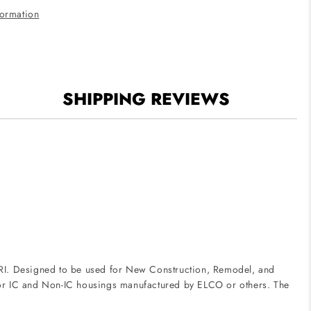
White
formation
Finish
3500K
SHIPPING REVIEWS
 CRI. Designed to be used for New Construction, Remodel, and
le for IC and Non-IC housings manufactured by ELCO or others. The