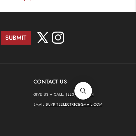
SUBMIT
X
Instagram
(Twitter)
CONTACT US
GIVE US A CALL:
(323) 937-4444
EMAIL
BUYRITEELECTRIC@GMAIL.COM