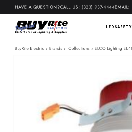
Skip to
HAVE A QUESTION?
CALL US:
(323) 937-4444
EMAIL:
content
LED
SAFETY
BuyRite Electric
Brands
Collections
ELCO Lighting EL41
Skip to
product
information