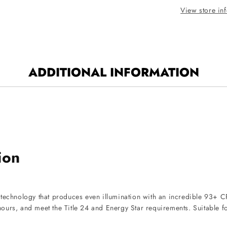
White
View store in
Finish
3500K
ADDITIONAL INFORMATION
ion
D technology that produces even illumination with an incredible 93+
00 hours, and meet the Title 24 and Energy Star requirements. Suitab