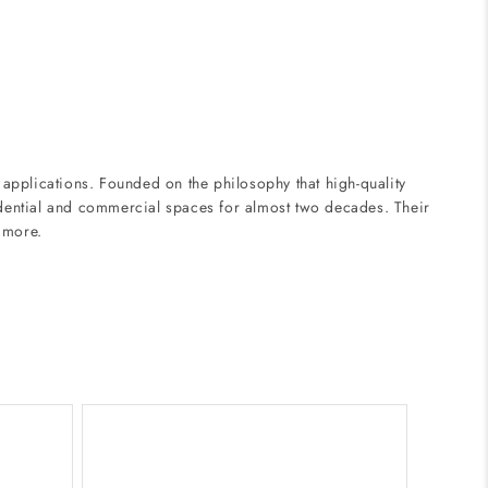
applications. Founded on the philosophy that high-quality
sidential and commercial spaces for almost two decades. Their
d more.