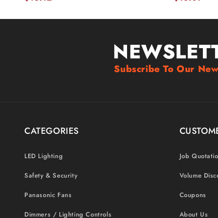
NEWSLET
Subscribe To Our New
CATEGORIES
CUSTOME
LED Lighting
Job Quotati
Safety & Security
Volume Disc
Panasonic Fans
Coupons
Dimmers / Lighting Controls
About Us