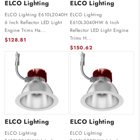
ELCO Lighting
ELCO Lighting
ELCO Lighting E610L2040H
ELCO Lighting
6 Inch Reflector LED Light
E610L3040HW 6 Inch
Engine Trims Ha...
Reflector LED Light Engine
Trims H...
$128.81
$150.62
ELCO Lighting
ELCO Lighting
ELCO Lighting
ELCO Lighting