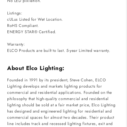
No LED pixilation.
Listings:
cULus Listed for Wet Location.
RoHS Compliant.
ENERGY STAR® Certified.
Warranty:
ELCO Products are built to last. 5-year Limited warranty.
About Elco Lighting:
Founded in 1991 by its president, Steve Cohen, ELCO
Lighting develops and markets lighting products for
commercial and residential applications. Founded on the
philosophy that high-quality commercial and residential
lighting should be sold at a fair market price, Elco Lighting
has designed and engineered lighting for residential and
commercial spaces for almost two decades. Their product
line includes track and recessed lighting fixtures, exit and