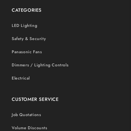
CATEGORIES
LED Lighting
Safety & Security
Panasonic Fans
Dimmers / Lighting Controls
Electrical
CUSTOMER SERVICE
Job Quotations
Volume Discounts