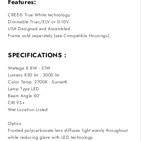
Features:
CREE® True White technology.
Dimmable Triac/ELV or 0-10V.
USA Designed and Assembled.
Frame sold separately (see Compatible Housings).
SPECIFICATIONS :
Wattage 8.8W - 31W
Lumens 850 lm - 3000 lm
Color Temp. 2700K - SunsetK
Lamp Type LED
Beam Angle 60°
CRI 93+
Wet Location Listed
Optics:
Frosted polycarbonate lens diffuses light evenly throughout
while reducing glare with LED technology.