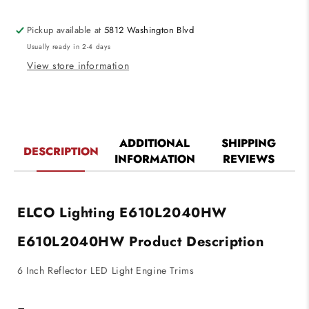
Engine
Engine
Trims
Trims
Pickup available at
5812 Washington Blvd
Haze
Haze
Usually ready in 2-4 days
with
with
White
White
View store information
Ring
Ring
Finish
Finish
4000K
4000K
2000
2000
lm
lm
ADDITIONAL
SHIPPING
DESCRIPTION
INFORMATION
REVIEWS
ELCO Lighting E610L2040HW
E610L2040HW
Product Description
6 Inch Reflector LED Light Engine Trims