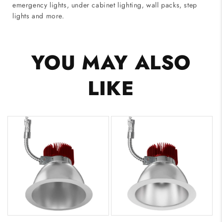
emergency lights, under cabinet lighting, wall packs, step
lights and more.
YOU MAY ALSO
LIKE