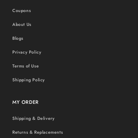
Coupons
About Us
Blogs
Privacy Policy
Terms of Use
Shipping Policy
MY ORDER
Shipping & Delivery
Returns & Replacements