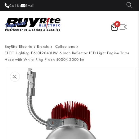
Skip to
Call Us
Email
content
0
BuyRite Electric
Brands
Collections
ELCO Lighting E610L2040HW 6 Inch Reflector LED Light Engine Trims
Haze with White Ring Finish 4000K 2000 lm
Skip to
product
information