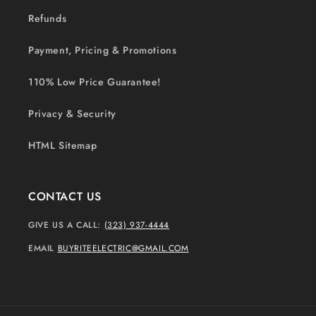
Refunds
Payment, Pricing & Promotions
110% Low Price Guarantee!
Privacy & Security
HTML Sitemap
CONTACT US
GIVE US A CALL:
(323) 937-4444
EMAIL
BUYRITEELECTRIC@GMAIL.COM