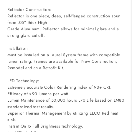
Reflector Construction:
Reflector is one piece, deep, self-flanged construction spun
from .05” thick High
Grade Aluminum. Reflector allows for minimal glare and a
strong glare cut-off.
Installation:
Must be installed on a Laurel System frame with compatible
lumen rating. Frames are available for New Construction,
Remodel and as a Retrofit Kit.
LED Technology:
Extremely accurate Color Rendering Index of 93+ CRI.
Efficacy of >90 lumens per watt.
Lumen Maintenance of 50,000 hours L70 Life based on LM80
standardized test results.
Superior Thermal Management by utilizing ELCO Red heat
sink.
Instant On to Full Brightness technology.