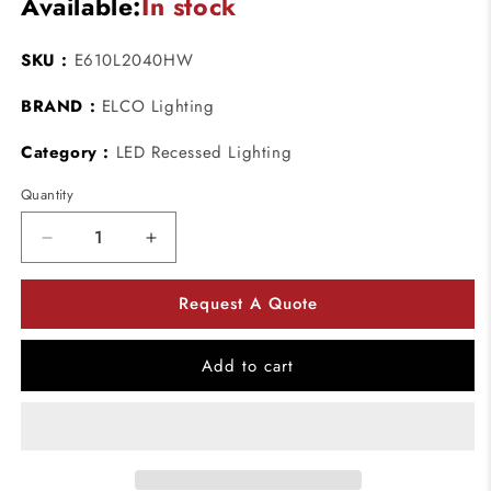
Available:
In stock
SKU :
E610L2040HW
BRAND :
ELCO Lighting
Category :
LED Recessed Lighting
Quantity
Decrease
Increase
quantity
quantity
for
for
Request A Quote
ELCO
ELCO
Lighting
Lighting
E610L2040HW
E610L2040HW
Add to cart
6
6
Inch
Inch
Reflector
Reflector
LED
LED
Light
Light