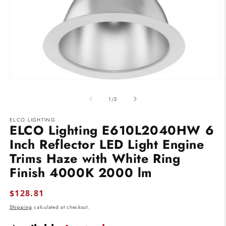
Open
O
media
m
1
2
of
1
/
2
in
in
modal
m
ELCO LIGHTING
ELCO Lighting E610L2040HW 6
Inch Reflector LED Light Engine
Trims Haze with White Ring
Finish 4000K 2000 lm
Regular
$128.81
price
Shipping
calculated at checkout.