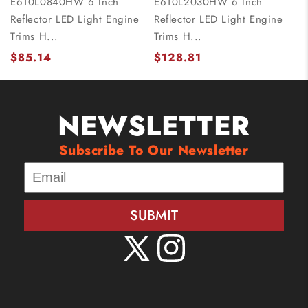
E610L0840HW 6 Inch
E610L2030HW 6 Inch
Reflector LED Light Engine
Reflector LED Light Engine
Trims H...
Trims H...
$85.14
$128.81
NEWSLETTER
Subscribe To Our Newsletter
SUBMIT
X
Instagram
(Twitter)