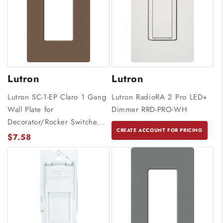
Lutron
Lutron
Lutron SC-1-EP Claro 1 Gang
Lutron RadioRA 2 Pro LED+
Wall Plate for
Dimmer RRD-PRO-WH
Decorator/Rocker Switche...
CREATE ACCOUNT FOR PRICING
$7.58