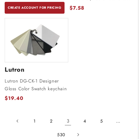
$7.58
CREATE ACCOUNT FOR PRICING
Lutron
Lutron DG-CK-1 Designer
Gloss Color Swatch keychain
$19.40
3
…
1
2
4
5
530