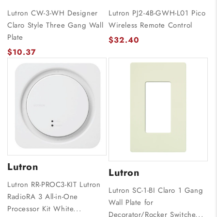
Lutron CW-3-WH Designer
Lutron PJ2-4B-GWH-L01 Pico
Claro Style Three Gang Wall
Wireless Remote Control
Plate
$32.40
$10.37
Lutron
Lutron
Lutron RR-PROC3-KIT Lutron
Lutron SC-1-BI Claro 1 Gang
RadioRA 3 All-in-One
Wall Plate for
Processor Kit White...
Decorator/Rocker Switche...