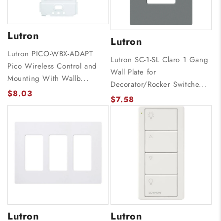
Lutron
Lutron
Lutron PICO-WBX-ADAPT
Lutron SC-1-SL Claro 1 Gang
Pico Wireless Control and
Wall Plate for
Mounting With Wallb...
Decorator/Rocker Switche...
$8.03
$7.58
Lutron
Lutron