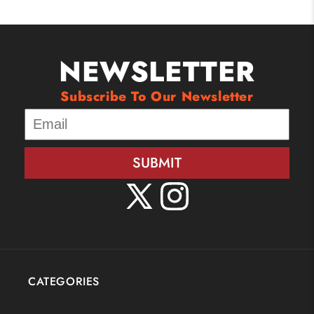
NEWSLETTER
Subscribe To Our Newsletter
SUBMIT
X
Instagram
(Twitter)
CATEGORIES