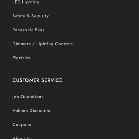
LED Lighting
Safety & Security
Panasonic Fans
Dimmers / Lighting Controls
Electrical
CUSTOMER SERVICE
Job Quotations
Volume Discounts
Coupons
About Us