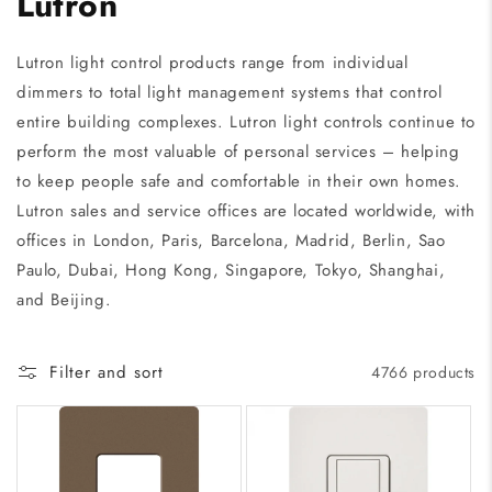
Lutron
Lutron light control products range from individual
dimmers to total light management systems that control
entire building complexes. Lutron light controls continue to
perform the most valuable of personal services – helping
to keep people safe and comfortable in their own homes.
Lutron sales and service offices are located worldwide, with
offices in London, Paris, Barcelona, Madrid, Berlin, Sao
Paulo, Dubai, Hong Kong, Singapore, Tokyo, Shanghai,
and Beijing.
Filter and sort
4766 products