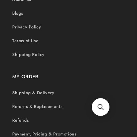
Blogs
Privacy Policy
Terms of Use
Shipping Policy
MY ORDER
Shipping & Delivery
Returns & Replacements
Refunds
Payment, Pricing & Promotions