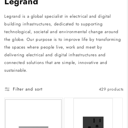
Legrand
Legrand is a global specialist in electrical and digital
building infrastructures, dedicated to supporting
technological, societal and environmental change around
the globe. Our purpose is to improve life by transforming
the spaces where people live, work and meet by
delivering electrical and digital infrastructures and
connected solutions that are simple, innovative and
sustainable.
Filter and sort
429 products