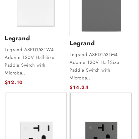
Legrand
Legrand
Legrand ASPD1531W4
Legrand ASPD1531M4
Adorne 120V Half-Size
Adorne 120V Half-Size
Paddle Switch with
Paddle Switch with
Microba...
Microba...
$12.10
$14.24