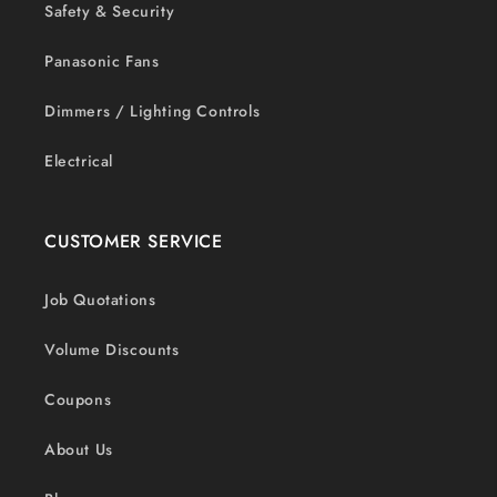
Safety & Security
Panasonic Fans
Dimmers / Lighting Controls
Electrical
CUSTOMER SERVICE
Job Quotations
Volume Discounts
Coupons
About Us