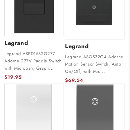
Legrand
Legrand
Legrand ASPD1532G277
Legrand ASOS32G4 Adorne
Adorne 277V Paddle Switch
Motion Sensor Switch, Auto
with Microban, Graph...
On/Off, with Mic...
$19.95
$69.54