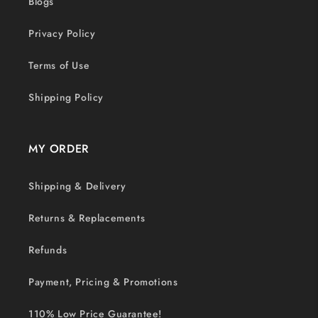
Blogs
Privacy Policy
Terms of Use
Shipping Policy
MY ORDER
Shipping & Delivery
Returns & Replacements
Refunds
Payment, Pricing & Promotions
110% Low Price Guarantee!