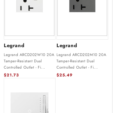
Legrand
Legrand
Legrand ARCD202W10 20A
Legrand ARCD202M10 20A
Tamper-Resistant Dual
Tamper-Resistant Dual
Controlled Outlet - Fi...
Controlled Outlet - Fi...
$21.73
$25.49