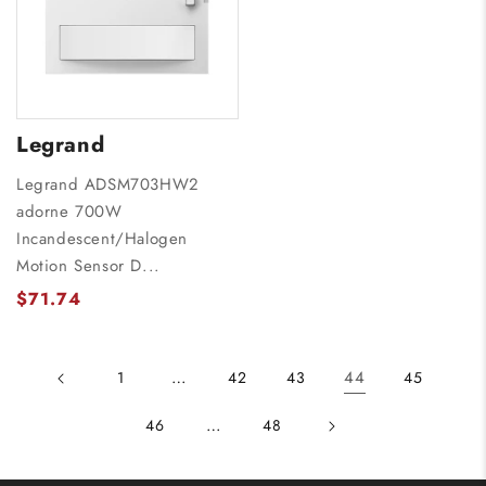
Legrand
Legrand ADSM703HW2
adorne 700W
Incandescent/Halogen
Motion Sensor D...
$71.74
…
44
1
42
43
45
…
46
48