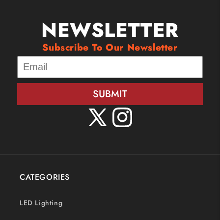
NEWSLETTER
Subscribe To Our Newsletter
SUBMIT
X
Instagram
(Twitter)
CATEGORIES
LED Lighting