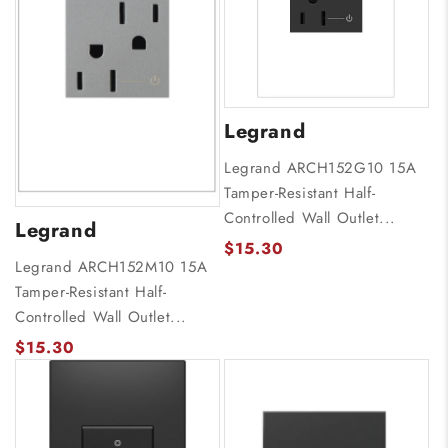
Legrand
Legrand ARCH152G10 15A
Tamper-Resistant Half-
Controlled Wall Outlet...
Legrand
$15.30
Legrand ARCH152M10 15A
Tamper-Resistant Half-
Controlled Wall Outlet...
$15.30