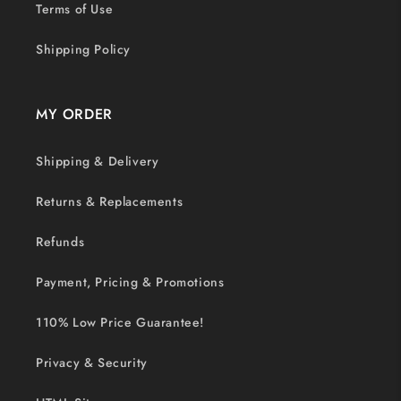
Terms of Use
Shipping Policy
MY ORDER
Shipping & Delivery
Returns & Replacements
Refunds
Payment, Pricing & Promotions
110% Low Price Guarantee!
Privacy & Security