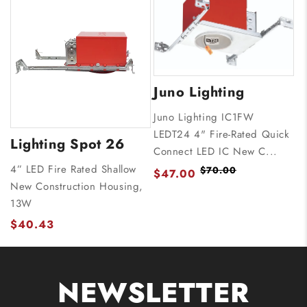
Juno Lighting
Juno Lighting IC1FW
LEDT24 4" Fire-Rated Quick
Lighting Spot 26
Connect LED IC New C...
4” LED Fire Rated Shallow
$70.00
$47.00
New Construction Housing,
13W
$40.43
NEWSLETTER