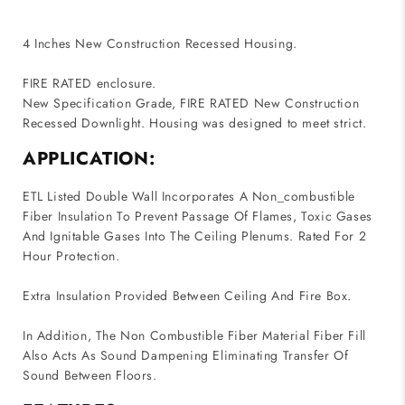
4 Inches New Construction Recessed Housing.
FIRE RATED enclosure.
New Specification Grade, FIRE RATED New Construction
Recessed Downlight. Housing was designed to meet strict.
APPLICATION:
ETL Listed Double Wall Incorporates A Non_combustible
Fiber Insulation To Prevent Passage Of Flames, Toxic Gases
And Ignitable Gases Into The Ceiling Plenums. Rated For 2
Hour Protection.
Extra Insulation Provided Between Ceiling And Fire Box.
In Addition, The Non Combustible Fiber Material Fiber Fill
Also Acts As Sound Dampening Eliminating Transfer Of
Sound Between Floors.