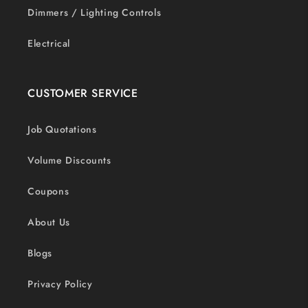
Dimmers / Lighting Controls
Electrical
CUSTOMER SERVICE
Job Quotations
Volume Discounts
Coupons
About Us
Blogs
Privacy Policy