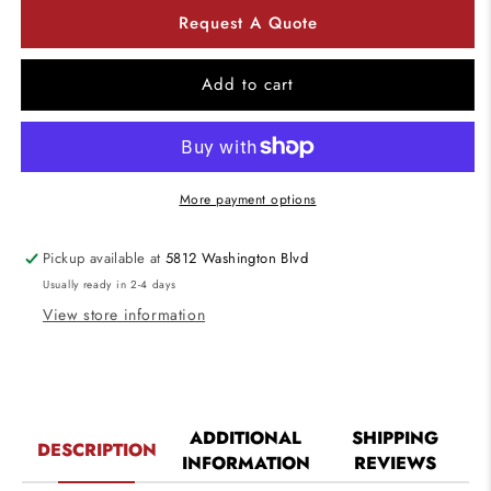
for
for
Request A Quote
4&quot;
4&quot;
Fire
Fire
Rated
Rated
Add to cart
LED
LED
Can
Can
New
New
Construction
Construction
More payment options
Pickup available at
5812 Washington Blvd
Usually ready in 2-4 days
View store information
ADDITIONAL
SHIPPING
DESCRIPTION
INFORMATION
REVIEWS