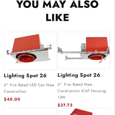
YOU MAY ALSO
LIKE
Lighting Spot 26
Lighting Spot 26
4”. Fire Rated New
6" Fire Rated LED Can New
Construction ICAT Housing,
Construction
13W
$40.00
$37.73