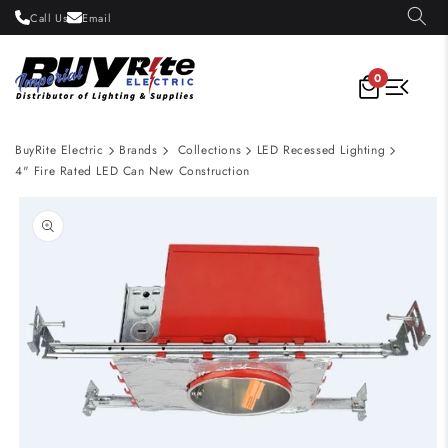
Skip to
Call Us
Email
content
0
BuyRite Electric
Brands
Collections
LED Recessed Lighting
4" Fire Rated LED Can New Construction
Skip to
product
information