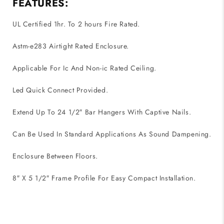
FEATURES:
UL Certified 1hr. To 2 hours Fire Rated.
Astm-e283 Airtight Rated Enclosure.
Applicable For Ic And Non-ic Rated Ceiling.
Led Quick Connect Provided.
Extend Up To 24 1/2″ Bar Hangers With Captive Nails.
Can Be Used In Standard Applications As Sound Dampening.
Enclosure Between Floors.
8″ X 5 1/2″ Frame Profile For Easy Compact Installation.