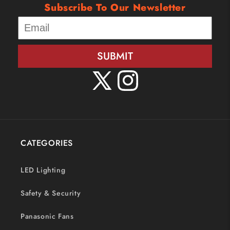
Subscribe To Our Newsletter
SUBMIT
X
Instagram
(Twitter)
CATEGORIES
LED Lighting
Safety & Security
Panasonic Fans