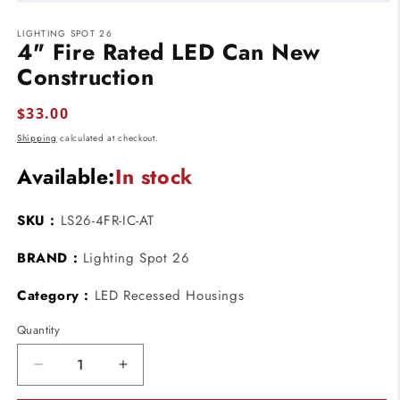
Open
media
LIGHTING SPOT 26
1
4" Fire Rated LED Can New
in
modal
Construction
Regular
$33.00
price
Shipping
calculated at checkout.
Available:
In stock
SKU :
LS26-4FR-IC-AT
BRAND :
Lighting Spot 26
Category :
LED Recessed Housings
Quantity
Decrease
Increase
quantity
quantity