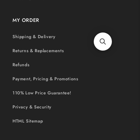
MY ORDER
Shipping & Delivery
Returns & Replacements
Refunds
Payment, Pricing & Promotions
110% Low Price Guarantee!
Privacy & Security
HTML Sitemap