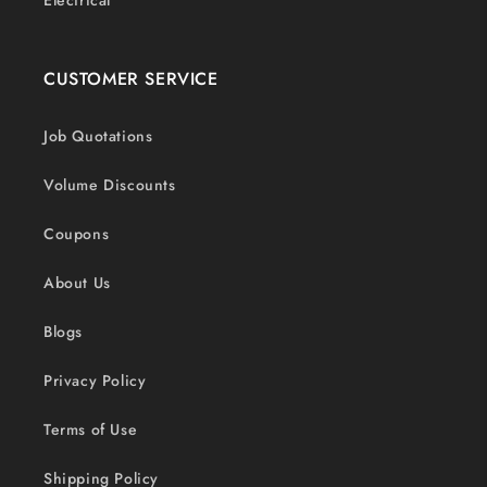
Electrical
CUSTOMER SERVICE
Job Quotations
Volume Discounts
Coupons
About Us
Blogs
Privacy Policy
Terms of Use
Shipping Policy