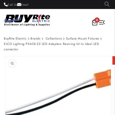
Skip to
Call Us
Email
content
0
BuyRite Electric
Brands
Collections
Surface Mount Fixtures
ELCO Lighting PSA38-22 LED Adapters Rewiring kit to Ideal LED
connector
Skip to
product
information
Open
media
1
in