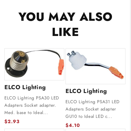
YOU MAY ALSO
LIKE
ELCO Lighting
ELCO Lighting
ELCO Lighting PSA30 LED
ELCO Lighting PSA31 LED
Adapters Socket adapter.
Adapters Socket adapter
Med. base to Ideal...
GU10 to Ideal LED c...
$2.93
$4.10