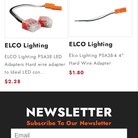
ELCO Lighting
ELCO Lighting
Elco Lighting PSA38-4 4"
ELCO Lighting PSA38 LED
Hard Wire Adapter
Adapters Hard wire adapter
to Ideal LED con...
$1.80
$2.28
NEWSLETTER
Subscribe To Our Newsletter