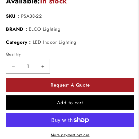
Available:
In stock
SKU :
PSA38-22
BRAND :
ELCO Lighting
Category :
LED Indoor Lighting
Quantity
Decrease
Increase
quantity
quantity
for
for
Request A Quote
ELCO
ELCO
Lighting
Lighting
PSA38-
PSA38-
Add to cart
22
22
LED
LED
Adapters
Adapters
Rewiring
Rewiring
kit
kit
More payment options