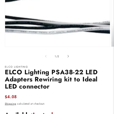
modal
O
m
2
of
1
/
2
in
m
ELCO LIGHTING
ELCO Lighting PSA38-22 LED
Adapters Rewiring kit to Ideal
LED connector
Regular
$4.08
price
Shipping
calculated at checkout.