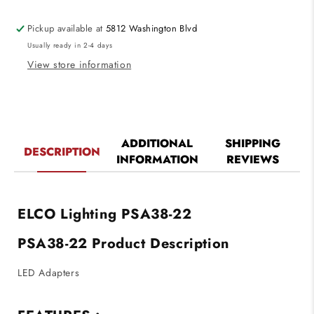
to
to
Ideal
Ideal
Pickup available at
5812 Washington Blvd
LED
LED
Usually ready in 2-4 days
connector
connector
View store information
ADDITIONAL
SHIPPING
DESCRIPTION
INFORMATION
REVIEWS
ELCO Lighting PSA38-22
PSA38-22 Product Description
LED Adapters