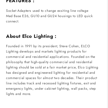
FEATURES :
Socket Adapters used to change exsiting line voltage
Med Base E26, GU10 and GU24 housings to LED quick
connect.
About Elco Lighting :
Founded in 1991 by its president, Steve Cohen, ELCO
Lighting develops and markets lighting products for
commercial and residential applications. Founded on the
philosophy that high-quality commercial and residential
lighting should be sold at a fair market price, Elco Lighting
has designed and engineered lighting for residential and
commercial spaces for almost two decades. Their product
line includes track and recessed lighting fixtures, exit and
emergency lights, under cabinet lighting, wall packs, step
lights and more.