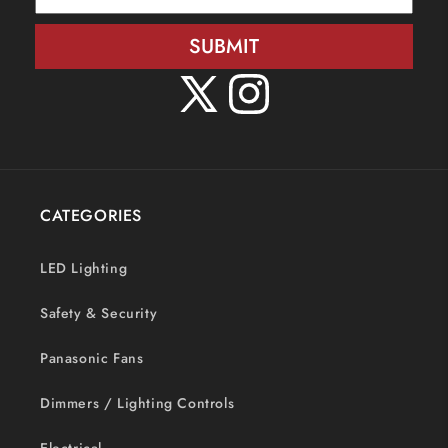
SUBMIT
X
Instagram
(Twitter)
CATEGORIES
LED Lighting
Safety & Security
Panasonic Fans
Dimmers / Lighting Controls